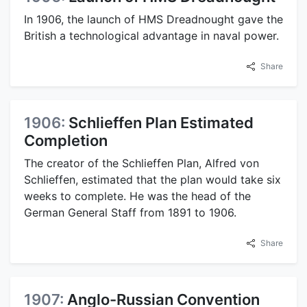
In 1906, the launch of HMS Dreadnought gave the
British a technological advantage in naval power.
Share
1906:
Schlieffen Plan Estimated
Completion
The creator of the Schlieffen Plan, Alfred von
Schlieffen, estimated that the plan would take six
weeks to complete. He was the head of the
German General Staff from 1891 to 1906.
Share
1907:
Anglo-Russian Convention