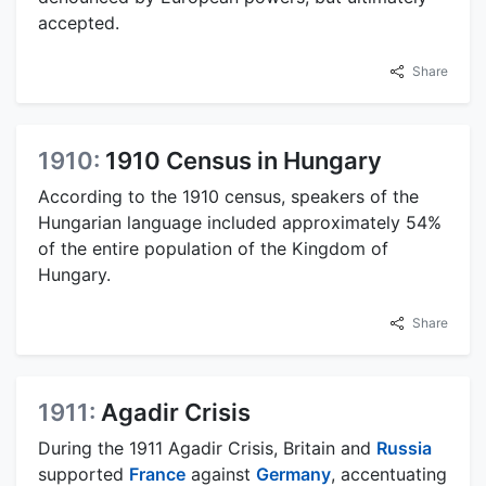
accepted.
Share
1910:
1910 Census in Hungary
According to the 1910 census, speakers of the
Hungarian language included approximately 54%
of the entire population of the Kingdom of
Hungary.
Share
1911:
Agadir Crisis
During the 1911 Agadir Crisis, Britain and
Russia
supported
France
against
Germany
, accentuating