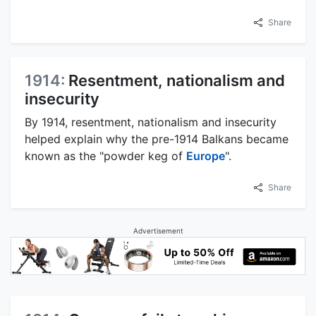
Share
1914:
Resentment, nationalism and
insecurity
By 1914, resentment, nationalism and insecurity
helped explain why the pre-1914 Balkans became
known as the "powder keg of
Europe
".
Share
Advertisement