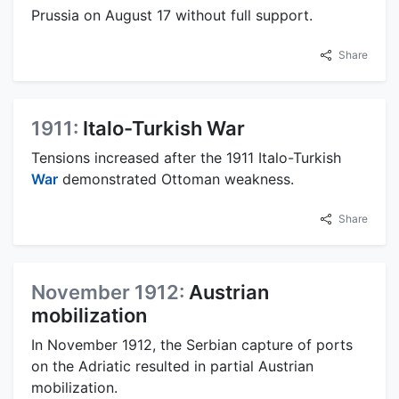
Prussia on August 17 without full support.
Share
1911:
Italo-Turkish War
Tensions increased after the 1911 Italo-Turkish
War
demonstrated Ottoman weakness.
Share
November 1912:
Austrian
mobilization
In November 1912, the Serbian capture of ports
on the Adriatic resulted in partial Austrian
mobilization.