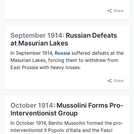
Share
September 1914:
Russian Defeats
at Masurian Lakes
In September 1914,
Russia
suffered defeats at the
Masurian Lakes, forcing them to withdraw from
East Prussia with heavy losses.
Share
October 1914:
Mussolini Forms Pro-
Interventionist Group
In October 1914, Benito Mussolini formed the pro-
interventionist Il Popolo d'Italia and the Fasci