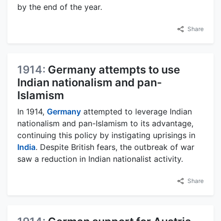
by the end of the year.
Share
1914:
Germany attempts to use
Indian nationalism and pan-
Islamism
In 1914,
Germany
attempted to leverage Indian
nationalism and pan-Islamism to its advantage,
continuing this policy by instigating uprisings in
India
. Despite British fears, the outbreak of war
saw a reduction in Indian nationalist activity.
Share