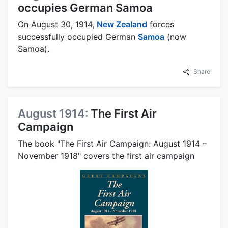
occupies German Samoa
On August 30, 1914,
New Zealand
forces
successfully occupied German
Samoa
(now
Samoa).
Share
August 1914:
The First Air
Campaign
The book "The First Air Campaign: August 1914 –
November 1918" covers the first air campaign