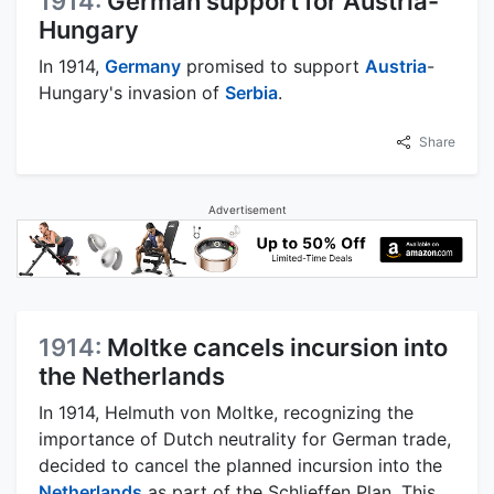
1914:
German support for Austria-
Hungary
In 1914,
Germany
promised to support
Austria
-
Hungary's invasion of
Serbia
.
Share
Advertisement
1914:
Moltke cancels incursion into
the Netherlands
In 1914, Helmuth von Moltke, recognizing the
importance of Dutch neutrality for German trade,
decided to cancel the planned incursion into the
Netherlands
as part of the Schlieffen Plan. This