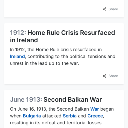
Share
1912:
Home Rule Crisis Resurfaced
in Ireland
In 1912, the Home Rule crisis resurfaced in
Ireland
, contributing to the political tensions and
unrest in the lead up to the war.
Share
June 1913:
Second Balkan War
On June 16, 1913, the Second Balkan
War
began
when
Bulgaria
attacked
Serbia
and
Greece
,
resulting in its defeat and territorial losses.