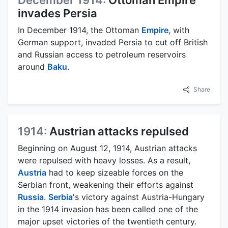
December 1914:
Ottoman Empire
invades Persia
In December 1914, the Ottoman
Empire
, with
German support, invaded Persia to cut off British
and Russian access to petroleum reservoirs
around
Baku
.
Share
1914:
Austrian attacks repulsed
Beginning on August 12, 1914, Austrian attacks
were repulsed with heavy losses. As a result,
Austria
had to keep sizeable forces on the
Serbian front, weakening their efforts against
Russia
.
Serbia
's victory against Austria-Hungary
in the 1914 invasion has been called one of the
major upset victories of the twentieth century.