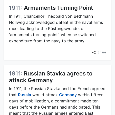
1911:
Armaments Turning Point
In 1911, Chancellor Theobald von Bethmann
Hollweg acknowledged defeat in the naval arms
race, leading to the Rüstungswende, or
'armaments turning point', when he switched
expenditure from the navy to the army.
Share
1911:
Russian Stavka agrees to
attack Germany
In 1911, the Russian Stavka and the French agreed
that
Russia
would attack
Germany
within fifteen
days of mobilization, a commitment made ten
days before the Germans had anticipated. This
meant that the Russian armies entered East