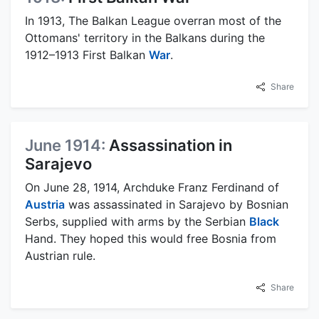
In 1913, The Balkan League overran most of the
Ottomans' territory in the Balkans during the
1912–1913 First Balkan
War
.
Share
June 1914:
Assassination in
Sarajevo
On June 28, 1914, Archduke Franz Ferdinand of
Austria
was assassinated in Sarajevo by Bosnian
Serbs, supplied with arms by the Serbian
Black
Hand. They hoped this would free Bosnia from
Austrian rule.
Share