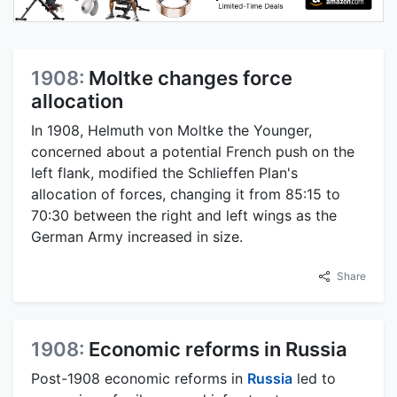
1908:
Moltke changes force
allocation
In 1908, Helmuth von Moltke the Younger,
concerned about a potential French push on the
left flank, modified the Schlieffen Plan's
allocation of forces, changing it from 85:15 to
70:30 between the right and left wings as the
German Army increased in size.
Share
1908:
Economic reforms in Russia
Post-1908 economic reforms in
Russia
led to