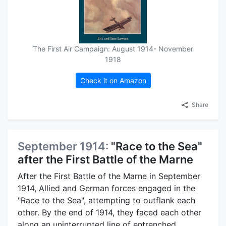
The First Air Campaign: August 1914- November
1918
Check it on Amazon
Share
September 1914:
"Race to the Sea"
after the First Battle of the Marne
After the First Battle of the Marne in September
1914, Allied and German forces engaged in the
"Race to the Sea", attempting to outflank each
other. By the end of 1914, they faced each other
along an uninterrupted line of entrenched