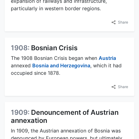
expansion of railways and infrastructure,
particularly in western border regions.
Share
1908:
Bosnian Crisis
The 1908 Bosnian Crisis began when
Austria
annexed
Bosnia and Herzegovina
, which it had
occupied since 1878.
Share
1909:
Denouncement of Austrian
annexation
In 1909, the Austrian annexation of Bosnia was
denounced by European powers, but ultimately