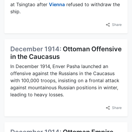
at Tsingtao after
Vienna
refused to withdraw the
ship.
Share
December 1914:
Ottoman Offensive
in the Caucasus
In December 1914, Enver Pasha launched an
offensive against the Russians in the Caucasus
with 100,000 troops, insisting on a frontal attack
against mountainous Russian positions in winter,
leading to heavy losses.
Share