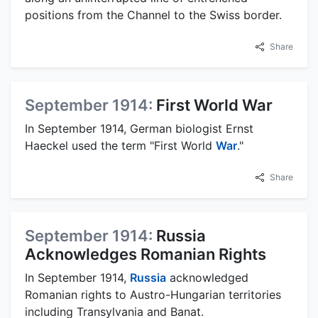
positions from the Channel to the Swiss border.
Share
September 1914:
First World War
In September 1914, German biologist Ernst
Haeckel used the term "First World
War
."
Share
September 1914:
Russia
Acknowledges Romanian Rights
In September 1914,
Russia
acknowledged
Romanian rights to Austro-Hungarian territories
including Transylvania and Banat.