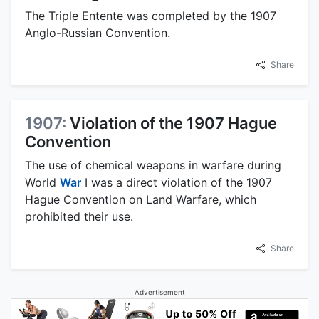
The Triple Entente was completed by the 1907
Anglo-Russian Convention.
Share
1907:
Violation of the 1907 Hague
Convention
The use of chemical weapons in warfare during
World
War
I was a direct violation of the 1907
Hague Convention on Land Warfare, which
prohibited their use.
Share
Advertisement