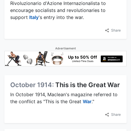
Rivoluzionario d'Azione Internazionalista to
encourage socialists and revolutionaries to
support
Italy
's entry into the war.
Share
Advertisement
October 1914:
This is the Great War
In October 1914, Maclean's magazine referred to
the conflict as "This is the Great
War
."
Share