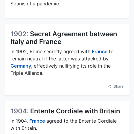
Spanish flu pandemic.
1902:
Secret Agreement between
Italy and France
In 1902, Rome secretly agreed with
France
to
remain neutral if the latter was attacked by
Germany
, effectively nullifying its role in the
Triple Alliance.
Share
1904:
Entente Cordiale with Britain
In 1904,
France
agreed to the Entente Cordiale
with Britain.