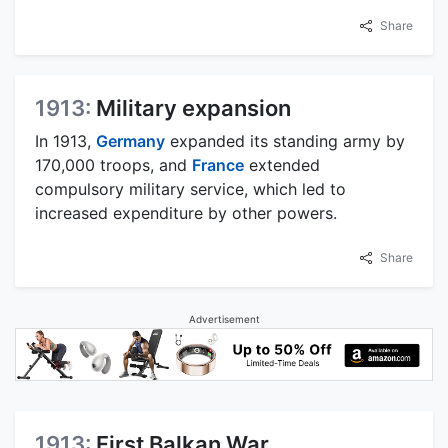
Share
1913:
Military expansion
In 1913,
Germany
expanded its standing army by
170,000 troops, and
France
extended
compulsory military service, which led to
increased expenditure by other powers.
Share
Advertisement
1913:
First Balkan War