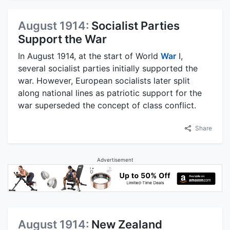
August 1914:
Socialist Parties
Support the War
In August 1914, at the start of World
War
I,
several socialist parties initially supported the
war. However, European socialists later split
along national lines as patriotic support for the
war superseded the concept of class conflict.
Share
Advertisement
August 1914:
New Zealand