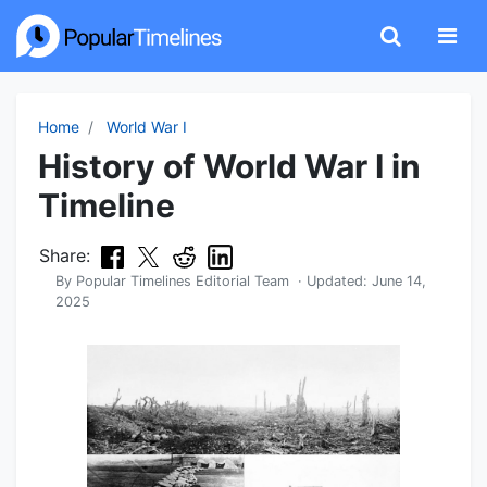
Home
World War I
History of World War I in
Timeline
Share:
By
Popular Timelines Editorial Team
· Updated:
June 14,
2025