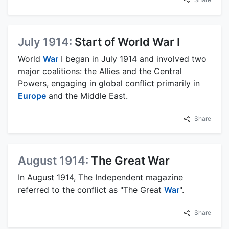
July 1914:
Start of World War I
World
War
I began in July 1914 and involved two
major coalitions: the Allies and the Central
Powers, engaging in global conflict primarily in
Europe
and the Middle East.
Share
August 1914:
The Great War
In August 1914, The Independent magazine
referred to the conflict as "The Great
War
".
Share