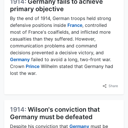
1914:
Germany fails to achieve
primary objective
By the end of 1914, German troops held strong
defensive positions inside
France
, controlled
most of France's coalfields, and inflicted more
casualties than they suffered. However,
communication problems and command
decisions prevented a decisive victory, and
Germany
failed to avoid a long, two-front war.
Crown
Prince
Wilhelm stated that Germany had
lost the war.
Share
1914:
Wilson's conviction that
Germany must be defeated
Despite his conviction that
Germany
must be