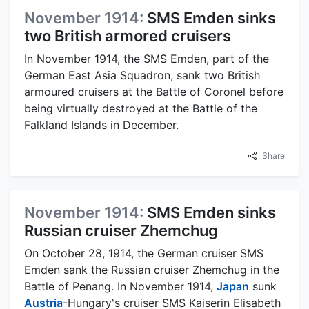
November 1914:
SMS Emden sinks
two British armored cruisers
In November 1914, the SMS Emden, part of the
German East Asia Squadron, sank two British
armoured cruisers at the Battle of Coronel before
being virtually destroyed at the Battle of the
Falkland Islands in December.
Share
November 1914:
SMS Emden sinks
Russian cruiser Zhemchug
On October 28, 1914, the German cruiser SMS
Emden sank the Russian cruiser Zhemchug in the
Battle of Penang. In November 1914,
Japan
sunk
Austria
-Hungary's cruiser SMS Kaiserin Elisabeth