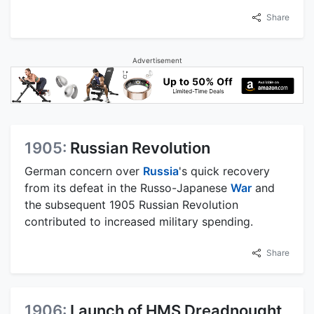
Share
Advertisement
1905:
Russian Revolution
German concern over
Russia
's quick recovery
from its defeat in the Russo-Japanese
War
and
the subsequent 1905 Russian Revolution
contributed to increased military spending.
Share
1906:
Launch of HMS Dreadnought