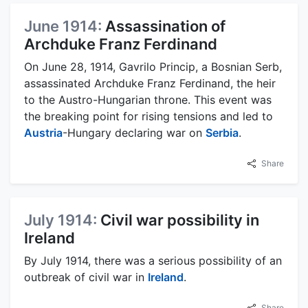
June 1914:
Assassination of
Archduke Franz Ferdinand
On June 28, 1914, Gavrilo Princip, a Bosnian Serb,
assassinated Archduke Franz Ferdinand, the heir
to the Austro-Hungarian throne. This event was
the breaking point for rising tensions and led to
Austria
-Hungary declaring war on
Serbia
.
Share
July 1914:
Civil war possibility in
Ireland
By July 1914, there was a serious possibility of an
outbreak of civil war in
Ireland
.
Share