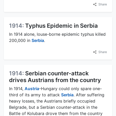
Share
1914:
Typhus Epidemic in Serbia
In 1914 alone, louse-borne epidemic typhus killed
200,000 in
Serbia
.
Share
1914:
Serbian counter-attack
drives Austrians from the country
In 1914,
Austria
-Hungary could only spare one-
third of its army to attack
Serbia
. After suffering
heavy losses, the Austrians briefly occupied
Belgrade, but a Serbian counter-attack in the
Battle of Kolubara drove them from the country