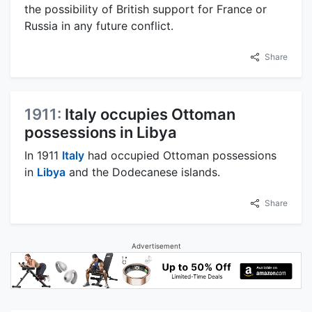
the possibility of British support for France or
Russia in any future conflict.
Share
1911:
Italy occupies Ottoman
possessions in Libya
In 1911
Italy
had occupied Ottoman possessions
in
Libya
and the Dodecanese islands.
Share
Advertisement