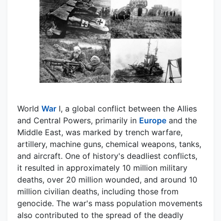
World
War
I, a global conflict between the Allies
and Central Powers, primarily in
Europe
and the
Middle East, was marked by trench warfare,
artillery, machine guns, chemical weapons, tanks,
and aircraft. One of history's deadliest conflicts,
it resulted in approximately 10 million military
deaths, over 20 million wounded, and around 10
million civilian deaths, including those from
genocide. The war's mass population movements
also contributed to the spread of the deadly