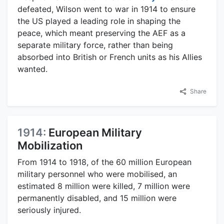
defeated, Wilson went to war in 1914 to ensure
the US played a leading role in shaping the
peace, which meant preserving the AEF as a
separate military force, rather than being
absorbed into British or French units as his Allies
wanted.
Share
1914:
European Military
Mobilization
From 1914 to 1918, of the 60 million European
military personnel who were mobilised, an
estimated 8 million were killed, 7 million were
permanently disabled, and 15 million were
seriously injured.