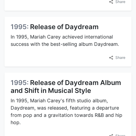
Share
1995:
Release of Daydream
In 1995, Mariah Carey achieved international
success with the best-selling album Daydream.
Share
1995:
Release of Daydream Album
and Shift in Musical Style
In 1995, Mariah Carey's fifth studio album,
Daydream, was released, featuring a departure
from pop and a gravitation towards R&B and hip
hop.
Share