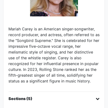
Mariah Carey is an American singer-songwriter,
record producer, and actress, often referred to as
the "Songbird Supreme." She is celebrated for her
impressive five-octave vocal range, her
melismatic style of singing, and her distinctive
use of the whistle register. Carey is also
recognized for her influential presence in popular
culture. In 2023, Rolling Stone ranked her as the
fifth-greatest singer of all time, solidifying her
status as a significant figure in music history.
Sections (5)