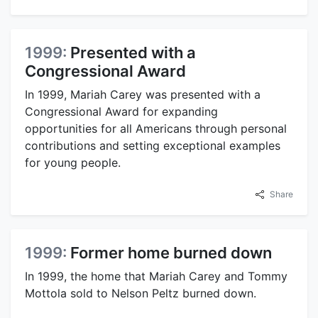
1999:
Presented with a
Congressional Award
In 1999, Mariah Carey was presented with a
Congressional Award for expanding
opportunities for all Americans through personal
contributions and setting exceptional examples
for young people.
Share
1999:
Former home burned down
In 1999, the home that Mariah Carey and Tommy
Mottola sold to Nelson Peltz burned down.