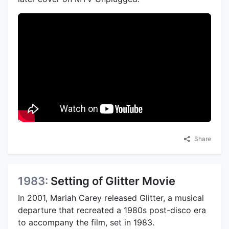
Share
1983:
Setting of Glitter Movie
In 2001, Mariah Carey released Glitter, a musical
departure that recreated a 1980s post-disco era
to accompany the film, set in 1983.