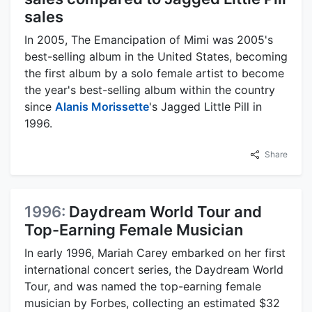
sales
In 2005, The Emancipation of Mimi was 2005's
best-selling album in the United States, becoming
the first album by a solo female artist to become
the year's best-selling album within the country
since
Alanis Morissette
's Jagged Little Pill in
1996.
Share
1996:
Daydream World Tour and
Top-Earning Female Musician
In early 1996, Mariah Carey embarked on her first
international concert series, the Daydream World
Tour, and was named the top-earning female
musician by Forbes, collecting an estimated $32