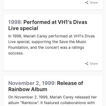
Share
1998:
Performed at VH1's Divas
Live special
In 1998, Mariah Carey performed at VH1's Divas
Live special, supporting the Save the Music
Foundation, and the concert was a ratings
success.
Share
November 2, 1999:
Release of
Rainbow Album
On November 2, 1999, Mariah Carey released her
album "Rainbow". It featured collaborations with