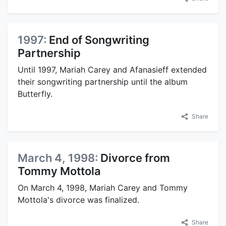
1997:
End of Songwriting
Partnership
Until 1997, Mariah Carey and Afanasieff extended
their songwriting partnership until the album
Butterfly.
Share
March 4, 1998:
Divorce from
Tommy Mottola
On March 4, 1998, Mariah Carey and Tommy
Mottola's divorce was finalized.
Share