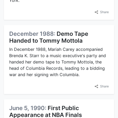
York.
Share
December 1988:
Demo Tape
Handed to Tommy Mottola
In December 1988, Mariah Carey accompanied
Brenda K. Starr to a music executive's party and
handed her demo tape to Tommy Mottola, the
head of Columbia Records, leading to a bidding
war and her signing with Columbia.
Share
June 5, 1990:
First Public
Appearance at NBA Finals