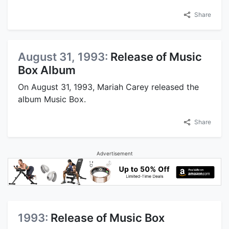
Share
August 31, 1993:
Release of Music
Box Album
On August 31, 1993, Mariah Carey released the
album Music Box.
Share
Advertisement
1993:
Release of Music Box