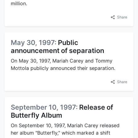
million.
Share
May 30, 1997:
Public
announcement of separation
On May 30, 1997, Mariah Carey and Tommy
Mottola publicly announced their separation.
Share
September 10, 1997:
Release of
Butterfly Album
On September 10, 1997, Mariah Carey released
her album "Butterfly," which marked a shift