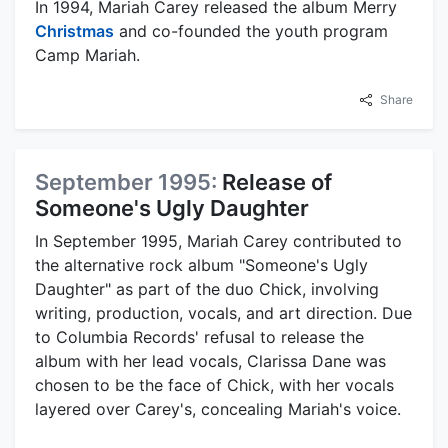
In 1994, Mariah Carey released the album Merry
Christmas
and co-founded the youth program
Camp Mariah.
Share
September 1995:
Release of
Someone's Ugly Daughter
In September 1995, Mariah Carey contributed to
the alternative rock album "Someone's Ugly
Daughter" as part of the duo Chick, involving
writing, production, vocals, and art direction. Due
to Columbia Records' refusal to release the
album with her lead vocals, Clarissa Dane was
chosen to be the face of Chick, with her vocals
layered over Carey's, concealing Mariah's voice.