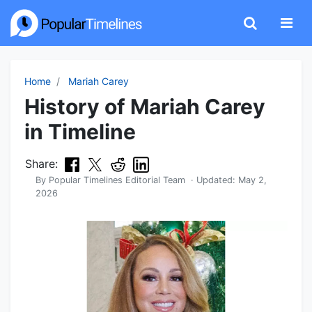
Home
Mariah Carey
History of Mariah Carey
in Timeline
Share:
By
Popular Timelines Editorial Team
· Updated:
May 2,
2026