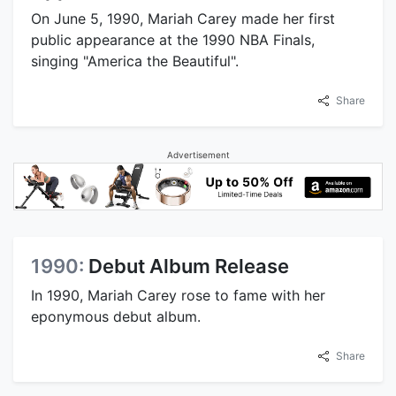
On June 5, 1990, Mariah Carey made her first
public appearance at the 1990 NBA Finals,
singing "America the Beautiful".
Share
Advertisement
1990:
Debut Album Release
In 1990, Mariah Carey rose to fame with her
eponymous debut album.
Share