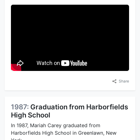
Share
1987:
Graduation from Harborfields
High School
In 1987, Mariah Carey graduated from
Harborfields High School in Greenlawn, New