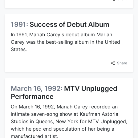
1991:
Success of Debut Album
In 1991, Mariah Carey's debut album Mariah
Carey was the best-selling album in the United
States.
Share
March 16, 1992:
MTV Unplugged
Performance
On March 16, 1992, Mariah Carey recorded an
intimate seven-song show at Kaufman Astoria
Studios in Queens, New York for MTV Unplugged,
which helped end speculation of her being a
manufactured artist.