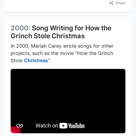
Share
2000:
Song Writing for How the
Grinch Stole Christmas
In 2000, Mariah Carey wrote songs for other
projects, such as the movie "How the Grinch
Stole
Christmas
".