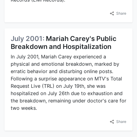
Share
July 2001:
Mariah Carey's Public
Breakdown and Hospitalization
In July 2001, Mariah Carey experienced a
physical and emotional breakdown, marked by
erratic behavior and disturbing online posts.
Following a surprise appearance on MTV's Total
Request Live (TRL) on July 19th, she was
hospitalized on July 26th due to exhaustion and
the breakdown, remaining under doctor's care for
two weeks.
Share