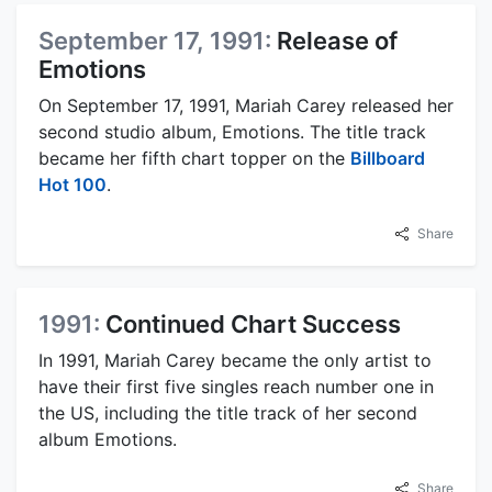
September 17, 1991:
Release of
Emotions
On September 17, 1991, Mariah Carey released her
second studio album, Emotions. The title track
became her fifth chart topper on the
Billboard
Hot 100
.
Share
1991:
Continued Chart Success
In 1991, Mariah Carey became the only artist to
have their first five singles reach number one in
the US, including the title track of her second
album Emotions.
Share