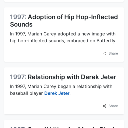
1997:
Adoption of Hip Hop-Inflected
Sounds
In 1997, Mariah Carey adopted a new image with
hip hop-inflected sounds, embraced on Butterfly.
Share
1997:
Relationship with Derek Jeter
In 1997, Mariah Carey began a relationship with
baseball player
Derek Jeter
.
Share