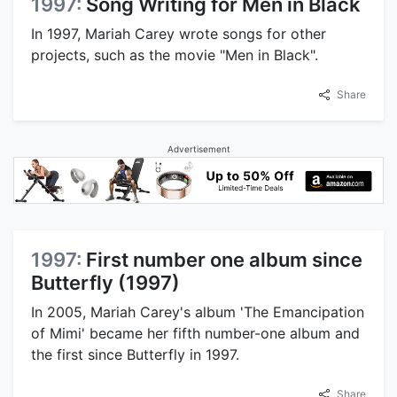
1997:
Song Writing for Men in Black
In 1997, Mariah Carey wrote songs for other
projects, such as the movie "Men in Black".
Share
Advertisement
1997:
First number one album since
Butterfly (1997)
In 2005, Mariah Carey's album 'The Emancipation
of Mimi' became her fifth number-one album and
the first since Butterfly in 1997.
Share