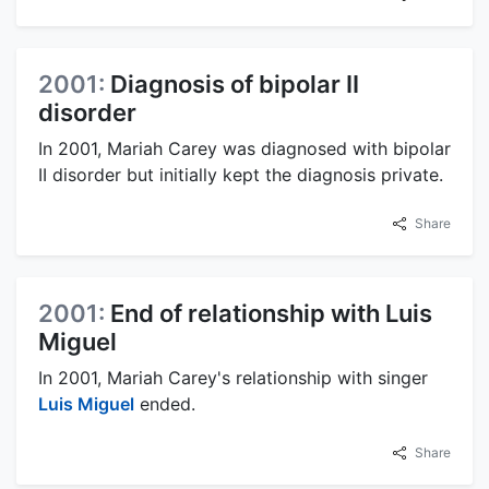
2001:
Diagnosis of bipolar II
disorder
In 2001, Mariah Carey was diagnosed with bipolar
II disorder but initially kept the diagnosis private.
Share
2001:
End of relationship with Luis
Miguel
In 2001, Mariah Carey's relationship with singer
Luis Miguel
ended.
Share