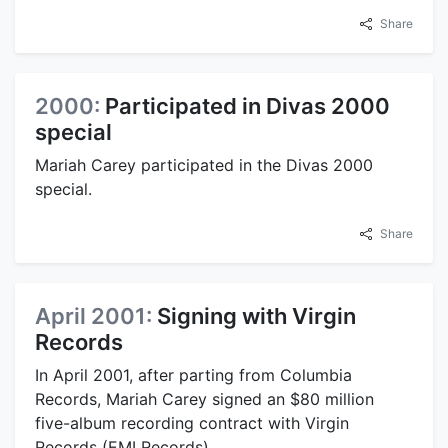
Share
2000:
Participated in Divas 2000
special
Mariah Carey participated in the Divas 2000
special.
Share
April 2001:
Signing with Virgin
Records
In April 2001, after parting from Columbia
Records, Mariah Carey signed an $80 million
five-album recording contract with Virgin
Records (EMI Records).