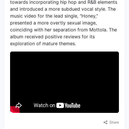
towards incorporating hip hop and R&B elements
and introduced a more subdued vocal style. The
music video for the lead single, "Honey,"
presented a more overtly sexual image,
coinciding with her separation from Mottola. The
album received positive reviews for its
exploration of mature themes.
Share