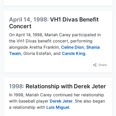
April 14, 1998:
VH1 Divas Benefit
Concert
On April 14, 1998, Mariah Carey participated in
the VH1 Divas benefit concert, performing
alongside Aretha Franklin,
Celine Dion
,
Shania
Twain
, Gloria Estefan, and
Carole King
.
Share
1998:
Relationship with Derek Jeter
In 1998, Mariah Carey continued her relationship
with baseball player
Derek Jeter
. She also began
a relationship with
Luis Miguel
.