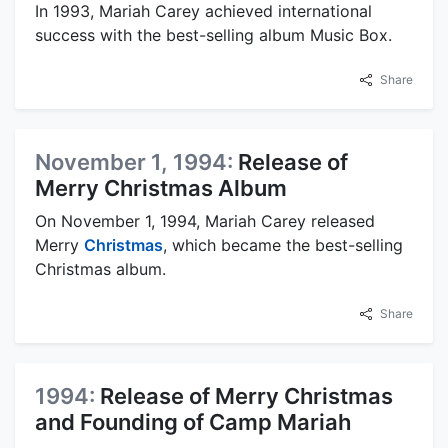
In 1993, Mariah Carey achieved international
success with the best-selling album Music Box.
Share
November 1, 1994:
Release of
Merry Christmas Album
On November 1, 1994, Mariah Carey released
Merry
Christmas
, which became the best-selling
Christmas album.
Share
1994:
Release of Merry Christmas
and Founding of Camp Mariah