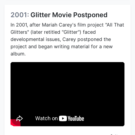
2001:
Glitter Movie Postponed
In 2001, after Mariah Carey's film project "All That
Glitters" (later retitled "Glitter") faced
developmental issues, Carey postponed the
project and began writing material for a new
album.