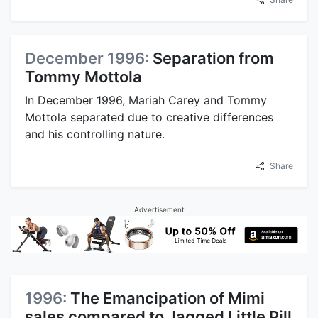
December 1996:
Separation from
Tommy Mottola
In December 1996, Mariah Carey and Tommy
Mottola separated due to creative differences
and his controlling nature.
Share
Advertisement
1996:
The Emancipation of Mimi
sales compared to Jagged Little Pill