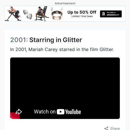
Advertisement
2001:
Starring in Glitter
In 2001, Mariah Carey starred in the film Glitter.
Share