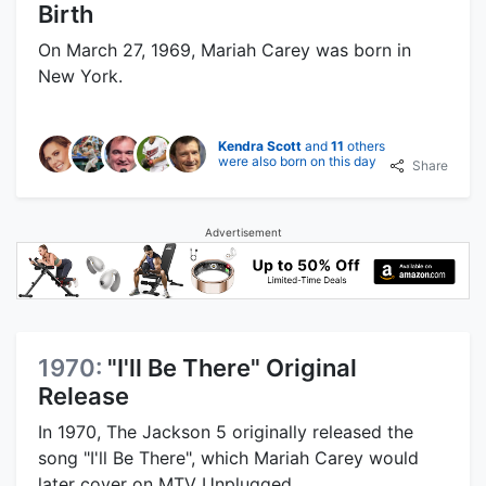
Birth
On March 27, 1969, Mariah Carey was born in
New York.
Kendra Scott
and
11
others
were also born on this day
Share
Advertisement
1970:
"I'll Be There" Original
Release
In 1970, The Jackson 5 originally released the
song "I'll Be There", which Mariah Carey would
later cover on MTV Unplugged.