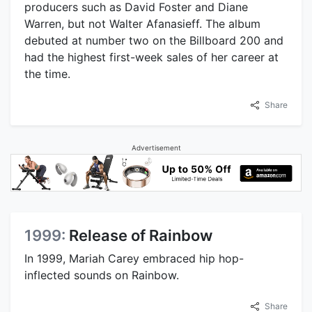
producers such as David Foster and Diane
Warren, but not Walter Afanasieff. The album
debuted at number two on the Billboard 200 and
had the highest first-week sales of her career at
the time.
Share
Advertisement
1999:
Release of Rainbow
In 1999, Mariah Carey embraced hip hop-
inflected sounds on Rainbow.
Share