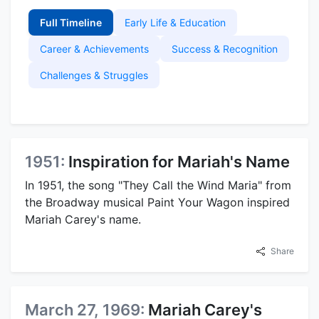
Full Timeline
Early Life & Education
Career & Achievements
Success & Recognition
Challenges & Struggles
1951:
Inspiration for Mariah's Name
In 1951, the song "They Call the Wind Maria" from
the Broadway musical Paint Your Wagon inspired
Mariah Carey's name.
Share
March 27, 1969:
Mariah Carey's