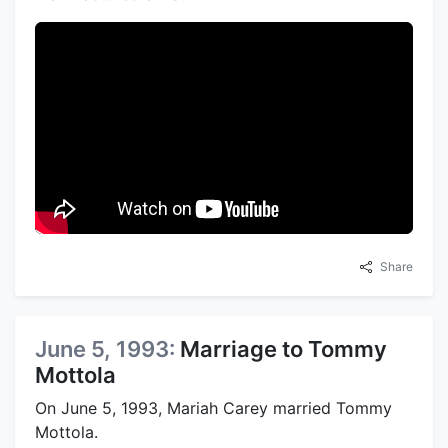
Share
June 5, 1993:
Marriage to Tommy
Mottola
On June 5, 1993, Mariah Carey married Tommy
Mottola.