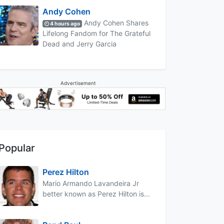
Andy Cohen
Andy Cohen Shares
4 hours ago
Lifelong Fandom for The Grateful
Dead and Jerry Garcia
Advertisement
Popular
Perez Hilton
Mario Armando Lavandeira Jr
better known as Perez Hilton is...