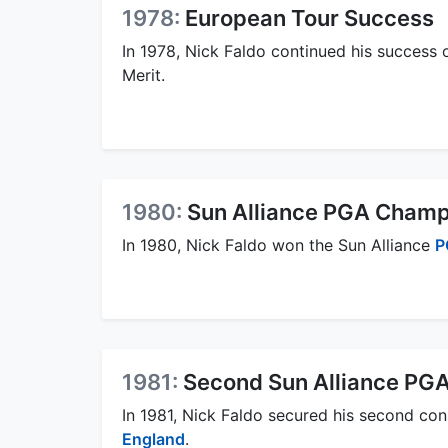
1978:
European Tour Success
In 1978, Nick Faldo continued his success o
Merit.
1980:
Sun Alliance PGA Champ
In 1980, Nick Faldo won the Sun Alliance
P
1981:
Second Sun Alliance PG
In 1981, Nick Faldo secured his second co
England
.