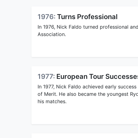
1976:
Turns Professional
In 1976, Nick Faldo turned professional an
Association.
1977:
European Tour Successe
In 1977, Nick Faldo achieved early success
of Merit. He also became the youngest Ryde
his matches.