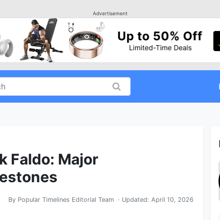
Advertisement
k Faldo: Major
lestones
By
Popular Timelines Editorial Team
· Updated:
April 10, 2026