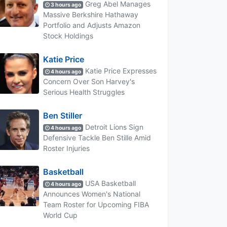
Greg Abel Manages
3 hours ago
Massive Berkshire Hathaway
Portfolio and Adjusts Amazon
Stock Holdings
Katie Price
Katie Price Expresses
4 hours ago
Concern Over Son Harvey's
Serious Health Struggles
Ben Stiller
Detroit Lions Sign
4 hours ago
Defensive Tackle Ben Stille Amid
Roster Injuries
Basketball
USA Basketball
4 hours ago
Announces Women's National
Team Roster for Upcoming FIBA
World Cup