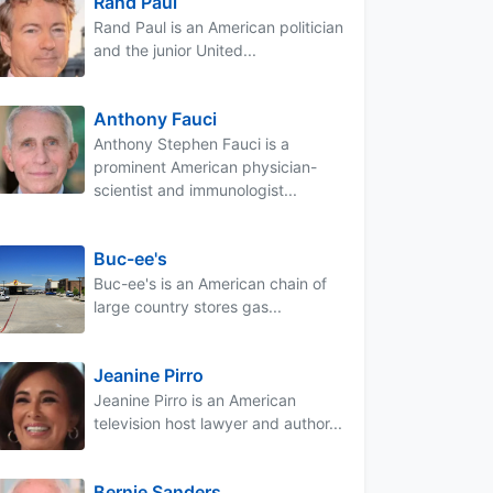
Rand Paul
Rand Paul is an American politician
and the junior United...
Anthony Fauci
Anthony Stephen Fauci is a
prominent American physician-
scientist and immunologist...
Buc-ee's
Buc-ee's is an American chain of
large country stores gas...
Jeanine Pirro
Jeanine Pirro is an American
television host lawyer and author...
Bernie Sanders