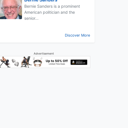
Bernie Sanders is a prominent
American politician and the
senior...
Discover More
Advertisement