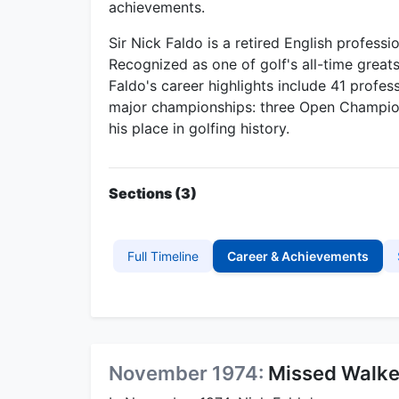
achievements.
Sir Nick Faldo is a retired English profess
Recognized as one of golf's all-time great
Faldo's career highlights include 41 profes
major championships: three Open Champion
his place in golfing history.
Sections (3)
Full Timeline
Career & Achievements
November 1974:
Missed Walke