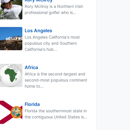
Rory McIlroy is a Northern Irish
professional golfer who is...
Los Angeles
Los Angeles California's most
populous city and Southern
California's hub...
Africa
Africa is the second-largest and
second-most populous continent
home to...
Florida
Florida the southernmost state in
the contiguous United States is...