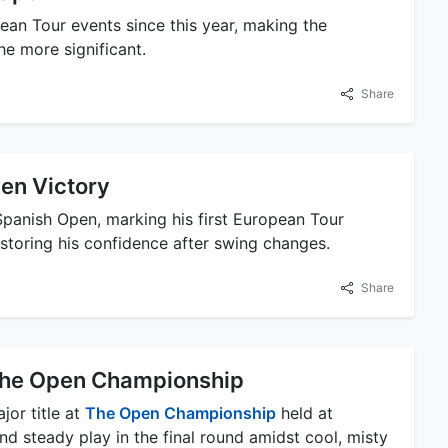
ean Tour events since this year, making the
he more significant.
Share
en Victory
panish Open, marking his first European Tour
estoring his confidence after swing changes.
Share
t The Open Championship
jor title at
The Open Championship
held at
nd steady play in the final round amidst cool, misty