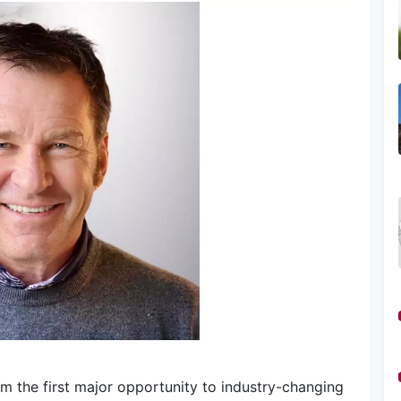
om the first major opportunity to industry-changing