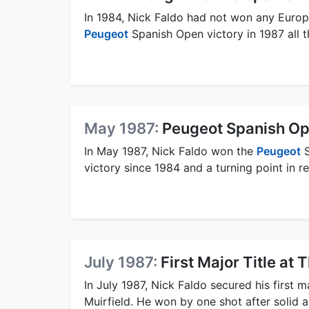
In 1984, Nick Faldo had not won any Europ
Peugeot
Spanish Open victory in 1987 all t
May 1987:
Peugeot Spanish Op
In May 1987, Nick Faldo won the
Peugeot
S
victory since 1984 and a turning point in r
July 1987:
First Major Title a
In July 1987, Nick Faldo secured his first ma
Muirfield. He won by one shot after solid a