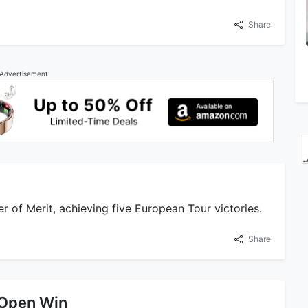
Share
Advertisement
er of Merit, achieving five European Tour victories.
Share
 Open Win