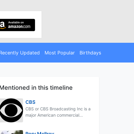
Recently Updated
Most Popular
Birthdays
Mentioned in this timeline
CBS
CBS or CBS Broadcasting Inc is a
major American commercial...
Rory McIlroy