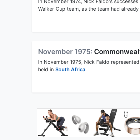
In November 1974, Nick Faldo's successes c
Walker Cup team, as the team had already 
November 1975:
Commonwealt
In November 1975, Nick Faldo represented
held in
South Africa
.