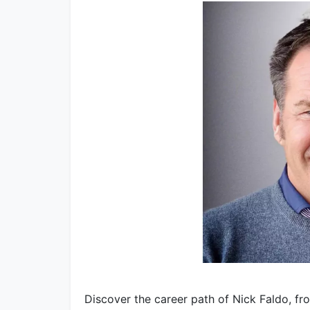
Discover the career path of Nick Faldo, fr