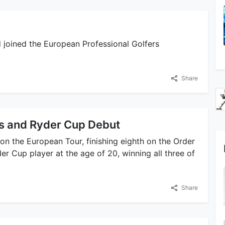
d joined the European Professional Golfers
Share
s and Ryder Cup Debut
 on the European Tour, finishing eighth on the Order
r Cup player at the age of 20, winning all three of
Share