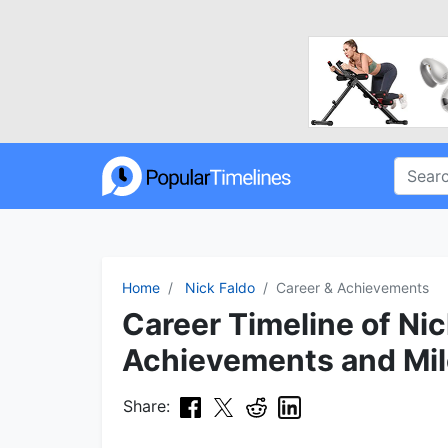
Home
Nick Faldo
Career & Achievements
Career Timeline of Nic
Achievements and Mi
Share: