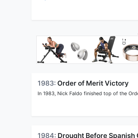
1983:
Order of Merit Victory
In 1983, Nick Faldo finished top of the Ord
1984:
Drought Before Spanish