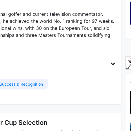
ional golfer and current television commentator.
s, he achieved the world No. 1 ranking for 97 weeks.
sional wins, with 30 on the European Tour, and six
ships and three Masters Tournaments solidifying
Success & Recognition
r Cup Selection