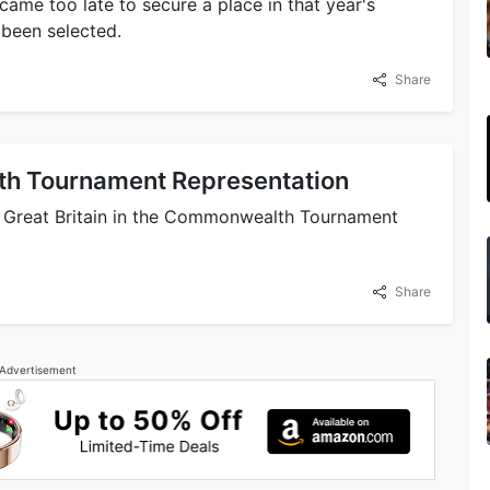
ame too late to secure a place in that year's
been selected.
Share
h Tournament Representation
 Great Britain in the Commonwealth Tournament
Share
Advertisement