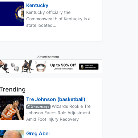
Kentucky
Kentucky officially the
Commonwealth of Kentucky is a
state located...
Advertisement
Trending
Tre Johnson (basketball)
Wizards Rookie Tre
3 hours ago
Johnson Faces Role Adjustment
Amid Foot Injury Recovery
Greg Abel