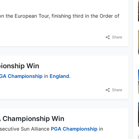
n the European Tour, finishing third in the Order of
Share
ionship Win
GA Championship
in
England
.
Share
A Championship Win
nsecutive Sun Alliance
PGA Championship
in