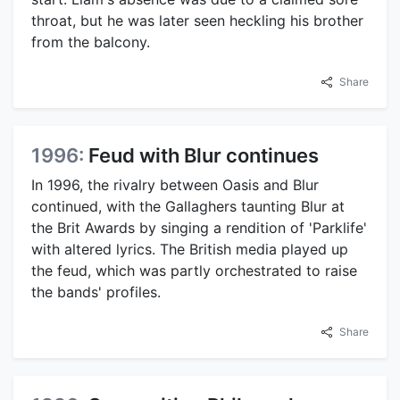
throat, but he was later seen heckling his brother
from the balcony.
Share
1996:
Feud with Blur continues
In 1996, the rivalry between Oasis and Blur
continued, with the Gallaghers taunting Blur at
the Brit Awards by singing a rendition of 'Parklife'
with altered lyrics. The British media played up
the feud, which was partly orchestrated to raise
the bands' profiles.
Share