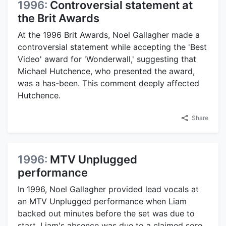
1996:
Controversial statement at
the Brit Awards
At the 1996 Brit Awards, Noel Gallagher made a
controversial statement while accepting the 'Best
Video' award for 'Wonderwall,' suggesting that
Michael Hutchence, who presented the award,
was a has-been. This comment deeply affected
Hutchence.
Share
1996:
MTV Unplugged
performance
In 1996, Noel Gallagher provided lead vocals at
an MTV Unplugged performance when Liam
backed out minutes before the set was due to
start. Liam's absence was due to a claimed sore