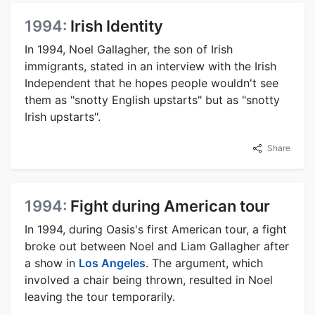
1994:
Irish Identity
In 1994, Noel Gallagher, the son of Irish
immigrants, stated in an interview with the Irish
Independent that he hopes people wouldn't see
them as "snotty English upstarts" but as "snotty
Irish upstarts".
Share
1994:
Fight during American tour
In 1994, during Oasis's first American tour, a fight
broke out between Noel and Liam Gallagher after
a show in
Los Angeles
. The argument, which
involved a chair being thrown, resulted in Noel
leaving the tour temporarily.