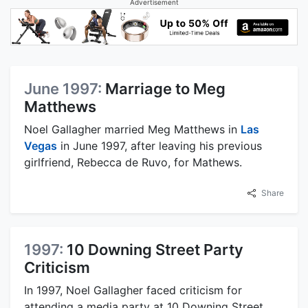
Advertisement
June 1997:
Marriage to Meg
Matthews
Noel Gallagher married Meg Matthews in
Las
Vegas
in June 1997, after leaving his previous
girlfriend, Rebecca de Ruvo, for Mathews.
Share
1997:
10 Downing Street Party
Criticism
In 1997, Noel Gallagher faced criticism for
attending a media party at 10 Downing Street