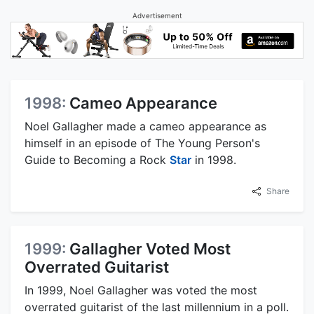
Advertisement
1998:
Cameo Appearance
Noel Gallagher made a cameo appearance as
himself in an episode of The Young Person's
Guide to Becoming a Rock
Star
in 1998.
Share
1999:
Gallagher Voted Most
Overrated Guitarist
In 1999, Noel Gallagher was voted the most
overrated guitarist of the last millennium in a poll.