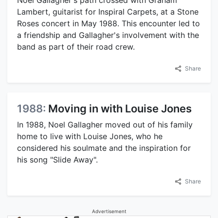
Noel Gallagher's path crossed with Graham
Lambert, guitarist for Inspiral Carpets, at a Stone
Roses concert in May 1988. This encounter led to
a friendship and Gallagher's involvement with the
band as part of their road crew.
Share
1988:
Moving in with Louise Jones
In 1988, Noel Gallagher moved out of his family
home to live with Louise Jones, who he
considered his soulmate and the inspiration for
his song "Slide Away".
Share
Advertisement