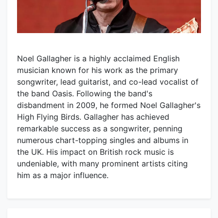
Noel Gallagher is a highly acclaimed English
musician known for his work as the primary
songwriter, lead guitarist, and co-lead vocalist of
the band Oasis. Following the band's
disbandment in 2009, he formed Noel Gallagher's
High Flying Birds. Gallagher has achieved
remarkable success as a songwriter, penning
numerous chart-topping singles and albums in
the UK. His impact on British rock music is
undeniable, with many prominent artists citing
him as a major influence.