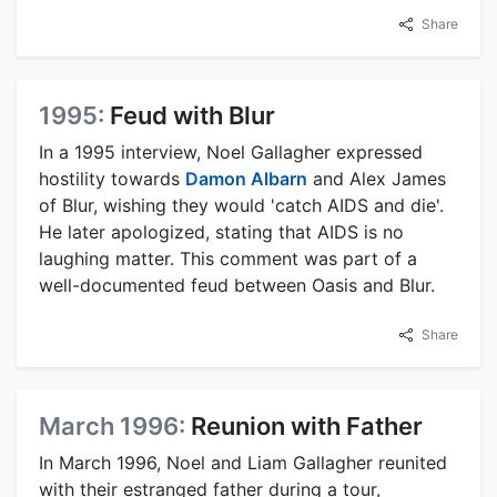
Share
1995:
Feud with Blur
In a 1995 interview, Noel Gallagher expressed
hostility towards
Damon Albarn
and Alex James
of Blur, wishing they would 'catch AIDS and die'.
He later apologized, stating that AIDS is no
laughing matter. This comment was part of a
well-documented feud between Oasis and Blur.
Share
March 1996:
Reunion with Father
In March 1996, Noel and Liam Gallagher reunited
with their estranged father during a tour,