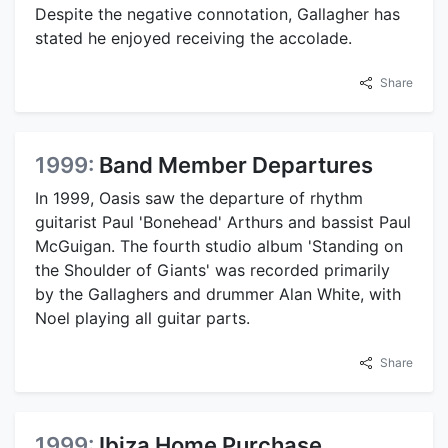
Despite the negative connotation, Gallagher has
stated he enjoyed receiving the accolade.
Share
1999:
Band Member Departures
In 1999, Oasis saw the departure of rhythm
guitarist Paul 'Bonehead' Arthurs and bassist Paul
McGuigan. The fourth studio album 'Standing on
the Shoulder of Giants' was recorded primarily
by the Gallaghers and drummer Alan White, with
Noel playing all guitar parts.
Share
1999:
Ibiza Home Purchase