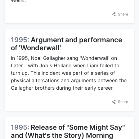
Weller.
Share
1995:
Argument and performance
of 'Wonderwall'
In 1995, Noel Gallagher sang 'Wonderwall' on
Later... with Jools Holland when Liam failed to
turn up. This incident was part of a series of
physical altercations and arguments between the
Gallagher brothers during their early career.
Share
1995:
Release of "Some Might Say"
and (What's the Story) Morning