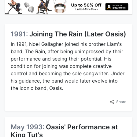
1991:
Joining The Rain (Later Oasis)
In 1991, Noel Gallagher joined his brother Liam's
band, The Rain, after being unimpressed by their
performance and seeing their potential. His
condition for joining was complete creative
control and becoming the sole songwriter. Under
his guidance, the band would later evolve into
the iconic band, Oasis.
Share
May 1993:
Oasis' Performance at
King Tut's