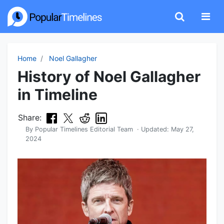
Home
Noel Gallagher
History of Noel Gallagher
in Timeline
Share:
By
Popular Timelines Editorial Team
· Updated:
May 27,
2024