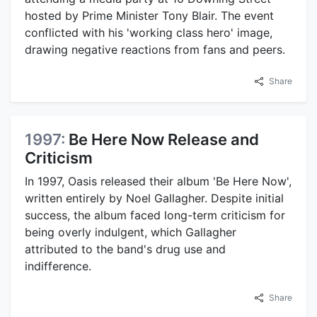
hosted by Prime Minister Tony Blair. The event
conflicted with his 'working class hero' image,
drawing negative reactions from fans and peers.
Share
1997:
Be Here Now Release and
Criticism
In 1997, Oasis released their album 'Be Here Now',
written entirely by Noel Gallagher. Despite initial
success, the album faced long-term criticism for
being overly indulgent, which Gallagher
attributed to the band's drug use and
indifference.
Share