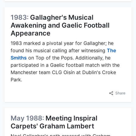
1983:
Gallagher's Musical
Awakening and Gaelic Football
Appearance
1983 marked a pivotal year for Gallagher; he
found his musical calling after witnessing
The
Smiths
on Top of the Pops. Additionally, he
participated in a Gaelic football match with the
Manchester team CLG Oisín at Dublin's Croke
Park.
Share
May 1988:
Meeting Inspiral
Carpets' Graham Lambert