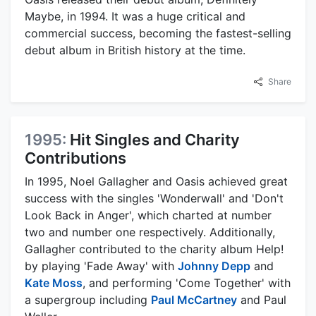
Maybe, in 1994. It was a huge critical and
commercial success, becoming the fastest-selling
debut album in British history at the time.
Share
1995:
Hit Singles and Charity
Contributions
In 1995, Noel Gallagher and Oasis achieved great
success with the singles 'Wonderwall' and 'Don't
Look Back in Anger', which charted at number
two and number one respectively. Additionally,
Gallagher contributed to the charity album Help!
by playing 'Fade Away' with
Johnny Depp
and
Kate Moss
, and performing 'Come Together' with
a supergroup including
Paul McCartney
and Paul