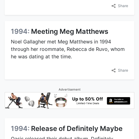
Share
1994:
Meeting Meg Matthews
Noel Gallagher met Meg Matthews in 1994
through her roommate, Rebecca de Ruvo, whom
he was dating at the time.
Share
Advertisement
1994:
Release of Definitely Maybe
Oasis released their debut album, Definitely