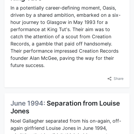
In a potentially career-defining moment, Oasis,
driven by a shared ambition, embarked on a six-
hour journey to Glasgow in May 1993 for a
performance at King Tut's. Their aim was to
catch the attention of a scout from Creation
Records, a gamble that paid off handsomely.
Their performance impressed Creation Records
founder Alan McGee, paving the way for their
future success.
Share
June 1994:
Separation from Louise
Jones
Noel Gallagher separated from his on-again, off-
again girlfriend Louise Jones in June 1994,