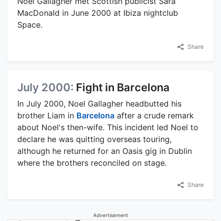
Noel Gallagher met Scottish publicist Sara
MacDonald in June 2000 at Ibiza nightclub
Space.
Share
July 2000:
Fight in Barcelona
In July 2000, Noel Gallagher headbutted his
brother Liam in
Barcelona
after a crude remark
about Noel's then-wife. This incident led Noel to
declare he was quitting overseas touring,
although he returned for an Oasis gig in Dublin
where the brothers reconciled on stage.
Share
Advertisement