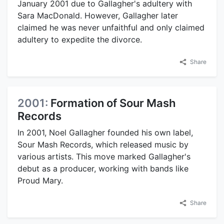
January 2001 due to Gallagher's adultery with
Sara MacDonald. However, Gallagher later
claimed he was never unfaithful and only claimed
adultery to expedite the divorce.
Share
2001:
Formation of Sour Mash
Records
In 2001, Noel Gallagher founded his own label,
Sour Mash Records, which released music by
various artists. This move marked Gallagher's
debut as a producer, working with bands like
Proud Mary.
Share