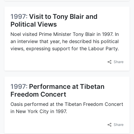
1997:
Visit to Tony Blair and
Political Views
Noel visited Prime Minister Tony Blair in 1997. In
an interview that year, he described his political
views, expressing support for the Labour Party.
Share
1997:
Performance at Tibetan
Freedom Concert
Oasis performed at the Tibetan Freedom Concert
in New York City in 1997.
Share