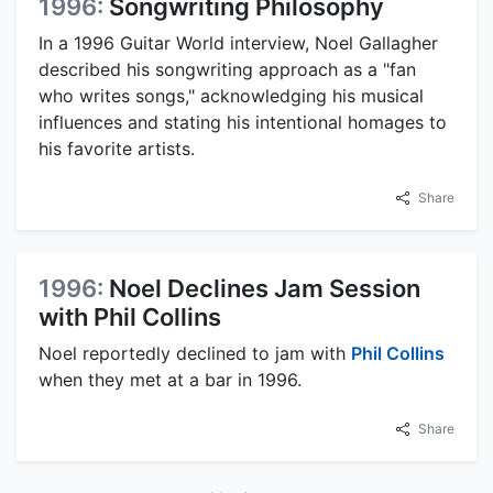
1996:
Songwriting Philosophy
In a 1996 Guitar World interview, Noel Gallagher
described his songwriting approach as a "fan
who writes songs," acknowledging his musical
influences and stating his intentional homages to
his favorite artists.
Share
1996:
Noel Declines Jam Session
with Phil Collins
Noel reportedly declined to jam with
Phil Collins
when they met at a bar in 1996.
Share