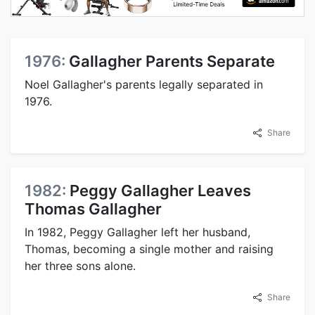
1976:
Gallagher Parents Separate
Noel Gallagher's parents legally separated in
1976.
Share
1982:
Peggy Gallagher Leaves
Thomas Gallagher
In 1982, Peggy Gallagher left her husband,
Thomas, becoming a single mother and raising
her three sons alone.
Share