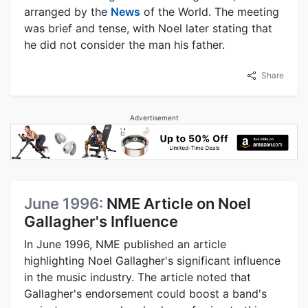
arranged by the
News
of the World. The meeting
was brief and tense, with Noel later stating that
he did not consider the man his father.
Share
Advertisement
June 1996:
NME Article on Noel
Gallagher's Influence
In June 1996, NME published an article
highlighting Noel Gallagher's significant influence
in the music industry. The article noted that
Gallagher's endorsement could boost a band's