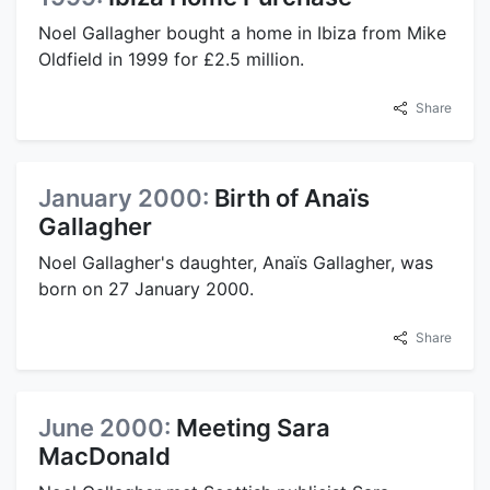
Noel Gallagher bought a home in Ibiza from Mike
Oldfield in 1999 for £2.5 million.
Share
January 2000:
Birth of Anaïs
Gallagher
Noel Gallagher's daughter, Anaïs Gallagher, was
born on 27 January 2000.
Share
June 2000:
Meeting Sara
MacDonald