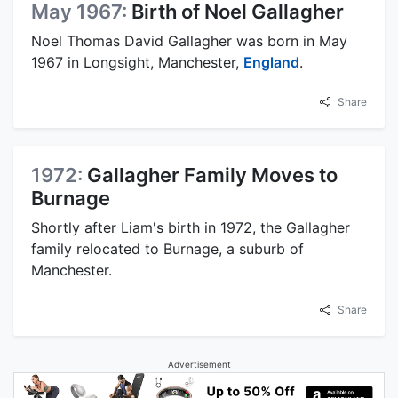
May 1967:
Birth of Noel Gallagher
Noel Thomas David Gallagher was born in May
1967 in Longsight, Manchester,
England
.
Share
1972:
Gallagher Family Moves to
Burnage
Shortly after Liam's birth in 1972, the Gallagher
family relocated to Burnage, a suburb of
Manchester.
Share
Advertisement