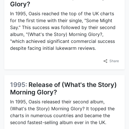
Glory?
In 1995, Oasis reached the top of the UK charts
for the first time with their single, "Some Might
Say." This success was followed by their second
album, "(What's the Story) Morning Glory?,
"which achieved significant commercial success
despite facing initial lukewarm reviews.
Share
1995:
Release of (What's the Story)
Morning Glory?
In 1995, Oasis released their second album,
(What's the Story) Morning Glory? It topped the
charts in numerous countries and became the
second fastest-selling album ever in the UK.