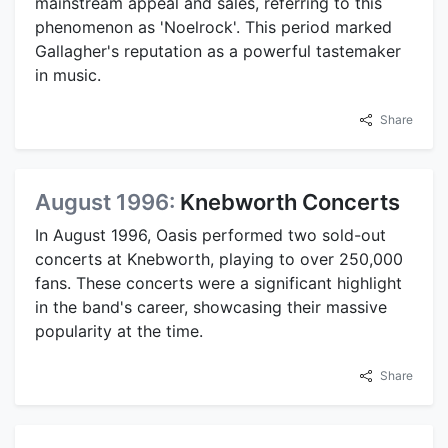
mainstream appeal and sales, referring to this
phenomenon as 'Noelrock'. This period marked
Gallagher's reputation as a powerful tastemaker
in music.
Share
August 1996:
Knebworth Concerts
In August 1996, Oasis performed two sold-out
concerts at Knebworth, playing to over 250,000
fans. These concerts were a significant highlight
in the band's career, showcasing their massive
popularity at the time.
Share