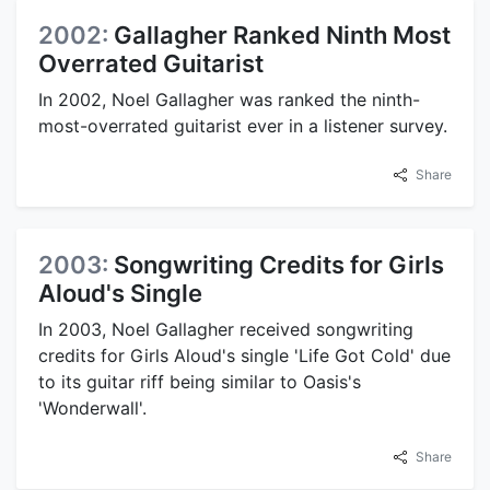
2002:
Gallagher Ranked Ninth Most
Overrated Guitarist
In 2002, Noel Gallagher was ranked the ninth-
most-overrated guitarist ever in a listener survey.
Share
2003:
Songwriting Credits for Girls
Aloud's Single
In 2003, Noel Gallagher received songwriting
credits for Girls Aloud's single 'Life Got Cold' due
to its guitar riff being similar to Oasis's
'Wonderwall'.
Share