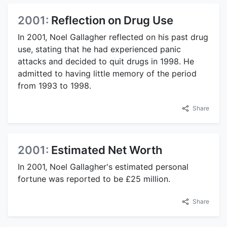
2001:
Reflection on Drug Use
In 2001, Noel Gallagher reflected on his past drug
use, stating that he had experienced panic
attacks and decided to quit drugs in 1998. He
admitted to having little memory of the period
from 1993 to 1998.
Share
2001:
Estimated Net Worth
In 2001, Noel Gallagher's estimated personal
fortune was reported to be £25 million.
Share