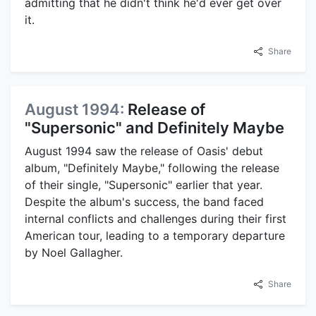
admitting that he didn't think he'd ever get over
it.
Share
August 1994:
Release of
"Supersonic" and Definitely Maybe
August 1994 saw the release of Oasis' debut
album, "Definitely Maybe," following the release
of their single, "Supersonic" earlier that year.
Despite the album's success, the band faced
internal conflicts and challenges during their first
American tour, leading to a temporary departure
by Noel Gallagher.
Share