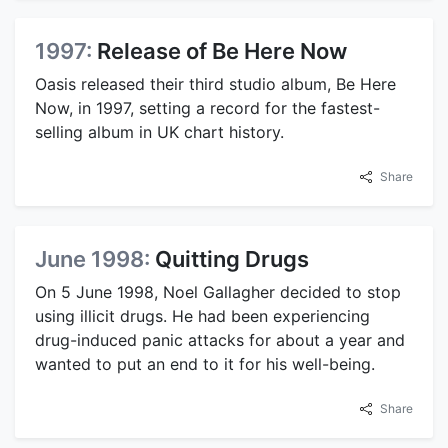
1997:
Release of Be Here Now
Oasis released their third studio album, Be Here
Now, in 1997, setting a record for the fastest-
selling album in UK chart history.
Share
June 1998:
Quitting Drugs
On 5 June 1998, Noel Gallagher decided to stop
using illicit drugs. He had been experiencing
drug-induced panic attacks for about a year and
wanted to put an end to it for his well-being.
Share