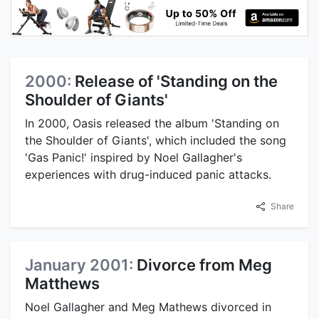
2000:
Release of 'Standing on the
Shoulder of Giants'
In 2000, Oasis released the album 'Standing on
the Shoulder of Giants', which included the song
'Gas Panic!' inspired by Noel Gallagher's
experiences with drug-induced panic attacks.
Share
January 2001:
Divorce from Meg
Matthews
Noel Gallagher and Meg Mathews divorced in