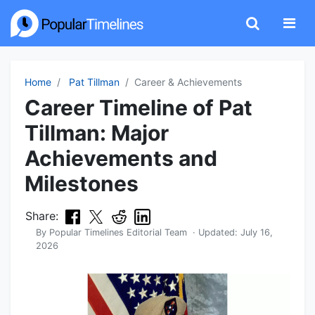
Home
Pat Tillman
Career & Achievements
Career Timeline of Pat
Tillman: Major
Achievements and
Milestones
Share:
By
Popular Timelines Editorial Team
· Updated:
July 16,
2026