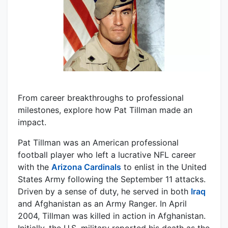
From career breakthroughs to professional
milestones, explore how Pat Tillman made an
impact.
Pat Tillman was an American professional
football player who left a lucrative NFL career
with the
Arizona Cardinals
to enlist in the United
States Army following the September 11 attacks.
Driven by a sense of duty, he served in both
Iraq
and Afghanistan as an Army Ranger. In April
2004, Tillman was killed in action in Afghanistan.
Initially, the U.S. military reported his death as the