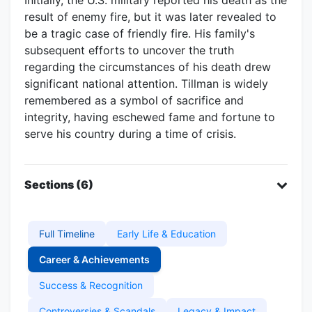
result of enemy fire, but it was later revealed to
be a tragic case of friendly fire. His family's
subsequent efforts to uncover the truth
regarding the circumstances of his death drew
significant national attention. Tillman is widely
remembered as a symbol of sacrifice and
integrity, having eschewed fame and fortune to
serve his country during a time of crisis.
Sections (6)
Full Timeline
Early Life & Education
Career & Achievements
Success & Recognition
Controversies & Scandals
Legacy & Impact