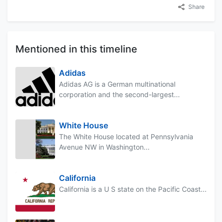
Share
Mentioned in this timeline
Adidas
Adidas AG is a German multinational
corporation and the second-largest...
White House
The White House located at Pennsylvania
Avenue NW in Washington...
California
California is a U S state on the Pacific Coast...