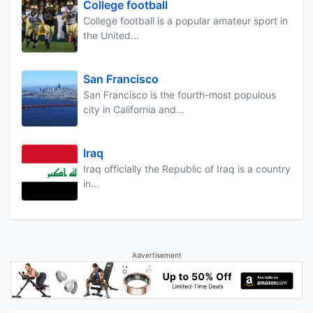
College football
College football is a popular amateur sport in
the United...
San Francisco
San Francisco is the fourth-most populous
city in California and...
Iraq
Iraq officially the Republic of Iraq is a country
in...
Advertisement