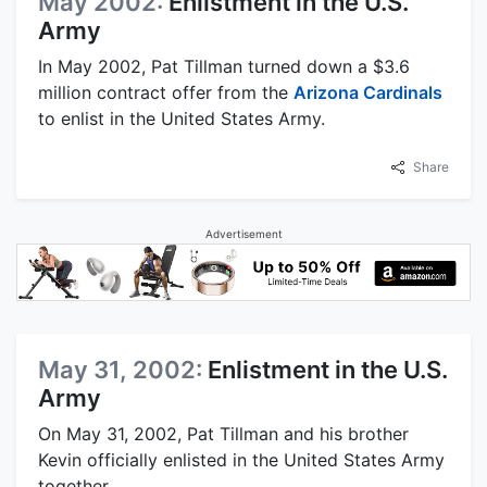
May 2002:
Enlistment in the U.S.
Army
In May 2002, Pat Tillman turned down a $3.6
million contract offer from the
Arizona Cardinals
to enlist in the United States Army.
Share
Advertisement
May 31, 2002:
Enlistment in the U.S.
Army
On May 31, 2002, Pat Tillman and his brother
Kevin officially enlisted in the United States Army
together.