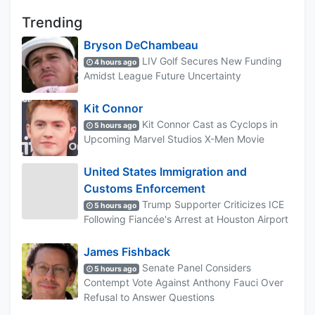
Trending
Bryson DeChambeau
LIV Golf Secures New Funding
4 hours ago
Amidst League Future Uncertainty
Kit Connor
Kit Connor Cast as Cyclops in
5 hours ago
Upcoming Marvel Studios X-Men Movie
United States Immigration and
Customs Enforcement
Trump Supporter Criticizes ICE
5 hours ago
Following Fiancée's Arrest at Houston Airport
James Fishback
Senate Panel Considers
5 hours ago
Contempt Vote Against Anthony Fauci Over
Refusal to Answer Questions