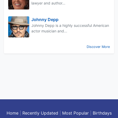
lawyer and author...
Johnny Depp
Johnny Depp is a highly successful American
actor musician and...
Discover More
Home
|
Recently Updated
|
Most Popular
|
Birthdays