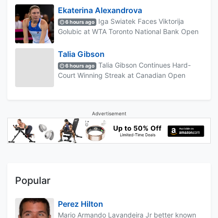
Ekaterina Alexandrova
Iga Swiatek Faces Viktorija
6 hours ago
Golubic at WTA Toronto National Bank Open
Talia Gibson
Talia Gibson Continues Hard-
6 hours ago
Court Winning Streak at Canadian Open
Advertisement
Popular
Perez Hilton
Mario Armando Lavandeira Jr better known