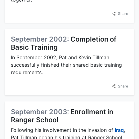
Share
September 2002:
Completion of
Basic Training
In September 2002, Pat and Kevin Tillman
successfully finished their shared basic training
requirements.
Share
September 2003:
Enrollment in
Ranger School
Following his involvement in the invasion of
Iraq
,
Pat Tillman began his training at Ranger School