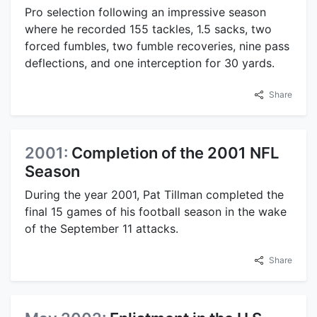
Pro selection following an impressive season
where he recorded 155 tackles, 1.5 sacks, two
forced fumbles, two fumble recoveries, nine pass
deflections, and one interception for 30 yards.
Share
2001:
Completion of the 2001 NFL
Season
During the year 2001, Pat Tillman completed the
final 15 games of his football season in the wake
of the September 11 attacks.
Share