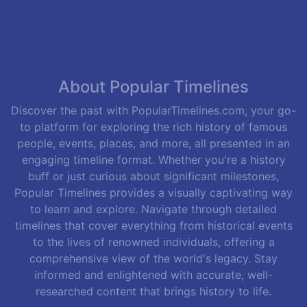
About Popular Timelines
Discover the past with PopularTimelines.com, your go-
to platform for exploring the rich history of famous
people, events, places, and more, all presented in an
engaging timeline format. Whether you're a history
buff or just curious about significant milestones,
Popular Timelines provides a visually captivating way
to learn and explore. Navigate through detailed
timelines that cover everything from historical events
to the lives of renowned individuals, offering a
comprehensive view of the world's legacy. Stay
informed and enlightened with accurate, well-
researched content that brings history to life.