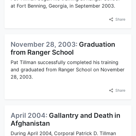
at Fort Benning, Georgia, in September 2003.
Share
November 28, 2003:
Graduation
from Ranger School
Pat Tillman successfully completed his training
and graduated from Ranger School on November
28, 2003.
Share
April 2004:
Gallantry and Death in
Afghanistan
During April 2004, Corporal Patrick D. Tillman