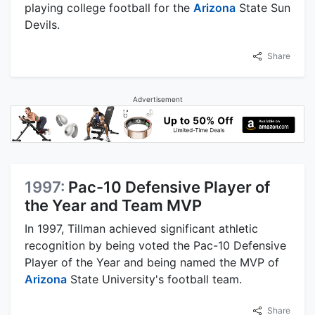
playing college football for the
Arizona
State Sun
Devils.
Share
Advertisement
1997:
Pac-10 Defensive Player of
the Year and Team MVP
In 1997, Tillman achieved significant athletic
recognition by being voted the Pac-10 Defensive
Player of the Year and being named the MVP of
Arizona
State University's football team.
Share