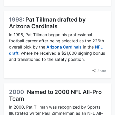
1998:
Pat Tillman drafted by
Arizona Cardinals
In 1998, Pat Tillman began his professional
football career after being selected as the 226th
overall pick by the
Arizona Cardinals
in the
NFL
draft
, where he received a $21,000 signing bonus
and transitioned to the safety position.
Share
2000:
Named to 2000 NFL All-Pro
Team
In 2000, Pat Tillman was recognized by Sports
Illustrated writer Paul Zimmerman as an NFL All-