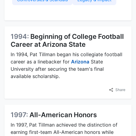
1994:
Beginning of College Football
Career at Arizona State
In 1994, Pat Tillman began his collegiate football
career as a linebacker for
Arizona
State
University after securing the team's final
available scholarship.
Share
1997:
All-American Honors
In 1997, Pat Tillman achieved the distinction of
earning first-team All-American honors while