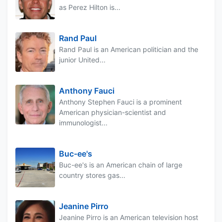
as Perez Hilton is...
Rand Paul
Rand Paul is an American politician and the
junior United...
Anthony Fauci
Anthony Stephen Fauci is a prominent
American physician-scientist and
immunologist...
Buc-ee's
Buc-ee's is an American chain of large
country stores gas...
Jeanine Pirro
Jeanine Pirro is an American television host