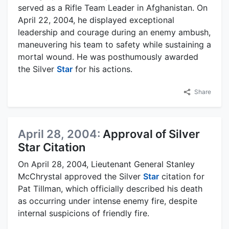
served as a Rifle Team Leader in Afghanistan. On
April 22, 2004, he displayed exceptional
leadership and courage during an enemy ambush,
maneuvering his team to safety while sustaining a
mortal wound. He was posthumously awarded
the Silver
Star
for his actions.
Share
April 28, 2004:
Approval of Silver
Star Citation
On April 28, 2004, Lieutenant General Stanley
McChrystal approved the Silver
Star
citation for
Pat Tillman, which officially described his death
as occurring under intense enemy fire, despite
internal suspicions of friendly fire.