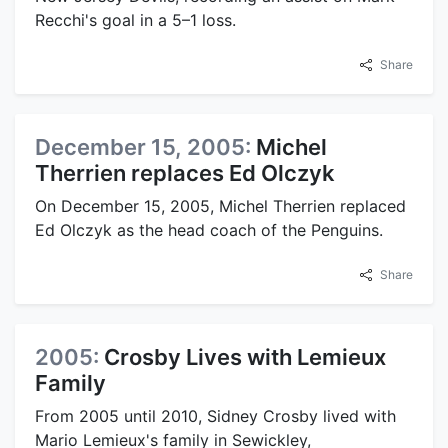
Recchi's goal in a 5–1 loss.
Share
December 15, 2005:
Michel
Therrien replaces Ed Olczyk
On December 15, 2005, Michel Therrien replaced
Ed Olczyk as the head coach of the Penguins.
Share
2005:
Crosby Lives with Lemieux
Family
From 2005 until 2010, Sidney Crosby lived with
Mario Lemieux's family in Sewickley,