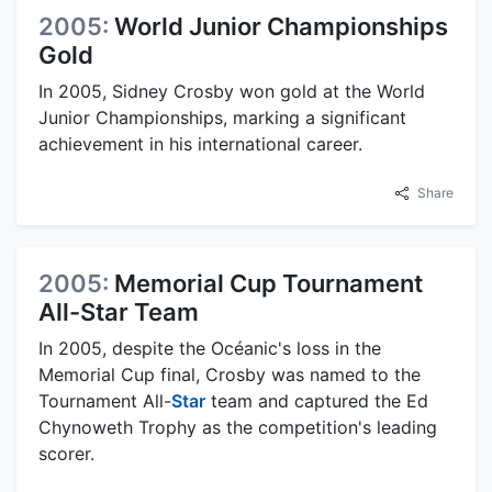
2005:
World Junior Championships
Gold
In 2005, Sidney Crosby won gold at the World
Junior Championships, marking a significant
achievement in his international career.
Share
2005:
Memorial Cup Tournament
All-Star Team
In 2005, despite the Océanic's loss in the
Memorial Cup final, Crosby was named to the
Tournament All-
Star
team and captured the Ed
Chynoweth Trophy as the competition's leading
scorer.