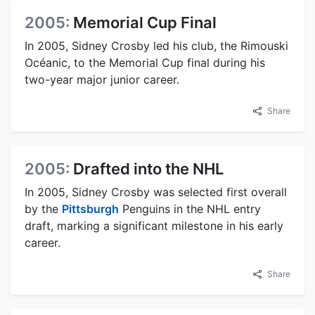
2005:
Memorial Cup Final
In 2005, Sidney Crosby led his club, the Rimouski
Océanic, to the Memorial Cup final during his
two-year major junior career.
Share
2005:
Drafted into the NHL
In 2005, Sidney Crosby was selected first overall
by the
Pittsburgh
Penguins in the NHL entry
draft, marking a significant milestone in his early
career.
Share