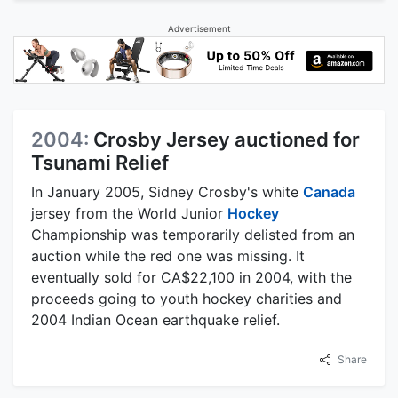
Advertisement
2004:
Crosby Jersey auctioned for
Tsunami Relief
In January 2005, Sidney Crosby's white
Canada
jersey from the World Junior
Hockey
Championship was temporarily delisted from an
auction while the red one was missing. It
eventually sold for CA$22,100 in 2004, with the
proceeds going to youth hockey charities and
2004 Indian Ocean earthquake relief.
Share