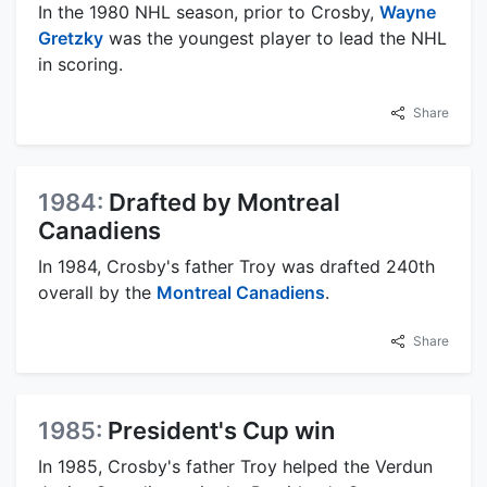
In the 1980 NHL season, prior to Crosby,
Wayne
Gretzky
was the youngest player to lead the NHL
in scoring.
Share
1984:
Drafted by Montreal
Canadiens
In 1984, Crosby's father Troy was drafted 240th
overall by the
Montreal Canadiens
.
Share
1985:
President's Cup win
In 1985, Crosby's father Troy helped the Verdun