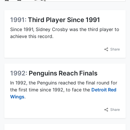
1991:
Third Player Since 1991
Since 1991, Sidney Crosby was the third player to
achieve this record.
Share
1992:
Penguins Reach Finals
In 1992, the Penguins reached the final round for
the first time since 1992, to face the
Detroit Red
Wings
.
Share