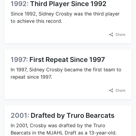
1992:
Third Player Since 1992
Since 1992, Sidney Crosby was the third player
to achieve this record.
Share
1997:
First Repeat Since 1997
In 1997, Sidney Crosby became the first team to
repeat since 1997.
Share
2001:
Drafted by Truro Bearcats
In 2001, Crosby was drafted by the Truro
Bearcats in the MJAHL Draft as a 13-year-old.