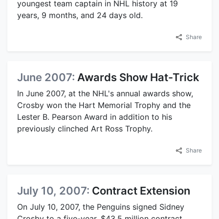
youngest team captain in NHL history at 19
years, 9 months, and 24 days old.
Share
June 2007:
Awards Show Hat-Trick
In June 2007, at the NHL's annual awards show,
Crosby won the Hart Memorial Trophy and the
Lester B. Pearson Award in addition to his
previously clinched Art Ross Trophy.
Share
July 10, 2007:
Contract Extension
On July 10, 2007, the Penguins signed Sidney
Crosby to a five-year, $43.5 million contract