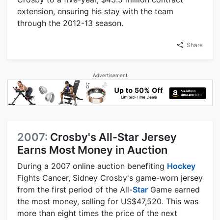
extension, ensuring his stay with the team
through the 2012-13 season.
Share
Advertisement
2007:
Crosby's All-Star Jersey
Earns Most Money in Auction
During a 2007 online auction benefiting
Hockey
Fights Cancer, Sidney Crosby's game-worn jersey
from the first period of the All-
Star
Game earned
the most money, selling for US$47,520. This was
more than eight times the price of the next