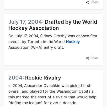
Share
July 17, 2004:
Drafted by the World
Hockey Association
On July 17, 2004, Sidney Crosby was chosen first
overall by Toronto in the World
Hockey
Association (WHA) entry draft.
Share
2004:
Rookie Rivalry
In 2004, Alexander Ovechkin was picked first
overall and played for the Washington Capitals,
this marked the start of a rivalry that would help
"define the league" for over a decade.