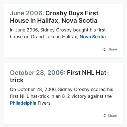
June 2006:
Crosby Buys First
House in Halifax, Nova Scotia
In June 2006, Sidney Crosby bought his first
house on Grand Lake in Halifax,
Nova Scotia
.
Share
October 28, 2006:
First NHL Hat-
trick
On October 28, 2006, Sidney Crosby scored his
first NHL hat-trick in an 8–2 victory against the
Philadelphia
Flyers.
Share