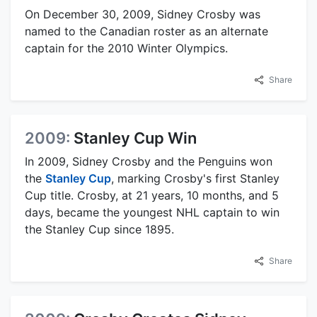
On December 30, 2009, Sidney Crosby was
named to the Canadian roster as an alternate
captain for the 2010 Winter Olympics.
Share
2009:
Stanley Cup Win
In 2009, Sidney Crosby and the Penguins won
the
Stanley Cup
, marking Crosby's first Stanley
Cup title. Crosby, at 21 years, 10 months, and 5
days, became the youngest NHL captain to win
the Stanley Cup since 1895.
Share