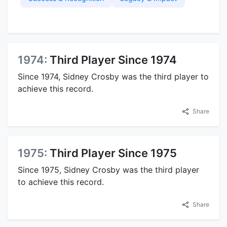
1974:
Third Player Since 1974
Since 1974, Sidney Crosby was the third player to
achieve this record.
Share
1975:
Third Player Since 1975
Since 1975, Sidney Crosby was the third player
to achieve this record.
Share