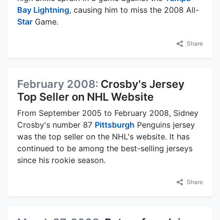
Bay Lightning
, causing him to miss the 2008 All-
Star
Game.
Share
February 2008:
Crosby's Jersey
Top Seller on NHL Website
From September 2005 to February 2008, Sidney
Crosby's number 87
Pittsburgh
Penguins jersey
was the top seller on the NHL's website. It has
continued to be among the best-selling jerseys
since his rookie season.
Share