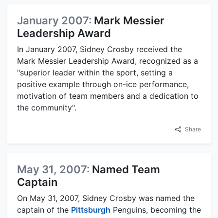
January 2007:
Mark Messier
Leadership Award
In January 2007, Sidney Crosby received the
Mark Messier Leadership Award, recognized as a
"superior leader within the sport, setting a
positive example through on-ice performance,
motivation of team members and a dedication to
the community".
Share
May 31, 2007:
Named Team
Captain
On May 31, 2007, Sidney Crosby was named the
captain of the
Pittsburgh
Penguins, becoming the