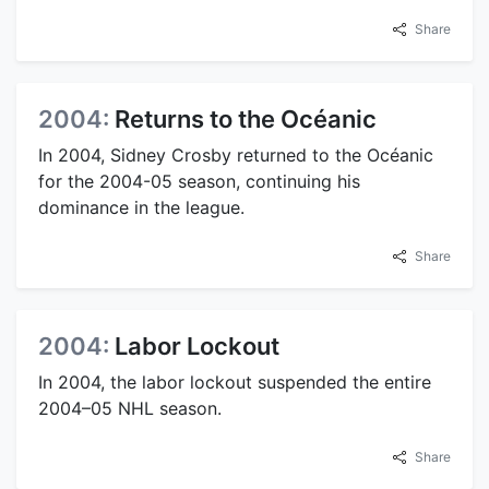
Share
2004:
Returns to the Océanic
In 2004, Sidney Crosby returned to the Océanic
for the 2004-05 season, continuing his
dominance in the league.
Share
2004:
Labor Lockout
In 2004, the labor lockout suspended the entire
2004–05 NHL season.
Share