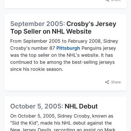
September 2005:
Crosby's Jersey
Top Seller on NHL Website
From September 2005 to February 2008, Sidney
Crosby's number 87
Pittsburgh
Penguins jersey
was the top seller on the NHL's website. It has
continued to be among the best-selling jerseys
since his rookie season.
Share
October 5, 2005:
NHL Debut
On October 5, 2005, Sidney Crosby, known as
"Sid the Kid", made his NHL debut against the
New Jersey Devils, recording an assist on Mark