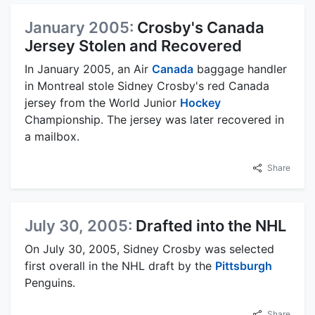
January 2005:
Crosby's Canada
Jersey Stolen and Recovered
In January 2005, an Air
Canada
baggage handler
in Montreal stole Sidney Crosby's red Canada
jersey from the World Junior
Hockey
Championship. The jersey was later recovered in
a mailbox.
Share
July 30, 2005:
Drafted into the NHL
On July 30, 2005, Sidney Crosby was selected
first overall in the NHL draft by the
Pittsburgh
Penguins.
Share