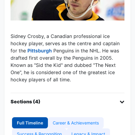
Sidney Crosby, a Canadian professional ice
hockey player, serves as the centre and captain
for the
Pittsburgh
Penguins in the NHL. He was
drafted first overall by the Penguins in 2005.
Known as "Sid the Kid" and dubbed "The Next
One", he is considered one of the greatest ice
hockey players of all time.
Sections (4)
Full Timeline
Career & Achievements
Success & Recognition
Legacy & Impact