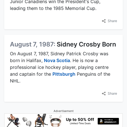
Junior Canadiens win the President's Cup,
leading them to the 1985 Memorial Cup.
Share
August 7, 1987:
Sidney Crosby Born
On August 7, 1987, Sidney Patrick Crosby was
born in Halifax,
Nova Scotia
. He is now a
professional ice hockey player, playing centre
and captain for the
Pittsburgh
Penguins of the
NHL.
Share
Advertisement