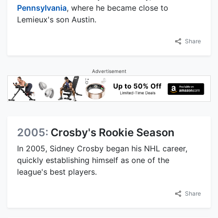
Pennsylvania
, where he became close to
Lemieux's son Austin.
Share
Advertisement
2005:
Crosby's Rookie Season
In 2005, Sidney Crosby began his NHL career,
quickly establishing himself as one of the
league's best players.
Share