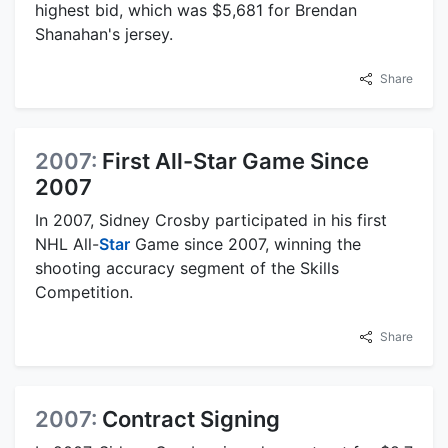
highest bid, which was $5,681 for Brendan
Shanahan's jersey.
Share
2007:
First All-Star Game Since
2007
In 2007, Sidney Crosby participated in his first
NHL All-
Star
Game since 2007, winning the
shooting accuracy segment of the Skills
Competition.
Share
2007:
Contract Signing