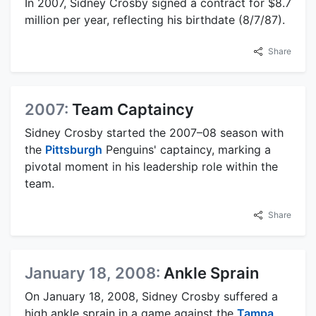
In 2007, Sidney Crosby signed a contract for $8.7
million per year, reflecting his birthdate (8/7/87).
Share
2007:
Team Captaincy
Sidney Crosby started the 2007–08 season with
the
Pittsburgh
Penguins' captaincy, marking a
pivotal moment in his leadership role within the
team.
Share
January 18, 2008:
Ankle Sprain
On January 18, 2008, Sidney Crosby suffered a
high ankle sprain in a game against the
Tampa