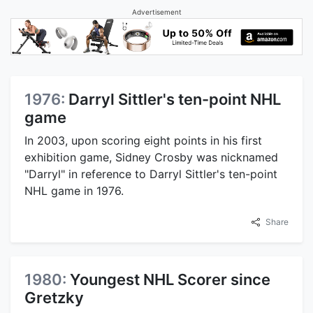
Advertisement
1976:
Darryl Sittler's ten-point NHL
game
In 2003, upon scoring eight points in his first
exhibition game, Sidney Crosby was nicknamed
"Darryl" in reference to Darryl Sittler's ten-point
NHL game in 1976.
Share
1980:
Youngest NHL Scorer since
Gretzky