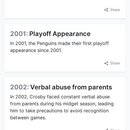
Share
2001:
Playoff Appearance
In 2001, the Penguins made their first playoff
appearance since 2001.
Share
2002:
Verbal abuse from parents
In 2002, Crosby faced constant verbal abuse
from parents during his midget season, leading
him to take precautions to avoid recognition
between games.