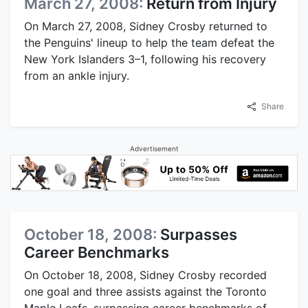
March 27, 2008:
Return from Injury
On March 27, 2008, Sidney Crosby returned to
the Penguins' lineup to help the team defeat the
New York Islanders 3–1, following his recovery
from an ankle injury.
Share
Advertisement
October 18, 2008:
Surpasses
Career Benchmarks
On October 18, 2008, Sidney Crosby recorded
one goal and three assists against the Toronto
Maple Leafs, surpassing career benchmarks of