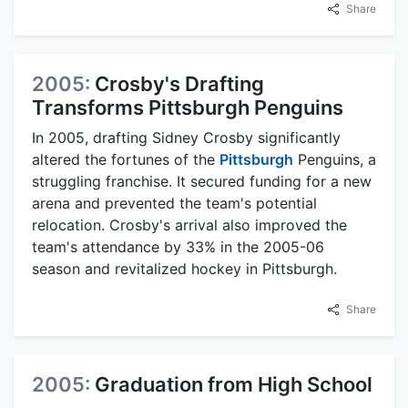
Share
2005:
Crosby's Drafting
Transforms Pittsburgh Penguins
In 2005, drafting Sidney Crosby significantly
altered the fortunes of the
Pittsburgh
Penguins, a
struggling franchise. It secured funding for a new
arena and prevented the team's potential
relocation. Crosby's arrival also improved the
team's attendance by 33% in the 2005-06
season and revitalized hockey in Pittsburgh.
Share
2005:
Graduation from High School