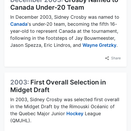
Canada Under-20 Team
In December 2003, Sidney Crosby was named to
Canada
's under-20 team, becoming the fifth 16-
year-old to represent Canada at the tournament,
following in the footsteps of Jay Bouwmeester,
Jason Spezza, Eric Lindros, and
Wayne Gretzky
.
Share
2003:
First Overall Selection in
Midget Draft
In 2003, Sidney Crosby was selected first overall
in the Midget Draft by the Rimouski Océanic of
the Quebec Major Junior
Hockey
League
(QMJHL).