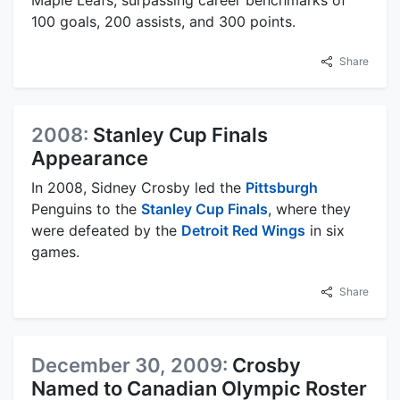
100 goals, 200 assists, and 300 points.
Share
2008:
Stanley Cup Finals
Appearance
In 2008, Sidney Crosby led the
Pittsburgh
Penguins to the
Stanley Cup Finals
, where they
were defeated by the
Detroit Red Wings
in six
games.
Share
December 30, 2009:
Crosby
Named to Canadian Olympic Roster