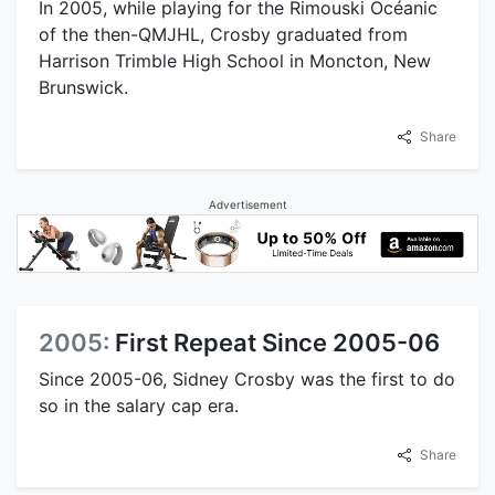
In 2005, while playing for the Rimouski Océanic
of the then-QMJHL, Crosby graduated from
Harrison Trimble High School in Moncton, New
Brunswick.
Share
Advertisement
2005:
First Repeat Since 2005-06
Since 2005-06, Sidney Crosby was the first to do
so in the salary cap era.
Share