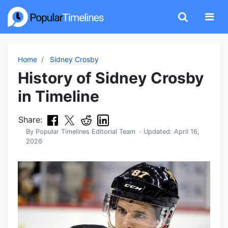
Home
Sidney Crosby
History of Sidney Crosby
in Timeline
Share:
By
Popular Timelines Editorial Team
· Updated:
April 16,
2026