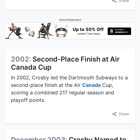
Share
Advertisement
2002:
Second-Place Finish at Air
Canada Cup
In 2002, Crosby led the Dartmouth Subways to a
second-place finish at the Air
Canada
Cup,
scoring a combined 217 regular season and
playoff points.
Share
December 2003:
Crosby Named to