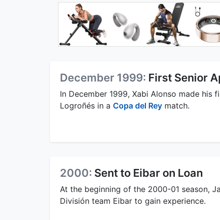
December 1999:
First Senior 
In December 1999, Xabi Alonso made his fi
Logroñés in a
Copa del Rey
match.
2000:
Sent to Eibar on Loan
At the beginning of the 2000-01 season, J
División team Eibar to gain experience.