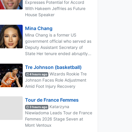
Expresses Potential for Accord
With Hakeem Jeffries as Future
House Speaker
Mina Chang
Mina Chang is a former US
government official who served as
Deputy Assistant Secretary of
State Her tenure ended abruptly...
Tre Johnson (basketball)
Wizards Rookie Tre
4 hours ago
Johnson Faces Role Adjustment
Amid Foot Injury Recovery
Tour de France Femmes
Katarzyna
3 hours ago
Niewiadoma Leads Tour de France
Femmes 2026 Stage Seven at
Mont Ventoux