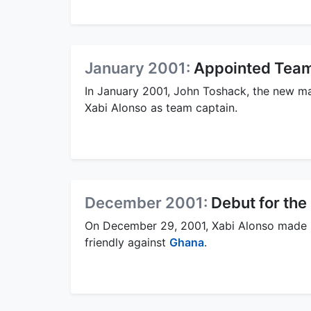
January 2001:
Appointed Team
In January 2001, John Toshack, the new m
Xabi Alonso as team captain.
December 2001:
Debut for th
On December 29, 2001, Xabi Alonso made h
friendly against
Ghana
.