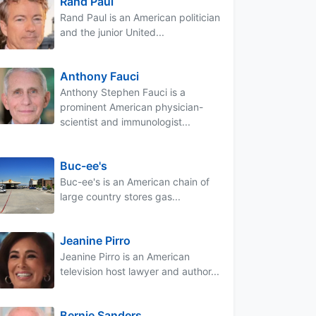
Rand Paul
Rand Paul is an American politician
and the junior United...
Anthony Fauci
Anthony Stephen Fauci is a
prominent American physician-
scientist and immunologist...
Buc-ee's
Buc-ee's is an American chain of
large country stores gas...
Jeanine Pirro
Jeanine Pirro is an American
television host lawyer and author...
Bernie Sanders