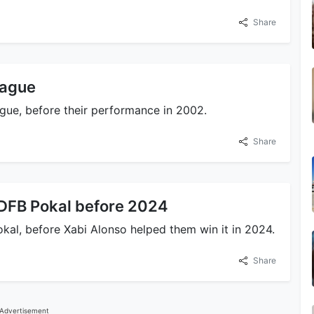
Share
eague
gue, before their performance in 2002.
Share
 DFB Pokal before 2024
kal, before Xabi Alonso helped them win it in 2024.
Share
Advertisement