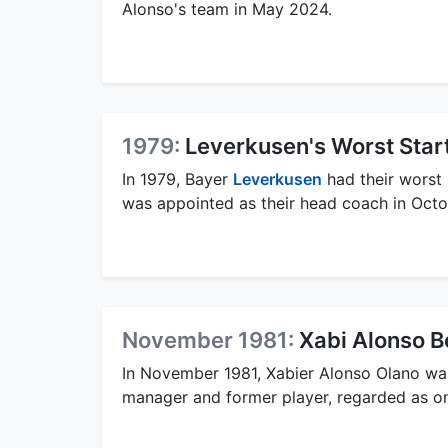
Alonso's team in May 2024.
1979:
Leverkusen's Worst Start
In 1979, Bayer
Leverkusen
had their worst 
was appointed as their head coach in Oct
November 1981:
Xabi Alonso B
In November 1981, Xabier Alonso Olano was
manager and former player, regarded as one