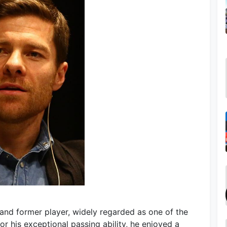
and former player, widely regarded as one of the
or his exceptional passing ability, he enjoyed a