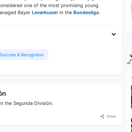
s considered one of the most promising young
 managed Bayer
Leverkusen
in the
Bundesliga
.
Success & Recognition
ón
in the Segunda División.
Share