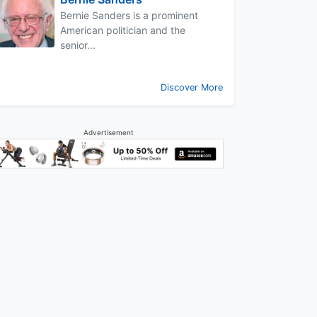
Bernie Sanders is a prominent
American politician and the
senior...
Discover More
Advertisement