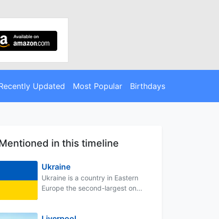
Recently Updated
Most Popular
Birthdays
Mentioned in this timeline
Ukraine
Ukraine is a country in Eastern
Europe the second-largest on...
Liverpool