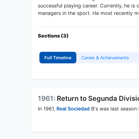
successful playing career. Currently, he i
managers in the sport. He most recently
Sections (3)
Full Timeline
Career & Achievements
1961:
Return to Segunda Divisi
In 1961,
Real Sociedad
B's was last season 