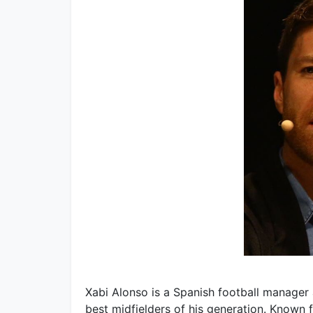
Xabi Alonso is a Spanish football manager 
best midfielders of his generation. Known f