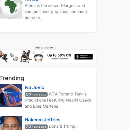
Africa is the second-largest and
second-most populous continent
home to...
Advertisement
Trending
Iva Jovic
WTA Toronto Tennis
3 hours ago
Predictions Featuring Naomi Osaka
and Elise Mertens
Hakeem Jeffries
Donald Trump
3 hours ago