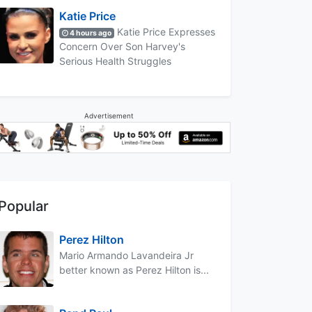
Katie Price
Katie Price Expresses
4 hours ago
Concern Over Son Harvey's
Serious Health Struggles
Advertisement
Popular
Perez Hilton
Mario Armando Lavandeira Jr
better known as Perez Hilton is...