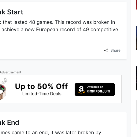
k Start
k that lasted 48 games. This record was broken in
 achieve a new European record of 49 competitive
Share
Advertisement
ak End
ames came to an end, it was later broken by