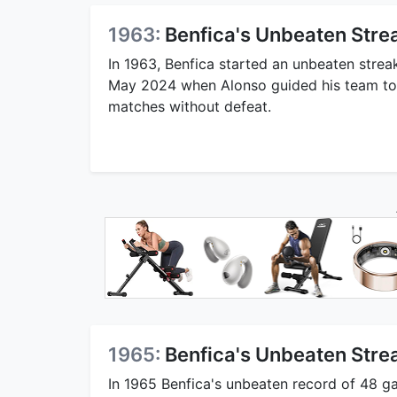
1963:
Benfica's Unbeaten Strea
In 1963, Benfica started an unbeaten strea
May 2024 when Alonso guided his team to
matches without defeat.
1965:
Benfica's Unbeaten Stre
In 1965 Benfica's unbeaten record of 48 g