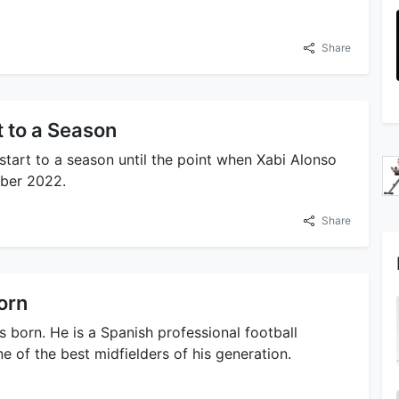
Share
 to a Season
start to a season until the point when Xabi Alonso
ober 2022.
Share
orn
 born. He is a Spanish professional football
 of the best midfielders of his generation.