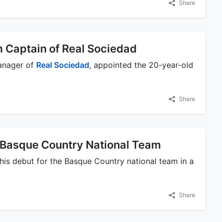
Share
 Captain of Real Sociedad
anager of
Real Sociedad
, appointed the 20-year-old
Share
e Basque Country National Team
is debut for the Basque Country national team in a
Share