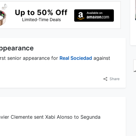
Appearance
rst senior appearance for
Real Sociedad
against
Share
avier Clemente sent Xabi Alonso to Segunda