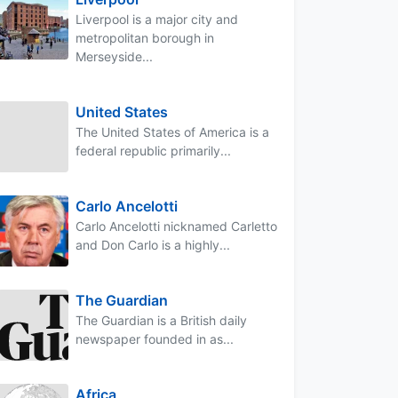
Liverpool is a major city and
metropolitan borough in
Merseyside...
United States
The United States of America is a
federal republic primarily...
Carlo Ancelotti
Carlo Ancelotti nicknamed Carletto
and Don Carlo is a highly...
The Guardian
The Guardian is a British daily
newspaper founded in as...
Africa