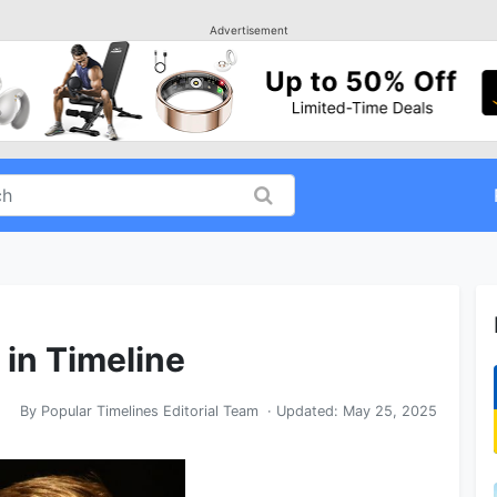
Advertisement
 in Timeline
By
Popular Timelines Editorial Team
· Updated:
May 25, 2025