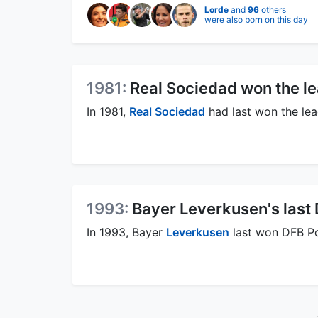
Lorde
and
96
others
were also born on this day
1981:
Real Sociedad won the l
In 1981,
Real Sociedad
had last won the lea
1993:
Bayer Leverkusen's last
In 1993, Bayer
Leverkusen
last won DFB Po