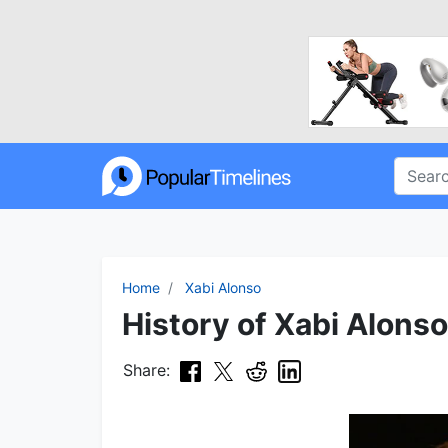
Home
Xabi Alonso
History of Xabi Alonso
Share: