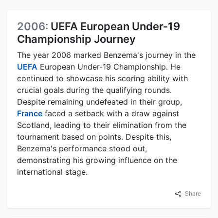
2006:
UEFA European Under-19
Championship Journey
The year 2006 marked Benzema's journey in the
UEFA
European Under-19 Championship. He
continued to showcase his scoring ability with
crucial goals during the qualifying rounds.
Despite remaining undefeated in their group,
France
faced a setback with a draw against
Scotland, leading to their elimination from the
tournament based on points. Despite this,
Benzema's performance stood out,
demonstrating his growing influence on the
international stage.
Share