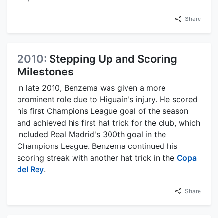
Share
2010:
Stepping Up and Scoring
Milestones
In late 2010, Benzema was given a more
prominent role due to Higuaín's injury. He scored
his first Champions League goal of the season
and achieved his first hat trick for the club, which
included Real Madrid's 300th goal in the
Champions League. Benzema continued his
scoring streak with another hat trick in the
Copa
del Rey
.
Share