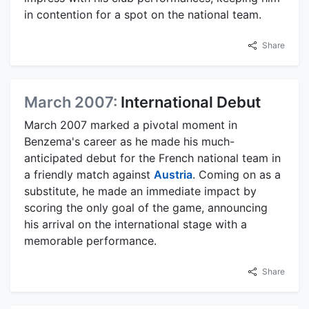
in contention for a spot on the national team.
Share
March 2007:
International Debut
March 2007 marked a pivotal moment in
Benzema's career as he made his much-
anticipated debut for the French national team in
a friendly match against
Austria
. Coming on as a
substitute, he made an immediate impact by
scoring the only goal of the game, announcing
his arrival on the international stage with a
memorable performance.
Share