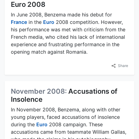
Euro 2008
In June 2008, Benzema made his debut for
France
in the
Euro
2008 competition. However,
his performance was met with criticism from the
French media, who cited his lack of international
experience and frustrating performance in the
opening match against Romania.
Share
November 2008:
Accusations of
Insolence
In November 2008, Benzema, along with other
young players, faced accusations of insolence
during the
Euro
2008 campaign. These
accusations came from teammate William Gallas,