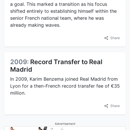
a goal. This marked a transition as his focus
shifted entirely to establishing himself within the
senior French national team, where he was
already making waves.
Share
2009:
Record Transfer to Real
Madrid
In 2009, Karim Benzema joined Real Madrid from
Lyon for a then-French record transfer fee of €35
million.
Share
Advertisement