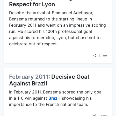
Respect for Lyon
Despite the arrival of Emmanuel Adebayor,
Benzema returned to the starting lineup in
February 2011 and went on an impressive scoring
run. He scored his 100th professional goal
against his former club, Lyon, but chose not to
celebrate out of respect.
Share
February 2011:
Decisive Goal
Against Brazil
In February 2011, Benzema scored the only goal
in a 1-0 win against
Brazil
, showcasing his
importance to the French national team.
Share