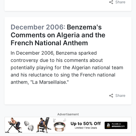
Share
December 2006:
Benzema's
Comments on Algeria and the
French National Anthem
In December 2006, Benzema sparked
controversy due to his comments about
potentially playing for the Algerian national team
and his reluctance to sing the French national
anthem, "La Marseillaise."
Share
Advertisement