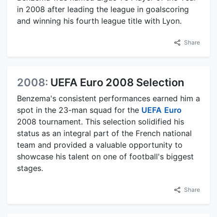
in 2008 after leading the league in goalscoring
and winning his fourth league title with Lyon.
Share
2008:
UEFA Euro 2008 Selection
Benzema's consistent performances earned him a
spot in the 23-man squad for the
UEFA
Euro
2008 tournament. This selection solidified his
status as an integral part of the French national
team and provided a valuable opportunity to
showcase his talent on one of football's biggest
stages.
Share