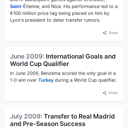
Saint
-Étienne, and Nice. His performance led to a
€100 million price tag being placed on him by
Lyon's president to deter transfer rumors.
Share
June 2009:
International Goals and
World Cup Qualifier
In June 2009, Benzema scored the only goal in a
1-0 win over
Turkey
during a World Cup qualifier.
Share
July 2009:
Transfer to Real Madrid
and Pre-Season Success