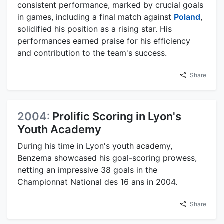
consistent performance, marked by crucial goals
in games, including a final match against
Poland
,
solidified his position as a rising star. His
performances earned praise for his efficiency
and contribution to the team's success.
Share
2004:
Prolific Scoring in Lyon's
Youth Academy
During his time in Lyon's youth academy,
Benzema showcased his goal-scoring prowess,
netting an impressive 38 goals in the
Championnat National des 16 ans in 2004.
Share