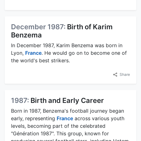
December 1987:
Birth of Karim
Benzema
In December 1987, Karim Benzema was born in
Lyon,
France
. He would go on to become one of
the world's best strikers.
Share
1987:
Birth and Early Career
Born in 1987, Benzema's football journey began
early, representing
France
across various youth
levels, becoming part of the celebrated
"Génération 1987". This group, known for
producing several football stars, including Hatem