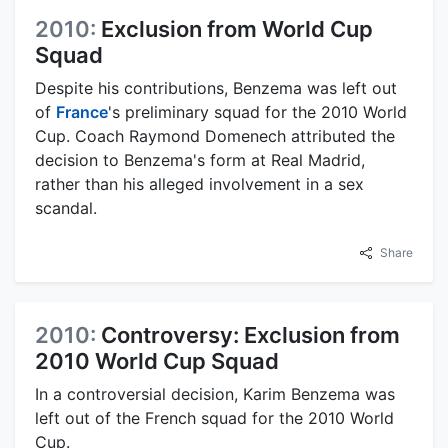
2010:
Exclusion from World Cup
Squad
Despite his contributions, Benzema was left out
of
France
's preliminary squad for the 2010 World
Cup. Coach Raymond Domenech attributed the
decision to Benzema's form at Real Madrid,
rather than his alleged involvement in a sex
scandal.
Share
2010:
Controversy: Exclusion from
2010 World Cup Squad
In a controversial decision, Karim Benzema was
left out of the French squad for the 2010 World
Cup.