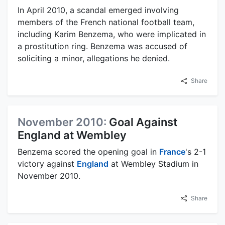
In April 2010, a scandal emerged involving
members of the French national football team,
including Karim Benzema, who were implicated in
a prostitution ring. Benzema was accused of
soliciting a minor, allegations he denied.
Share
November 2010:
Goal Against
England at Wembley
Benzema scored the opening goal in
France
's 2-1
victory against
England
at Wembley Stadium in
November 2010.
Share