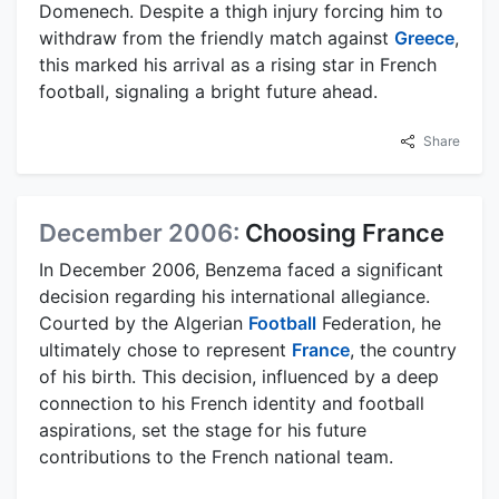
Domenech. Despite a thigh injury forcing him to
withdraw from the friendly match against
Greece
,
this marked his arrival as a rising star in French
football, signaling a bright future ahead.
Share
December 2006:
Choosing France
In December 2006, Benzema faced a significant
decision regarding his international allegiance.
Courted by the Algerian
Football
Federation, he
ultimately chose to represent
France
, the country
of his birth. This decision, influenced by a deep
connection to his French identity and football
aspirations, set the stage for his future
contributions to the French national team.