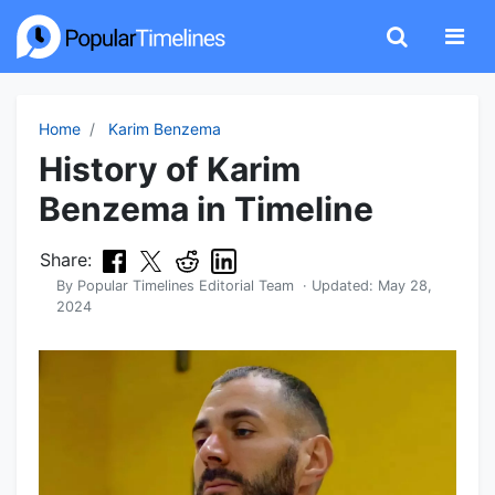
Home
Karim Benzema
History of Karim
Benzema in Timeline
Share:
By
Popular Timelines Editorial Team
· Updated:
May 28,
2024