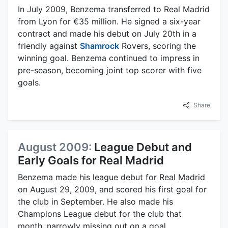
In July 2009, Benzema transferred to Real Madrid
from Lyon for €35 million. He signed a six-year
contract and made his debut on July 20th in a
friendly against
Shamrock
Rovers, scoring the
winning goal. Benzema continued to impress in
pre-season, becoming joint top scorer with five
goals.
Share
August 2009:
League Debut and
Early Goals for Real Madrid
Benzema made his league debut for Real Madrid
on August 29, 2009, and scored his first goal for
the club in September. He also made his
Champions League debut for the club that
month, narrowly missing out on a goal.