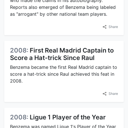
who made the claims in his autobiography.
Reports also emerged of Benzema being labeled
as "arrogant" by other national team players.
Share
2008:
First Real Madrid Captain to
Score a Hat-trick Since Raul
Benzema became the first Real Madrid captain to
score a hat-trick since Raul achieved this feat in
2008.
Share
2008:
Ligue 1 Player of the Year
Benzema was named Ligue 1's Player of the Year