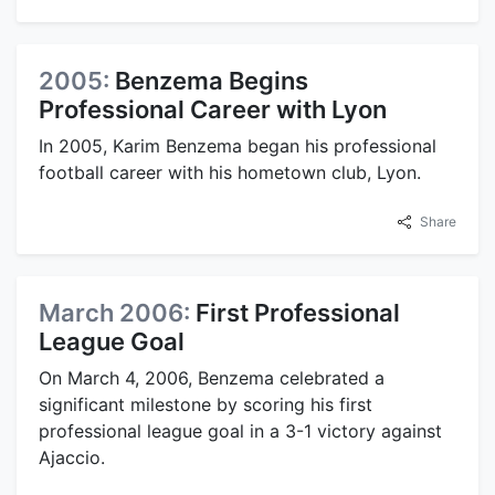
2005:
Benzema Begins
Professional Career with Lyon
In 2005, Karim Benzema began his professional
football career with his hometown club, Lyon.
Share
March 2006:
First Professional
League Goal
On March 4, 2006, Benzema celebrated a
significant milestone by scoring his first
professional league goal in a 3-1 victory against
Ajaccio.