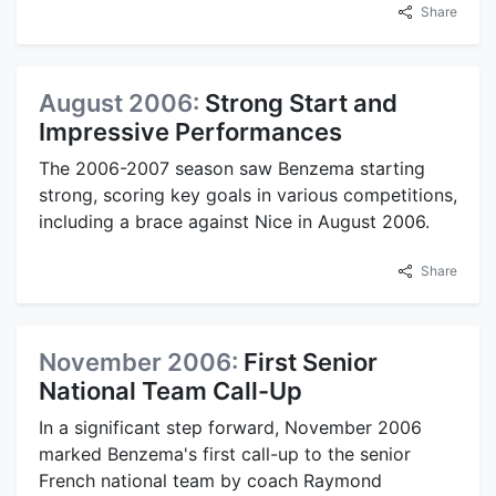
Share
August 2006:
Strong Start and
Impressive Performances
The 2006-2007 season saw Benzema starting
strong, scoring key goals in various competitions,
including a brace against Nice in August 2006.
Share
November 2006:
First Senior
National Team Call-Up
In a significant step forward, November 2006
marked Benzema's first call-up to the senior
French national team by coach Raymond