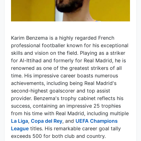
Karim Benzema is a highly regarded French
professional footballer known for his exceptional
skills and vision on the field. Playing as a striker
for Al-Ittihad and formerly for Real Madrid, he is
renowned as one of the greatest strikers of all
time. His impressive career boasts numerous
achievements, including being Real Madrid's
second-highest goalscorer and top assist
provider. Benzema's trophy cabinet reflects his
success, containing an impressive 25 trophies
from his time with Real Madrid, including multiple
La Liga
,
Copa del Rey
, and
UEFA Champions
League
titles. His remarkable career goal tally
exceeds 500 for both club and country.