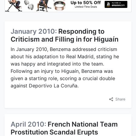
January 2010:
Responding to
Criticism and Filling in for Higuaín
In January 2010, Benzema addressed criticism
about his adaptation to Real Madrid, stating he
was happy and integrated into the team.
Following an injury to Higuaín, Benzema was
given a starting role, scoring a crucial double
against Deportivo La Coruña.
Share
April 2010:
French National Team
Prostitution Scandal Erupts