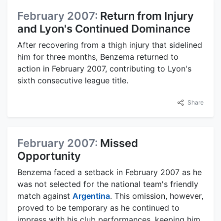
February 2007:
Return from Injury
and Lyon's Continued Dominance
After recovering from a thigh injury that sidelined
him for three months, Benzema returned to
action in February 2007, contributing to Lyon's
sixth consecutive league title.
Share
February 2007:
Missed
Opportunity
Benzema faced a setback in February 2007 as he
was not selected for the national team's friendly
match against
Argentina
. This omission, however,
proved to be temporary as he continued to
impress with his club performances, keeping him