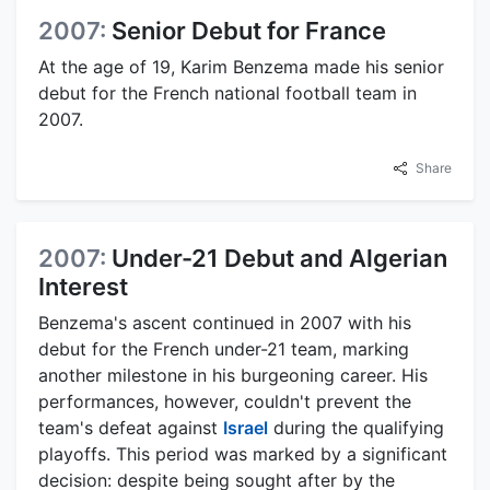
2007:
Senior Debut for France
At the age of 19, Karim Benzema made his senior
debut for the French national football team in
2007.
Share
2007:
Under-21 Debut and Algerian
Interest
Benzema's ascent continued in 2007 with his
debut for the French under-21 team, marking
another milestone in his burgeoning career. His
performances, however, couldn't prevent the
team's defeat against
Israel
during the qualifying
playoffs. This period was marked by a significant
decision: despite being sought after by the