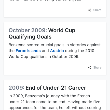
Share
October 2009:
World Cup
Qualifying Goals
Benzema scored crucial goals in victories against
the
Faroe Islands
and
Austria
during the 2010
World Cup qualifiers in October 2009.
Share
2009:
End of Under-21 Career
In 2009, Benzema's journey with the French
under-21 team came to an end. Having made five
appearances for the team, he left without scoring