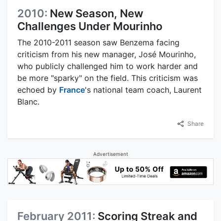
2010:
New Season, New
Challenges Under Mourinho
The 2010-2011 season saw Benzema facing
criticism from his new manager, José Mourinho,
who publicly challenged him to work harder and
be more "sparky" on the field. This criticism was
echoed by
France
's national team coach, Laurent
Blanc.
Share
Advertisement
February 2011:
Scoring Streak and