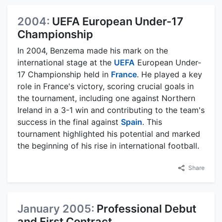
2004:
UEFA European Under-17
Championship
In 2004, Benzema made his mark on the
international stage at the
UEFA
European Under-
17 Championship held in
France
. He played a key
role in France's victory, scoring crucial goals in
the tournament, including one against Northern
Ireland in a 3-1 win and contributing to the team's
success in the final against
Spain
. This
tournament highlighted his potential and marked
the beginning of his rise in international football.
Share
January 2005:
Professional Debut
and First Contract