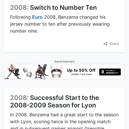
2008:
Switch to Number Ten
Following
Euro
2008, Benzema changed his
jersey number to ten after previously wearing
number nine.
Share
Advertisement
2008:
Successful Start to the
2008-2009 Season for Lyon
In 2008, Benzema had a great start to the season
with Lyon, scoring twice in the opening match
and in subsequent games against Grenoble,