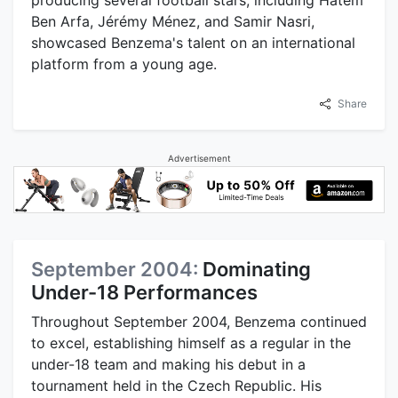
Ben Arfa, Jérémy Ménez, and Samir Nasri,
showcased Benzema's talent on an international
platform from a young age.
Share
Advertisement
September 2004:
Dominating
Under-18 Performances
Throughout September 2004, Benzema continued
to excel, establishing himself as a regular in the
under-18 team and making his debut in a
tournament held in the Czech Republic. His