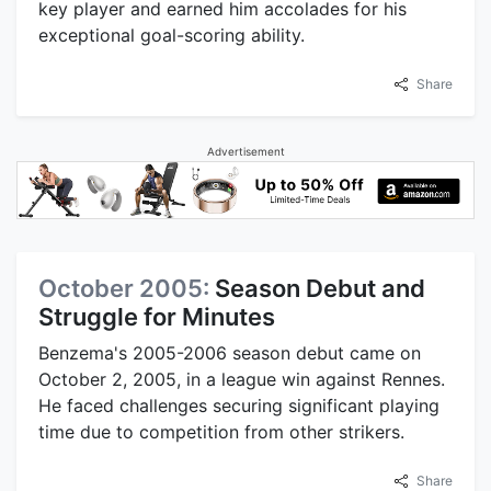
key player and earned him accolades for his
exceptional goal-scoring ability.
Share
Advertisement
October 2005:
Season Debut and
Struggle for Minutes
Benzema's 2005-2006 season debut came on
October 2, 2005, in a league win against Rennes.
He faced challenges securing significant playing
time due to competition from other strikers.
Share