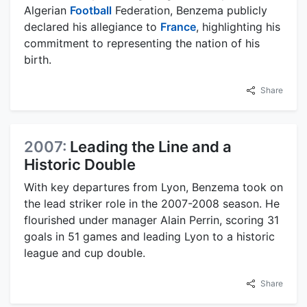
Algerian
Football
Federation, Benzema publicly
declared his allegiance to
France
, highlighting his
commitment to representing the nation of his
birth.
Share
2007:
Leading the Line and a
Historic Double
With key departures from Lyon, Benzema took on
the lead striker role in the 2007-2008 season. He
flourished under manager Alain Perrin, scoring 31
goals in 51 games and leading Lyon to a historic
league and cup double.
Share