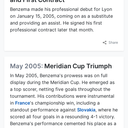
Benzema made his professional debut for Lyon
on January 15, 2005, coming on as a substitute
and providing an assist. He signed his first
professional contract later that month.
Share
May 2005:
Meridian Cup Triumph
In May 2005, Benzema's prowess was on full
display during the Meridian Cup. He emerged as
a top scorer, netting five goals throughout the
tournament. His contributions were instrumental
in
France
's championship win, including a
standout performance against
Slovakia
, where he
scored all four goals in a resounding 4-1 victory.
Benzema's performance cemented his place as a