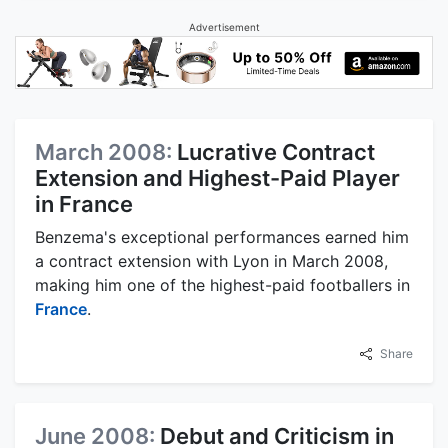
Advertisement
March 2008:
Lucrative Contract
Extension and Highest-Paid Player
in France
Benzema's exceptional performances earned him
a contract extension with Lyon in March 2008,
making him one of the highest-paid footballers in
France
.
Share
June 2008:
Debut and Criticism in