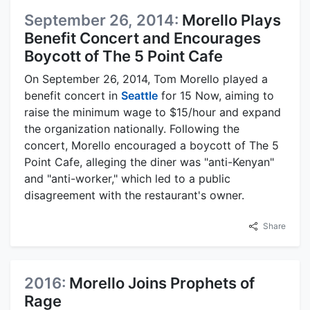
September 26, 2014:
Morello Plays
Benefit Concert and Encourages
Boycott of The 5 Point Cafe
On September 26, 2014, Tom Morello played a
benefit concert in
Seattle
for 15 Now, aiming to
raise the minimum wage to $15/hour and expand
the organization nationally. Following the
concert, Morello encouraged a boycott of The 5
Point Cafe, alleging the diner was "anti-Kenyan"
and "anti-worker," which led to a public
disagreement with the restaurant's owner.
Share
2016:
Morello Joins Prophets of
Rage