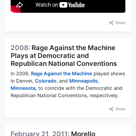
Share
2008:
Rage Against the Machine
Plays at Democratic and
Republican National Conventions
In 2008,
Rage Against the Machine
played shows
in Denver,
Colorado
, and
Minneapolis
,
Minnesota
, to coincide with the Democratic and
Republican National Conventions, respectively.
Share
February 21, 2011:
Morello