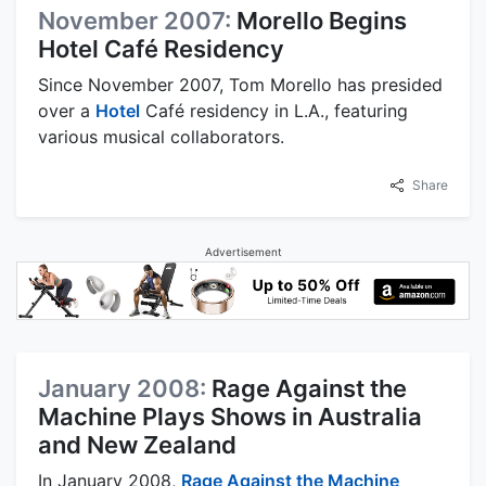
November 2007:
Morello Begins
Hotel Café Residency
Since November 2007, Tom Morello has presided
over a
Hotel
Café residency in L.A., featuring
various musical collaborators.
Share
Advertisement
January 2008:
Rage Against the
Machine Plays Shows in Australia
and New Zealand
In January 2008,
Rage Against the Machine