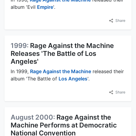
album 'Evil
Empire
'.
Share
1999:
Rage Against the Machine
Releases 'The Battle of Los
Angeles'
In 1999,
Rage Against the Machine
released their
album 'The Battle of
Los Angeles
'.
Share
August 2000:
Rage Against the
Machine Performs at Democratic
National Convention