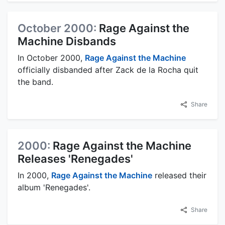
October 2000:
Rage Against the
Machine Disbands
In October 2000,
Rage Against the Machine
officially disbanded after Zack de la Rocha quit
the band.
Share
2000:
Rage Against the Machine
Releases 'Renegades'
In 2000,
Rage Against the Machine
released their
album 'Renegades'.
Share