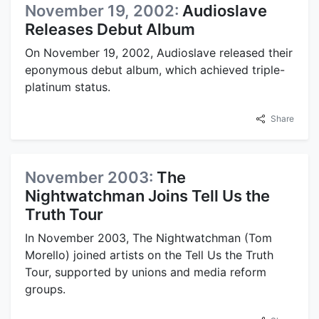
November 19, 2002:
Audioslave
Releases Debut Album
On November 19, 2002, Audioslave released their
eponymous debut album, which achieved triple-
platinum status.
Share
November 2003:
The
Nightwatchman Joins Tell Us the
Truth Tour
In November 2003, The Nightwatchman (Tom
Morello) joined artists on the Tell Us the Truth
Tour, supported by unions and media reform
groups.