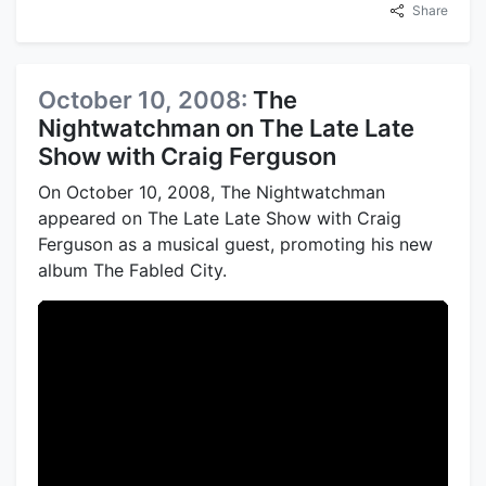
Share
October 10, 2008:
The
Nightwatchman on The Late Late
Show with Craig Ferguson
On October 10, 2008, The Nightwatchman
appeared on The Late Late Show with Craig
Ferguson as a musical guest, promoting his new
album The Fabled City.