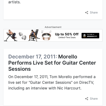
artists.
Share
Advertisement
December 17, 2011:
Morello
Performs Live Set for Guitar Center
Sessions
On December 17, 2011, Tom Morello performed a
live set for "Guitar Center Sessions" on DirecTV,
including an interview with Nic Harcourt.
Share