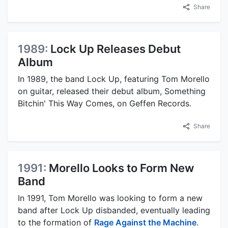
Share
1989:
Lock Up Releases Debut
Album
In 1989, the band Lock Up, featuring Tom Morello
on guitar, released their debut album, Something
Bitchin' This Way Comes, on Geffen Records.
Share
1991:
Morello Looks to Form New
Band
In 1991, Tom Morello was looking to form a new
band after Lock Up disbanded, eventually leading
to the formation of
Rage Against the Machine
.