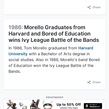
Share
1986:
Morello Graduates from
Harvard and Bored of Education
wins Ivy League Battle of the Bands
In 1986, Tom Morello graduated from
Harvard
University
with a Bachelor of Arts degree in
social studies. Also in 1986, Morello's band Bored
of Education won the Ivy League Battle of the
Bands.
Share
Advertisement