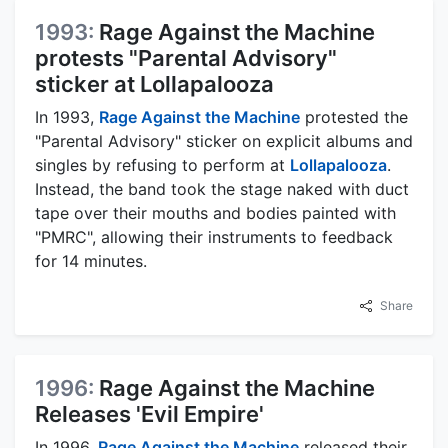
1993:
Rage Against the Machine
protests "Parental Advisory"
sticker at Lollapalooza
In 1993,
Rage Against the Machine
protested the
"Parental Advisory" sticker on explicit albums and
singles by refusing to perform at
Lollapalooza
.
Instead, the band took the stage naked with duct
tape over their mouths and bodies painted with
"PMRC", allowing their instruments to feedback
for 14 minutes.
Share
1996:
Rage Against the Machine
Releases 'Evil Empire'
In 1996,
Rage Against the Machine
released their