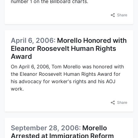
number 1 on the Billboard charts.
Share
April 6, 2006:
Morello Honored with
Eleanor Roosevelt Human Rights
Award
On April 6, 2006, Tom Morello was honored with
the Eleanor Roosevelt Human Rights Award for
his advocacy for worker's rights and his AOJ
work.
Share
September 28, 2006:
Morello
Arrested at Immigration Reform