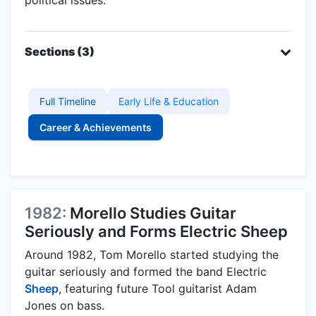
Sections (3)
Full Timeline
Early Life & Education
Career & Achievements
1982:
Morello Studies Guitar
Seriously and Forms Electric Sheep
Around 1982, Tom Morello started studying the
guitar seriously and formed the band Electric
Sheep
, featuring future Tool guitarist Adam
Jones on bass.