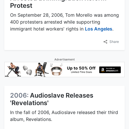
Protest
On September 28, 2006, Tom Morello was among
400 protesters arrested while supporting
immigrant hotel workers' rights in
Los Angeles
.
Share
Advertisement
2006:
Audioslave Releases
'Revelations'
In the fall of 2006, Audioslave released their third
album, Revelations.