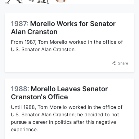
1987:
Morello Works for Senator
Alan Cranston
From 1987, Tom Morello worked in the office of
U.S. Senator Alan Cranston.
Share
1988:
Morello Leaves Senator
Cranston's Office
Until 1988, Tom Morello worked in the office of
U.S. Senator Alan Cranston; he decided to not
pursue a career in politics after this negative
experience.