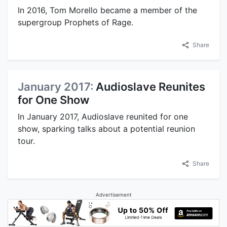
In 2016, Tom Morello became a member of the
supergroup Prophets of Rage.
Share
January 2017:
Audioslave Reunites
for One Show
In January 2017, Audioslave reunited for one
show, sparking talks about a potential reunion
tour.
Share
Advertisement