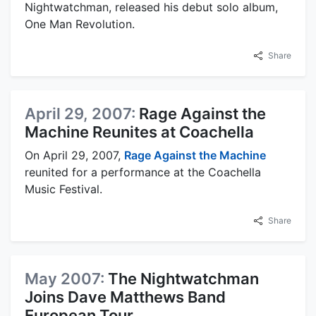
Nightwatchman, released his debut solo album,
One Man Revolution.
Share
April 29, 2007:
Rage Against the
Machine Reunites at Coachella
On April 29, 2007,
Rage Against the Machine
reunited for a performance at the Coachella
Music Festival.
Share
May 2007:
The Nightwatchman
Joins Dave Matthews Band
European Tour