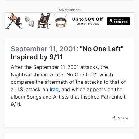
Advertisement
September 11, 2001:
"No One Left"
Inspired by 9/11
After the September 11, 2001 attacks, the
Nightwatchman wrote "No One Left", which
compares the aftermath of the attacks to that of
a U.S. attack on
Iraq
, and which appears on the
album Songs and Artists that Inspired Fahrenheit
9/11.
Share