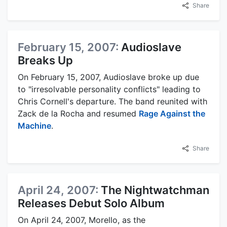
Share
February 15, 2007:
Audioslave
Breaks Up
On February 15, 2007, Audioslave broke up due
to "irresolvable personality conflicts" leading to
Chris Cornell's departure. The band reunited with
Zack de la Rocha and resumed
Rage Against the
Machine
.
Share
April 24, 2007:
The Nightwatchman
Releases Debut Solo Album
On April 24, 2007, Morello, as the