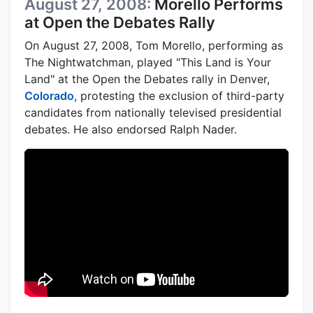
August 27, 2008:
Morello Performs
at Open the Debates Rally
On August 27, 2008, Tom Morello, performing as
The Nightwatchman, played "This Land is Your
Land" at the Open the Debates rally in Denver,
Colorado
, protesting the exclusion of third-party
candidates from nationally televised presidential
debates. He also endorsed Ralph Nader.