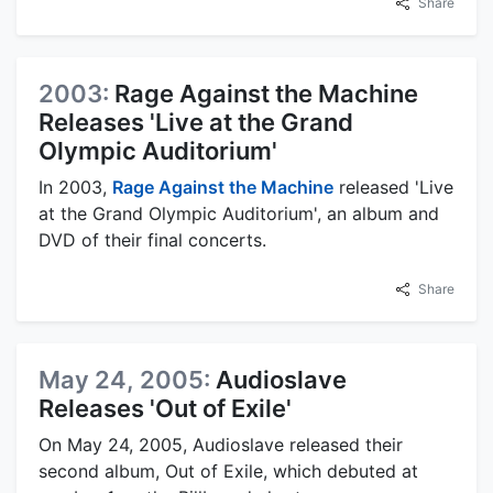
Share
2003:
Rage Against the Machine
Releases 'Live at the Grand
Olympic Auditorium'
In 2003,
Rage Against the Machine
released 'Live
at the Grand Olympic Auditorium', an album and
DVD of their final concerts.
Share
May 24, 2005:
Audioslave
Releases 'Out of Exile'
On May 24, 2005, Audioslave released their
second album, Out of Exile, which debuted at