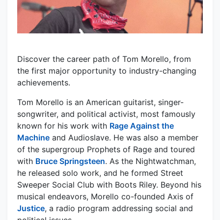
Discover the career path of Tom Morello, from
the first major opportunity to industry-changing
achievements.
Tom Morello is an American guitarist, singer-
songwriter, and political activist, most famously
known for his work with
Rage Against the
Machine
and Audioslave. He was also a member
of the supergroup Prophets of Rage and toured
with
Bruce Springsteen
. As the Nightwatchman,
he released solo work, and he formed Street
Sweeper Social Club with Boots Riley. Beyond his
musical endeavors, Morello co-founded Axis of
Justice
, a radio program addressing social and
political issues.