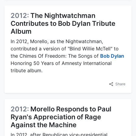
2012:
The Nightwatchman
Contributes to Bob Dylan Tribute
Album
In 2012, Morello, as the Nightwatchman,
contributed a version of "Blind Willie McTell" to
the Chimes Of Freedom: The Songs of
Bob Dylan
Honoring 50 Years of Amnesty International
tribute album.
Share
2012:
Morello Responds to Paul
Ryan's Appreciation of Rage
Against the Machine
In 2012, after Republican vice-presidential