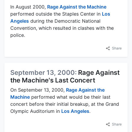
In August 2000,
Rage Against the Machine
performed outside the Staples Center in
Los
Angeles
during the Democratic National
Convention, which resulted in clashes with the
police.
Share
September 13, 2000:
Rage Against
the Machine's Last Concert
On September 13, 2000,
Rage Against the
Machine
performed what would be their last
concert before their initial breakup, at the Grand
Olympic Auditorium in
Los Angeles
.
Share