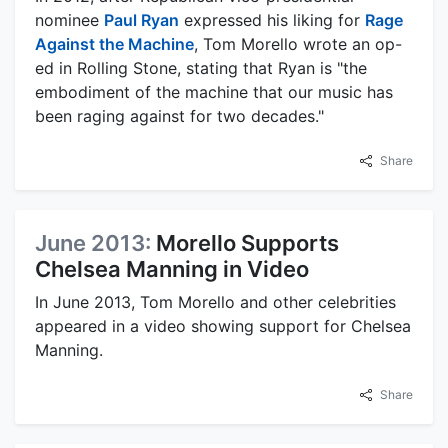
nominee
Paul Ryan
expressed his liking for
Rage
Against the Machine
, Tom Morello wrote an op-
ed in Rolling Stone, stating that Ryan is "the
embodiment of the machine that our music has
been raging against for two decades."
Share
June 2013:
Morello Supports
Chelsea Manning in Video
In June 2013, Tom Morello and other celebrities
appeared in a video showing support for Chelsea
Manning.
Share