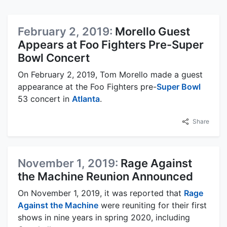
February 2, 2019:
Morello Guest
Appears at Foo Fighters Pre-Super
Bowl Concert
On February 2, 2019, Tom Morello made a guest
appearance at the Foo Fighters pre-
Super Bowl
53 concert in
Atlanta
.
Share
November 1, 2019:
Rage Against
the Machine Reunion Announced
On November 1, 2019, it was reported that
Rage
Against the Machine
were reuniting for their first
shows in nine years in spring 2020, including