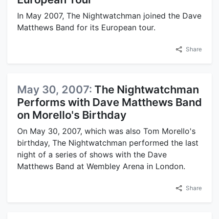
In May 2007, The Nightwatchman joined the Dave
Matthews Band for its European tour.
Share
May 30, 2007:
The Nightwatchman
Performs with Dave Matthews Band
on Morello's Birthday
On May 30, 2007, which was also Tom Morello's
birthday, The Nightwatchman performed the last
night of a series of shows with the Dave
Matthews Band at Wembley Arena in London.
Share