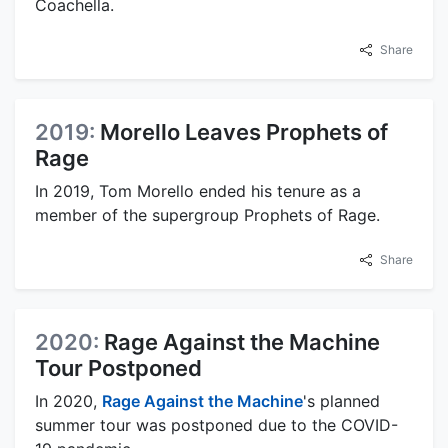
Coachella.
Share
2019:
Morello Leaves Prophets of
Rage
In 2019, Tom Morello ended his tenure as a
member of the supergroup Prophets of Rage.
Share
2020:
Rage Against the Machine
Tour Postponed
In 2020,
Rage Against the Machine
's planned
summer tour was postponed due to the COVID-