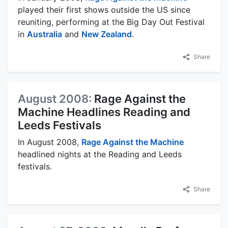
played their first shows outside the US since
reuniting, performing at the Big Day Out Festival
in
Australia
and
New Zealand
.
Share
August 2008:
Rage Against the
Machine Headlines Reading and
Leeds Festivals
In August 2008,
Rage Against the Machine
headlined nights at the Reading and Leeds
festivals.
Share