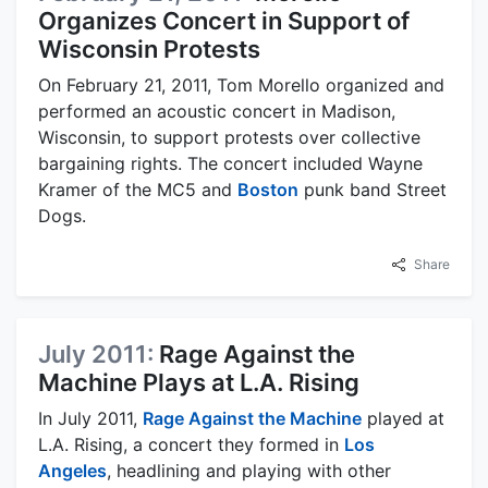
Organizes Concert in Support of
Wisconsin Protests
On February 21, 2011, Tom Morello organized and
performed an acoustic concert in Madison,
Wisconsin, to support protests over collective
bargaining rights. The concert included Wayne
Kramer of the MC5 and
Boston
punk band Street
Dogs.
Share
July 2011:
Rage Against the
Machine Plays at L.A. Rising
In July 2011,
Rage Against the Machine
played at
L.A. Rising, a concert they formed in
Los
Angeles
, headlining and playing with other