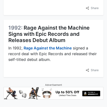
Share
1992:
Rage Against the Machine
Signs with Epic Records and
Releases Debut Album
In 1992,
Rage Against the Machine
signed a
record deal with Epic Records and released their
self-titled debut album.
Share
Advertisement