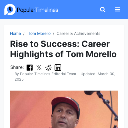
Home
Tom Morello
Career & Achievements
Rise to Success: Career
Highlights of Tom Morello
Share:
By
Popular Timelines Editorial Team
· Updated:
March 30,
2025