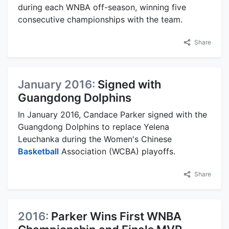
during each WNBA off-season, winning five
consecutive championships with the team.
Share
January 2016:
Signed with
Guangdong Dolphins
In January 2016, Candace Parker signed with the
Guangdong Dolphins to replace Yelena
Leuchanka during the Women's Chinese
Basketball
Association (WCBA) playoffs.
Share
2016:
Parker Wins First WNBA