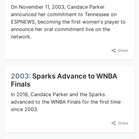
On November 11, 2003, Candace Parker
announced her commitment to Tennessee on
ESPNEWS, becoming the first women's player to
announce her oral commitment live on the
network.
Share
2003:
Sparks Advance to WNBA
Finals
In 2016, Candace Parker and the Sparks
advanced to the WNBA Finals for the first time
since 2003.
Share