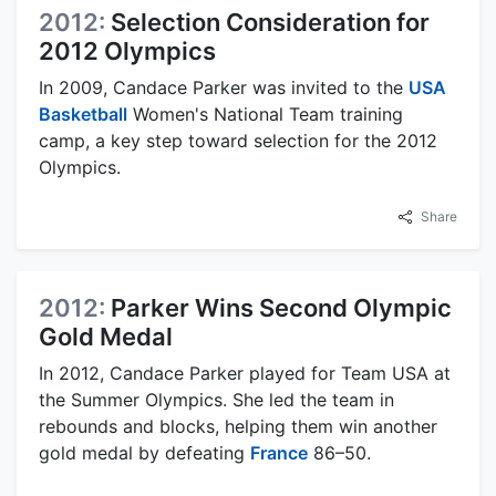
2012:
Selection Consideration for
2012 Olympics
In 2009, Candace Parker was invited to the
USA
Basketball
Women's National Team training
camp, a key step toward selection for the 2012
Olympics.
Share
2012:
Parker Wins Second Olympic
Gold Medal
In 2012, Candace Parker played for Team USA at
the Summer Olympics. She led the team in
rebounds and blocks, helping them win another
gold medal by defeating
France
86–50.