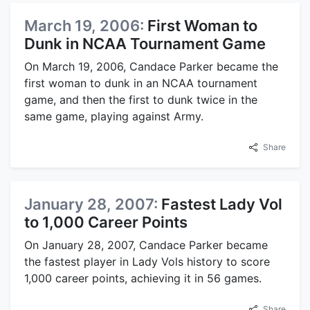
March 19, 2006:
First Woman to
Dunk in NCAA Tournament Game
On March 19, 2006, Candace Parker became the
first woman to dunk in an NCAA tournament
game, and then the first to dunk twice in the
same game, playing against Army.
Share
January 28, 2007:
Fastest Lady Vol
to 1,000 Career Points
On January 28, 2007, Candace Parker became
the fastest player in Lady Vols history to score
1,000 career points, achieving it in 56 games.
Share