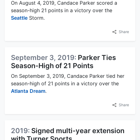
On August 4, 2019, Candace Parker scored a
season-high 21 points in a victory over the
Seattle
Storm.
Share
September 3, 2019:
Parker Ties
Season-High of 21 Points
On September 3, 2019, Candace Parker tied her
season-high of 21 points in a victory over the
Atlanta
Dream
.
Share
2019:
Signed multi-year extension
with Turner Sports