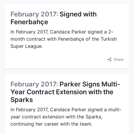
February 2017:
Signed with
Fenerbahçe
In February 2017, Candace Parker signed a 2-
month contract with Fenerbahçe of the Turkish
Super League.
Share
February 2017:
Parker Signs Multi-
Year Contract Extension with the
Sparks
In February 2017, Candace Parker signed a multi-
year contract extension with the Sparks,
continuing her career with the team.