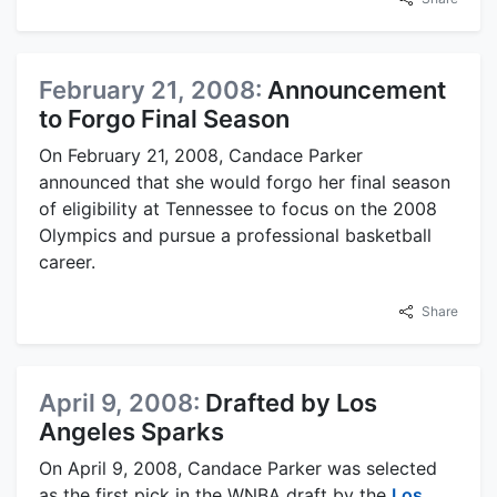
February 21, 2008:
Announcement
to Forgo Final Season
On February 21, 2008, Candace Parker
announced that she would forgo her final season
of eligibility at Tennessee to focus on the 2008
Olympics and pursue a professional basketball
career.
Share
April 9, 2008:
Drafted by Los
Angeles Sparks
On April 9, 2008, Candace Parker was selected
as the first pick in the WNBA draft by the
Los