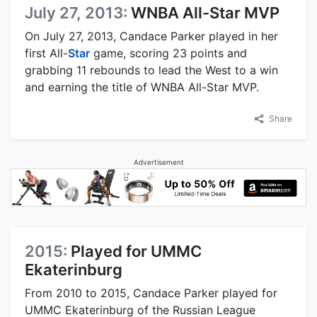
July 27, 2013:
WNBA All-Star MVP
On July 27, 2013, Candace Parker played in her
first All-
Star
game, scoring 23 points and
grabbing 11 rebounds to lead the West to a win
and earning the title of WNBA All-Star MVP.
Share
Advertisement
2015:
Played for UMMC
Ekaterinburg
From 2010 to 2015, Candace Parker played for
UMMC Ekaterinburg of the Russian League