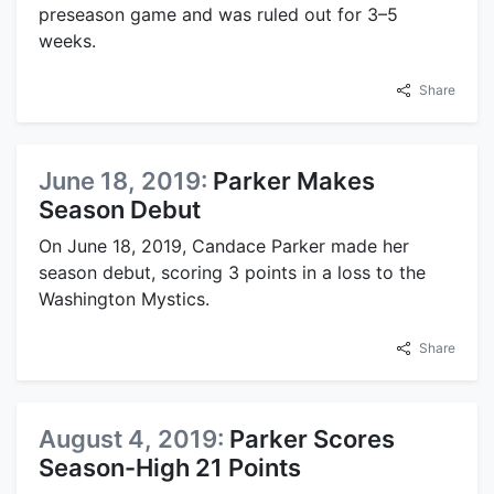
preseason game and was ruled out for 3–5
weeks.
Share
June 18, 2019:
Parker Makes
Season Debut
On June 18, 2019, Candace Parker made her
season debut, scoring 3 points in a loss to the
Washington Mystics.
Share
August 4, 2019:
Parker Scores
Season-High 21 Points