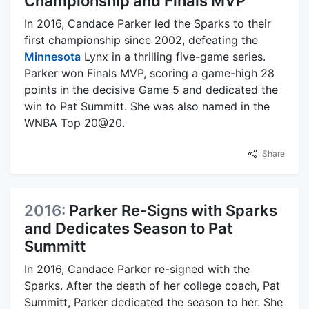
Championship and Finals MVP
In 2016, Candace Parker led the Sparks to their
first championship since 2002, defeating the
Minnesota
Lynx in a thrilling five-game series.
Parker won Finals MVP, scoring a game-high 28
points in the decisive Game 5 and dedicated the
win to Pat Summitt. She was also named in the
WNBA Top 20@20.
Share
2016:
Parker Re-Signs with Sparks
and Dedicates Season to Pat
Summitt
In 2016, Candace Parker re-signed with the
Sparks. After the death of her college coach, Pat
Summitt, Parker dedicated the season to her. She