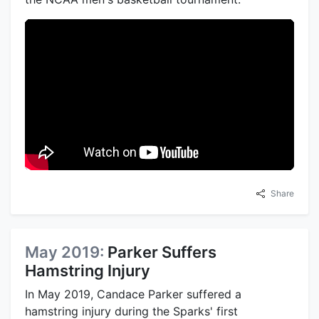
Share
May 2019:
Parker Suffers
Hamstring Injury
In May 2019, Candace Parker suffered a
hamstring injury during the Sparks' first