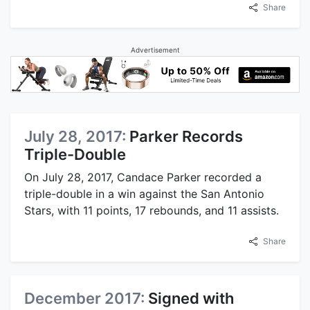
Share
Advertisement
July 28, 2017:
Parker Records
Triple-Double
On July 28, 2017, Candace Parker recorded a
triple-double in a win against the San Antonio
Stars, with 11 points, 17 rebounds, and 11 assists.
Share
December 2017:
Signed with