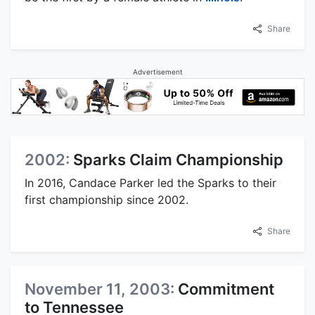
Share
Advertisement
2002:
Sparks Claim Championship
In 2016, Candace Parker led the Sparks to their
first championship since 2002.
Share
November 11, 2003:
Commitment
to Tennessee