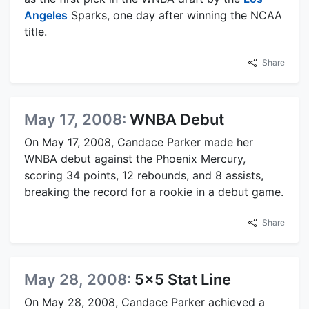
Angeles
Sparks, one day after winning the NCAA
title.
Share
May 17, 2008:
WNBA Debut
On May 17, 2008, Candace Parker made her
WNBA debut against the Phoenix Mercury,
scoring 34 points, 12 rebounds, and 8 assists,
breaking the record for a rookie in a debut game.
Share
May 28, 2008:
5x5 Stat Line
On May 28, 2008, Candace Parker achieved a