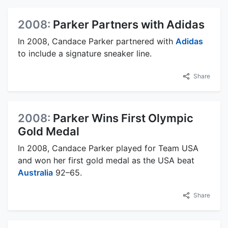
2008:
Parker Partners with Adidas
In 2008, Candace Parker partnered with
Adidas
to include a signature sneaker line.
Share
2008:
Parker Wins First Olympic
Gold Medal
In 2008, Candace Parker played for Team USA
and won her first gold medal as the USA beat
Australia
92–65.
Share