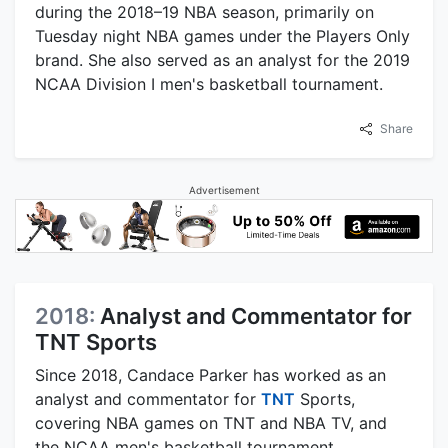
during the 2018–19 NBA season, primarily on
Tuesday night NBA games under the Players Only
brand. She also served as an analyst for the 2019
NCAA Division I men's basketball tournament.
Share
Advertisement
2018:
Analyst and Commentator for
TNT Sports
Since 2018, Candace Parker has worked as an
analyst and commentator for
TNT
Sports,
covering NBA games on TNT and NBA TV, and
the NCAA men's basketball tournament.