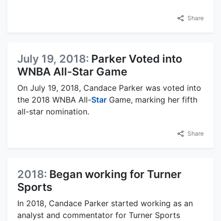
Share
July 19, 2018:
Parker Voted into
WNBA All-Star Game
On July 19, 2018, Candace Parker was voted into
the 2018 WNBA All-
Star
Game, marking her fifth
all-star nomination.
Share
2018:
Began working for Turner
Sports
In 2018, Candace Parker started working as an
analyst and commentator for Turner Sports