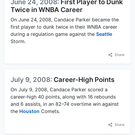
June 24, 2008:
First Player to Dunk
Twice in WNBA Career
On June 24, 2008, Candace Parker became the
first player to dunk twice in their WNBA career
during a regulation game against the
Seattle
Storm.
Share
July 9, 2008:
Career-High Points
On July 9, 2008, Candace Parker scored a
career-high 40 points, along with 16 rebounds
and 6 assists, in an 82–74 overtime win against
the
Houston
Comets.
Share