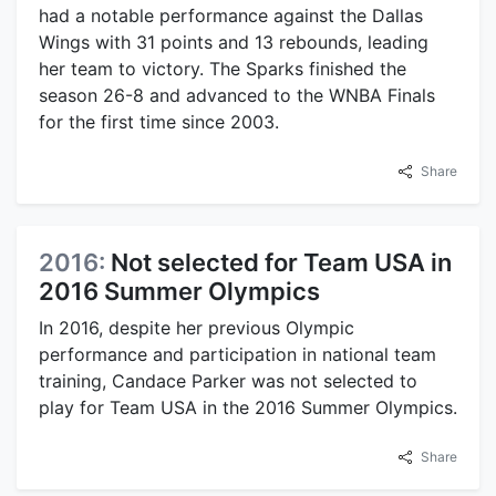
had a notable performance against the Dallas
Wings with 31 points and 13 rebounds, leading
her team to victory. The Sparks finished the
season 26-8 and advanced to the WNBA Finals
for the first time since 2003.
Share
2016:
Not selected for Team USA in
2016 Summer Olympics
In 2016, despite her previous Olympic
performance and participation in national team
training, Candace Parker was not selected to
play for Team USA in the 2016 Summer Olympics.
Share