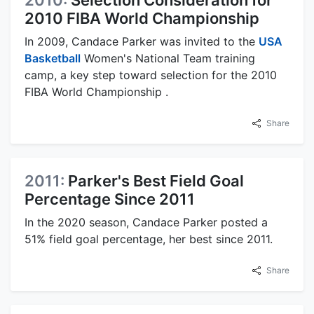
2010:
Selection Consideration for
2010 FIBA World Championship
In 2009, Candace Parker was invited to the
USA
Basketball
Women's National Team training
camp, a key step toward selection for the 2010
FIBA World Championship .
Share
2011:
Parker's Best Field Goal
Percentage Since 2011
In the 2020 season, Candace Parker posted a
51% field goal percentage, her best since 2011.
Share