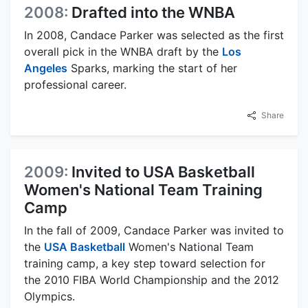
2008:
Drafted into the WNBA
In 2008, Candace Parker was selected as the first
overall pick in the WNBA draft by the
Los
Angeles
Sparks, marking the start of her
professional career.
Share
2009:
Invited to USA Basketball
Women's National Team Training
Camp
In the fall of 2009, Candace Parker was invited to
the
USA Basketball
Women's National Team
training camp, a key step toward selection for
the 2010 FIBA World Championship and the 2012
Olympics.