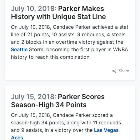
July 10, 2018:
Parker Makes
History with Unique Stat Line
On July 10, 2018, Candace Parker achieved a stat
line of 21 points, 10 assists, 9 rebounds, 4 steals,
and 2 blocks in an overtime victory against the
Seattle
Storm, becoming the first player in WNBA
history to reach this combination.
Share
July 15, 2018:
Parker Scores
Season-High 34 Points
On July 15, 2018, Candace Parker scored a
season-high 34 points, along with 11 rebounds
and 9 assists, in a victory over the
Las Vegas
Aces
.