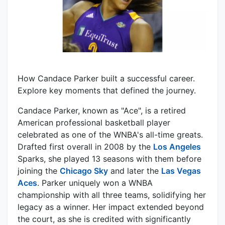
How Candace Parker built a successful career.
Explore key moments that defined the journey.
Candace Parker, known as "Ace", is a retired
American professional basketball player
celebrated as one of the WNBA's all-time greats.
Drafted first overall in 2008 by the
Los Angeles
Sparks, she played 13 seasons with them before
joining the
Chicago Sky
and later the
Las Vegas
Aces
. Parker uniquely won a WNBA
championship with all three teams, solidifying her
legacy as a winner. Her impact extended beyond
the court, as she is credited with significantly