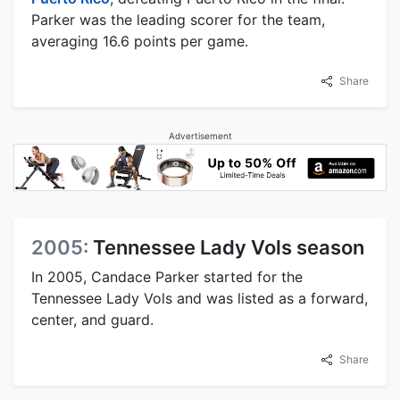
Parker was the leading scorer for the team,
averaging 16.6 points per game.
Share
Advertisement
2005:
Tennessee Lady Vols season
In 2005, Candace Parker started for the
Tennessee Lady Vols and was listed as a forward,
center, and guard.
Share