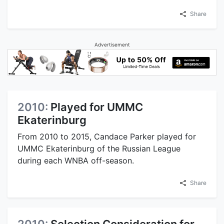
Share
Advertisement
2010:
Played for UMMC
Ekaterinburg
From 2010 to 2015, Candace Parker played for
UMMC Ekaterinburg of the Russian League
during each WNBA off-season.
Share