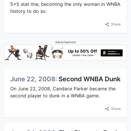
5x5 stat line, becoming the only woman in WNBA
history to do so.
Share
Advertisement
June 22, 2008:
Second WNBA Dunk
On June 22, 2008, Candace Parker became the
second player to dunk in a WNBA game.
Share