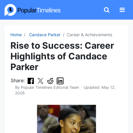
Home
Candace Parker
Career & Achievements
Rise to Success: Career
Highlights of Candace
Parker
Share:
By
Popular Timelines Editorial Team
· Updated:
May 12,
2026