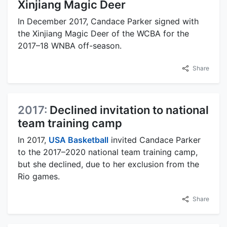
Xinjiang Magic Deer
In December 2017, Candace Parker signed with
the Xinjiang Magic Deer of the WCBA for the
2017–18 WNBA off-season.
Share
2017:
Declined invitation to national
team training camp
In 2017,
USA Basketball
invited Candace Parker
to the 2017–2020 national team training camp,
but she declined, due to her exclusion from the
Rio games.
Share