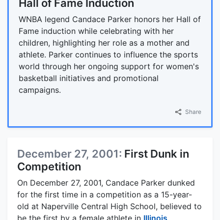
Hall of Fame Induction
WNBA legend Candace Parker honors her Hall of
Fame induction while celebrating with her
children, highlighting her role as a mother and
athlete. Parker continues to influence the sports
world through her ongoing support for women's
basketball initiatives and promotional
campaigns.
Share
December 27, 2001:
First Dunk in
Competition
On December 27, 2001, Candace Parker dunked
for the first time in a competition as a 15-year-
old at Naperville Central High School, believed to
be the first by a female athlete in
Illinois
.