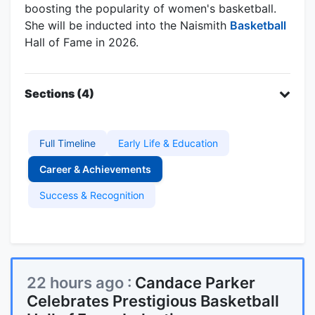
boosting the popularity of women's basketball.
She will be inducted into the Naismith
Basketball
Hall of Fame in 2026.
Sections (4)
Full Timeline
Early Life & Education
Career & Achievements
Success & Recognition
22 hours ago :
Candace Parker
Celebrates Prestigious Basketball