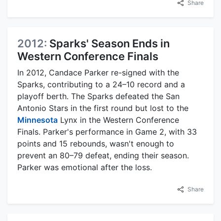
Share
2012:
Sparks' Season Ends in
Western Conference Finals
In 2012, Candace Parker re-signed with the
Sparks, contributing to a 24–10 record and a
playoff berth. The Sparks defeated the San
Antonio Stars in the first round but lost to the
Minnesota
Lynx in the Western Conference
Finals. Parker's performance in Game 2, with 33
points and 15 rebounds, wasn't enough to
prevent an 80–79 defeat, ending their season.
Parker was emotional after the loss.
Share