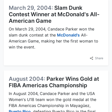
March 29, 2004:
Slam Dunk
Contest Winner at McDonald's All-
American Game
On March 29, 2004, Candace Parker won the
slam dunk contest at the
McDonald's
All-
American Game, making her the first woman to
win the event.
Share
August 2004:
Parker Wins Gold at
FIBA Americas Championship
In August 2004, Candace Parker and the USA
Women's U18 team won the gold medal at the
FIBA Americas Championship in Mayagüez,
Puerto Rico
, defeating Puerto Rico in the final.