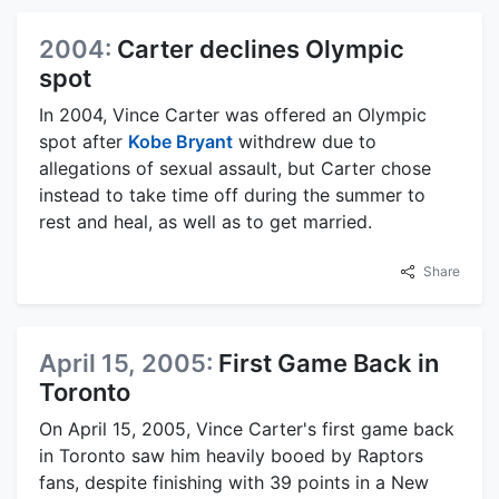
2004:
Carter declines Olympic
spot
In 2004, Vince Carter was offered an Olympic
spot after
Kobe Bryant
withdrew due to
allegations of sexual assault, but Carter chose
instead to take time off during the summer to
rest and heal, as well as to get married.
Share
April 15, 2005:
First Game Back in
Toronto
On April 15, 2005, Vince Carter's first game back
in Toronto saw him heavily booed by Raptors
fans, despite finishing with 39 points in a New