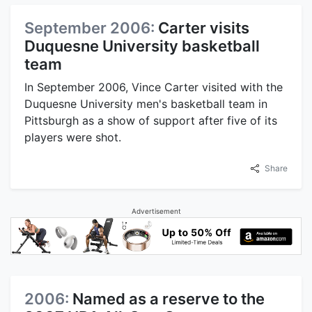
September 2006:
Carter visits
Duquesne University basketball
team
In September 2006, Vince Carter visited with the
Duquesne University men's basketball team in
Pittsburgh as a show of support after five of its
players were shot.
Share
Advertisement
2006:
Named as a reserve to the