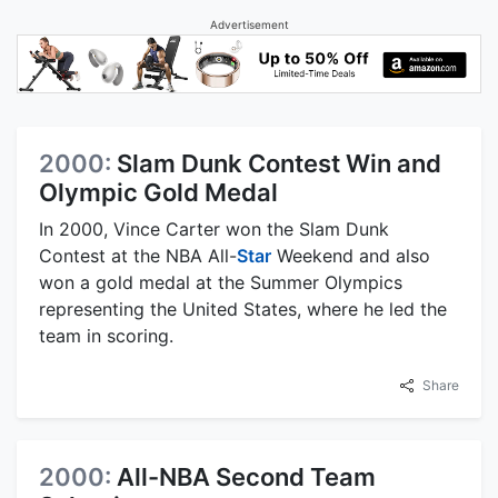
Advertisement
2000:
Slam Dunk Contest Win and
Olympic Gold Medal
In 2000, Vince Carter won the Slam Dunk
Contest at the NBA All-
Star
Weekend and also
won a gold medal at the Summer Olympics
representing the United States, where he led the
team in scoring.
Share
2000:
All-NBA Second Team