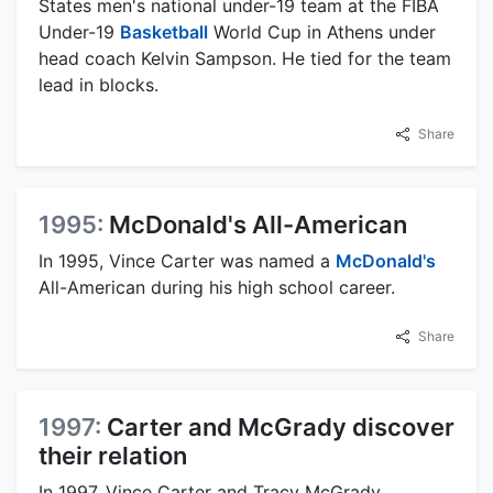
States men's national under-19 team at the FIBA
Under-19
Basketball
World Cup in Athens under
head coach Kelvin Sampson. He tied for the team
lead in blocks.
Share
1995:
McDonald's All-American
In 1995, Vince Carter was named a
McDonald's
All-American during his high school career.
Share
1997:
Carter and McGrady discover
their relation
In 1997, Vince Carter and Tracy McGrady