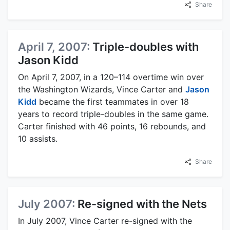
Share
April 7, 2007:
Triple-doubles with
Jason Kidd
On April 7, 2007, in a 120–114 overtime win over
the Washington Wizards, Vince Carter and
Jason
Kidd
became the first teammates in over 18
years to record triple-doubles in the same game.
Carter finished with 46 points, 16 rebounds, and
10 assists.
Share
July 2007:
Re-signed with the Nets
In July 2007, Vince Carter re-signed with the