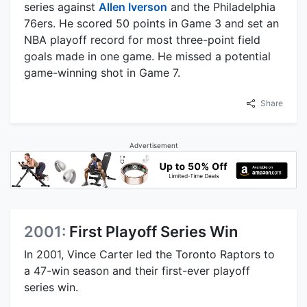
series against
Allen Iverson
and the Philadelphia
76ers. He scored 50 points in Game 3 and set an
NBA playoff record for most three-point field
goals made in one game. He missed a potential
game-winning shot in Game 7.
Share
Advertisement
2001:
First Playoff Series Win
In 2001, Vince Carter led the Toronto Raptors to
a 47-win season and their first-ever playoff
series win.