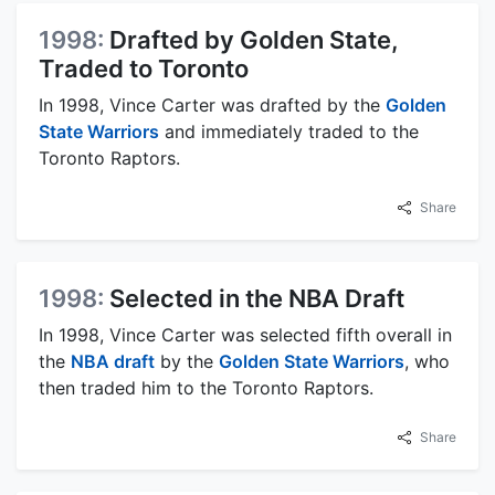
1998:
Drafted by Golden State,
Traded to Toronto
In 1998, Vince Carter was drafted by the
Golden
State Warriors
and immediately traded to the
Toronto Raptors.
Share
1998:
Selected in the NBA Draft
In 1998, Vince Carter was selected fifth overall in
the
NBA draft
by the
Golden State Warriors
, who
then traded him to the Toronto Raptors.
Share