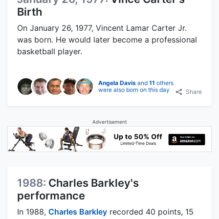
Birth
On January 26, 1977, Vincent Lamar Carter Jr.
was born. He would later become a professional
basketball player.
Angela Davis
and
11
others
were also born on this day
Share
Advertisement
1988:
Charles Barkley's
performance
In 1988,
Charles Barkley
recorded 40 points, 15