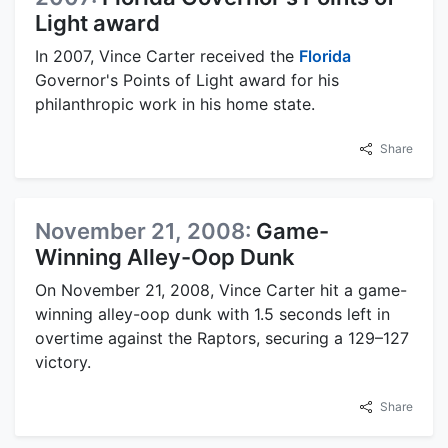
Light award
In 2007, Vince Carter received the
Florida
Governor's Points of Light award for his
philanthropic work in his home state.
Share
November 21, 2008:
Game-
Winning Alley-Oop Dunk
On November 21, 2008, Vince Carter hit a game-
winning alley-oop dunk with 1.5 seconds left in
overtime against the Raptors, securing a 129–127
victory.
Share