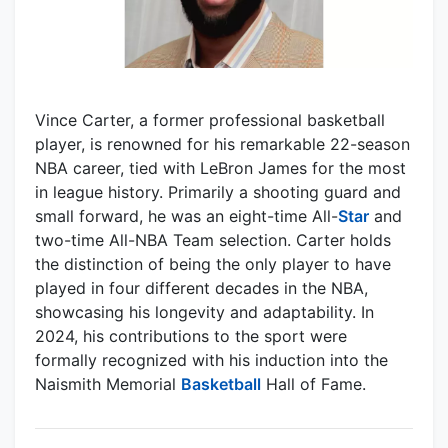
Vince Carter, a former professional basketball
player, is renowned for his remarkable 22-season
NBA career, tied with LeBron James for the most
in league history. Primarily a shooting guard and
small forward, he was an eight-time All-
Star
and
two-time All-NBA Team selection. Carter holds
the distinction of being the only player to have
played in four different decades in the NBA,
showcasing his longevity and adaptability. In
2024, his contributions to the sport were
formally recognized with his induction into the
Naismith Memorial
Basketball
Hall of Fame.