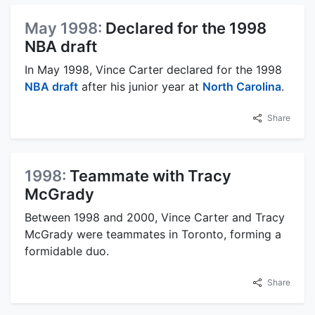
May 1998:
Declared for the 1998
NBA draft
In May 1998, Vince Carter declared for the 1998
NBA draft
after his junior year at
North Carolina
.
Share
1998:
Teammate with Tracy
McGrady
Between 1998 and 2000, Vince Carter and Tracy
McGrady were teammates in Toronto, forming a
formidable duo.
Share