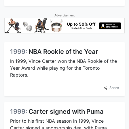
Advertisement
1999:
NBA Rookie of the Year
In 1999, Vince Carter won the NBA Rookie of the
Year Award while playing for the Toronto
Raptors.
Share
1999:
Carter signed with Puma
Prior to his first NBA season in 1999, Vince
Carter signed a sponsorship deal with Puma,