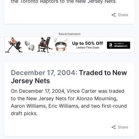
the Toronto Raptors to the New Jersey Nets.
Share
Advertisement
December 17, 2004:
Traded to New
Jersey Nets
On December 17, 2004, Vince Carter was traded
to the New Jersey Nets for Alonzo Mourning,
Aaron Williams, Eric Williams, and two first-round
draft picks.
Share