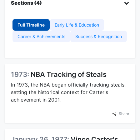
Sections (4)
Full Timeline
Early Life & Education
Career & Achievements
Success & Recognition
1973:
NBA Tracking of Steals
In 1973, the NBA began officially tracking steals,
setting the historical context for Carter's
achievement in 2001.
Share
January 26, 1977:
Vince Carter's