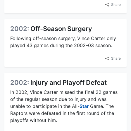
Share
2002:
Off-Season Surgery
Following off-season surgery, Vince Carter only
played 43 games during the 2002–03 season.
Share
2002:
Injury and Playoff Defeat
In 2002, Vince Carter missed the final 22 games
of the regular season due to injury and was
unable to participate in the All-
Star
Game. The
Raptors were defeated in the first round of the
playoffs without him.