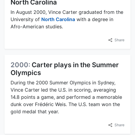
North Carolina
In August 2000, Vince Carter graduated from the
University of
North Carolina
with a degree in
Afro-American studies.
Share
2000:
Carter plays in the Summer
Olympics
During the 2000 Summer Olympics in Sydney,
Vince Carter led the U.S. in scoring, averaging
14.8 points a game, and performed a memorable
dunk over Frédéric Weis. The U.S. team won the
gold medal that year.
Share