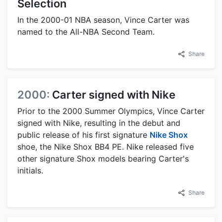
Selection
In the 2000-01 NBA season, Vince Carter was
named to the All-NBA Second Team.
Share
2000:
Carter signed with Nike
Prior to the 2000 Summer Olympics, Vince Carter
signed with Nike, resulting in the debut and
public release of his first signature
Nike Shox
shoe, the Nike Shox BB4 PE. Nike released five
other signature Shox models bearing Carter's
initials.
Share