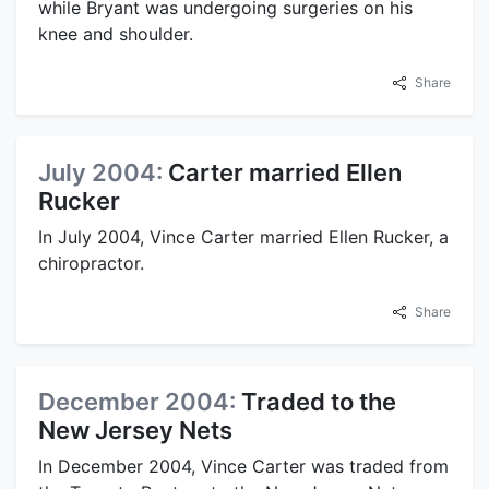
while Bryant was undergoing surgeries on his
knee and shoulder.
Share
July 2004:
Carter married Ellen
Rucker
In July 2004, Vince Carter married Ellen Rucker, a
chiropractor.
Share
December 2004:
Traded to the
New Jersey Nets
In December 2004, Vince Carter was traded from