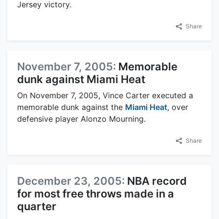
Jersey victory.
Share
November 7, 2005:
Memorable
dunk against Miami Heat
On November 7, 2005, Vince Carter executed a
memorable dunk against the
Miami Heat
, over
defensive player Alonzo Mourning.
Share
December 23, 2005:
NBA record
for most free throws made in a
quarter