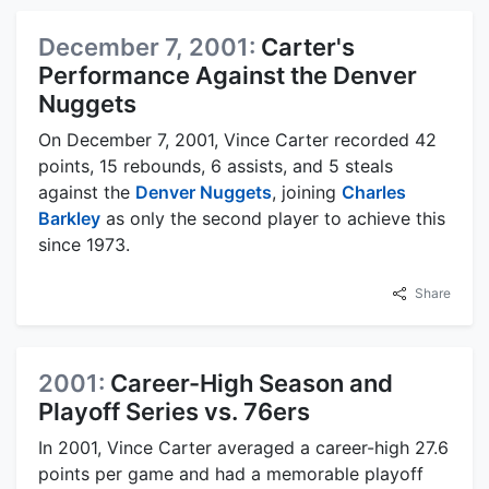
December 7, 2001:
Carter's
Performance Against the Denver
Nuggets
On December 7, 2001, Vince Carter recorded 42
points, 15 rebounds, 6 assists, and 5 steals
against the
Denver Nuggets
, joining
Charles
Barkley
as only the second player to achieve this
since 1973.
Share
2001:
Career-High Season and
Playoff Series vs. 76ers
In 2001, Vince Carter averaged a career-high 27.6
points per game and had a memorable playoff