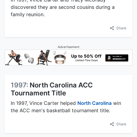
discovered they are second cousins during a
family reunion.
Share
Advertisement
1997:
North Carolina ACC
Tournament Title
In 1997, Vince Carter helped
North Carolina
win
the ACC men's basketball tournament title.
Share