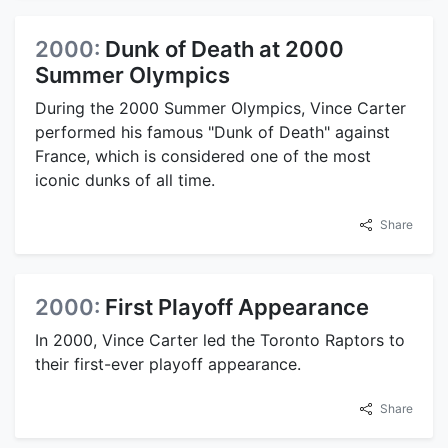
2000:
Dunk of Death at 2000
Summer Olympics
During the 2000 Summer Olympics, Vince Carter
performed his famous "Dunk of Death" against
France, which is considered one of the most
iconic dunks of all time.
Share
2000:
First Playoff Appearance
In 2000, Vince Carter led the Toronto Raptors to
their first-ever playoff appearance.
Share