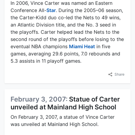
In 2006, Vince Carter was named an Eastern
Conference All-
Star
. During the 2005–06 season,
the Carter-Kidd duo co-led the Nets to 49 wins,
an Atlantic Division title, and the No. 3 seed in
the playoffs. Carter helped lead the Nets to the
second round of the playoffs before losing to the
eventual NBA champions
Miami Heat
in five
games, averaging 29.6 points, 7.0 rebounds and
5.3 assists in 11 playoff games.
Share
February 3, 2007:
Statue of Carter
unveiled at Mainland High School
On February 3, 2007, a statue of Vince Carter
was unveiled at Mainland High School.