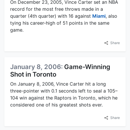
On December 23, 2005, Vince Carter set an NBA
record for the most free throws made in a
quarter (4th quarter) with 16 against
Miami
, also
tying his career-high of 51 points in the same
game.
Share
January 8, 2006:
Game-Winning
Shot in Toronto
On January 8, 2006, Vince Carter hit a long
three-pointer with 0.1 seconds left to seal a 105–
104 win against the Raptors in Toronto, which he
considered one of his greatest shots ever.
Share