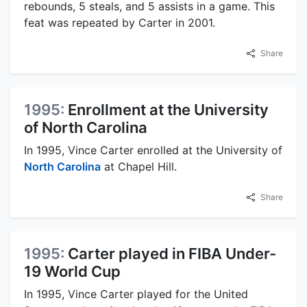
rebounds, 5 steals, and 5 assists in a game. This
feat was repeated by Carter in 2001.
Share
1995:
Enrollment at the University
of North Carolina
In 1995, Vince Carter enrolled at the University of
North Carolina
at Chapel Hill.
Share
1995:
Carter played in FIBA Under-
19 World Cup
In 1995, Vince Carter played for the United