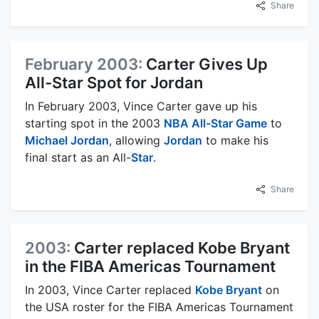
Share
February 2003:
Carter Gives Up
All-Star Spot for Jordan
In February 2003, Vince Carter gave up his
starting spot in the 2003
NBA All-Star Game
to
Michael Jordan
, allowing
Jordan
to make his
final start as an All-
Star
.
Share
2003:
Carter replaced Kobe Bryant
in the FIBA Americas Tournament
In 2003, Vince Carter replaced
Kobe Bryant
on
the USA roster for the FIBA Americas Tournament