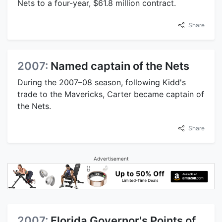
Nets to a four-year, $61.8 million contract.
Share
2007:
Named captain of the Nets
During the 2007–08 season, following Kidd's
trade to the Mavericks, Carter became captain of
the Nets.
Share
Advertisement
2007:
Florida Governor's Points of