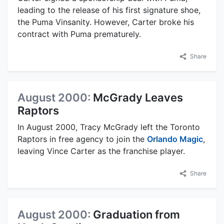
leading to the release of his first signature shoe,
the Puma Vinsanity. However, Carter broke his
contract with Puma prematurely.
Share
August 2000:
McGrady Leaves
Raptors
In August 2000, Tracy McGrady left the Toronto
Raptors in free agency to join the
Orlando Magic
,
leaving Vince Carter as the franchise player.
Share
August 2000:
Graduation from