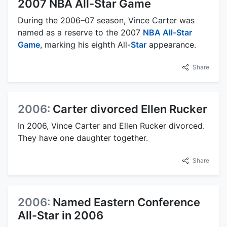
2007 NBA All-Star Game
During the 2006–07 season, Vince Carter was
named as a reserve to the 2007
NBA All-Star
Game
, marking his eighth All-
Star
appearance.
Share
2006:
Carter divorced Ellen Rucker
In 2006, Vince Carter and Ellen Rucker divorced.
They have one daughter together.
Share
2006:
Named Eastern Conference
All-Star in 2006