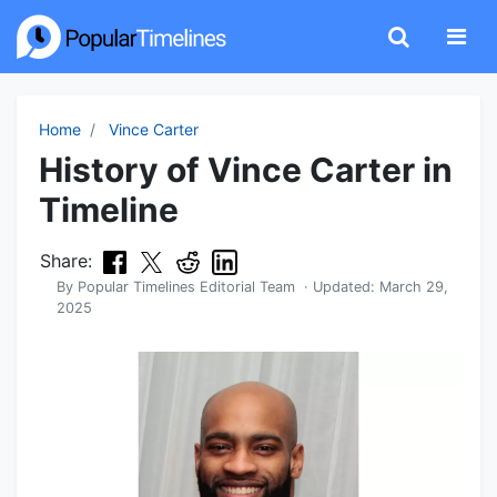
Home
Vince Carter
History of Vince Carter in
Timeline
Share:
By
Popular Timelines Editorial Team
· Updated:
March 29,
2025