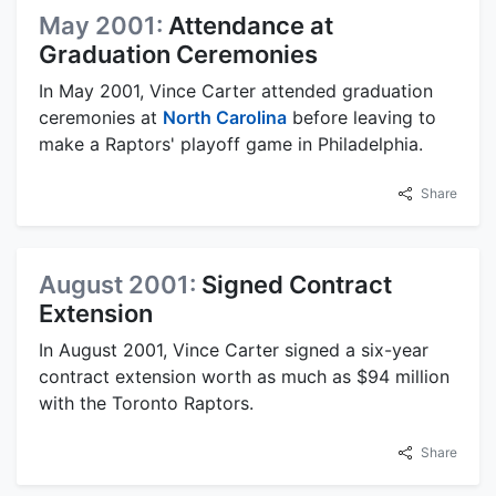
May 2001:
Attendance at
Graduation Ceremonies
In May 2001, Vince Carter attended graduation
ceremonies at
North Carolina
before leaving to
make a Raptors' playoff game in Philadelphia.
Share
August 2001:
Signed Contract
Extension
In August 2001, Vince Carter signed a six-year
contract extension worth as much as $94 million
with the Toronto Raptors.
Share