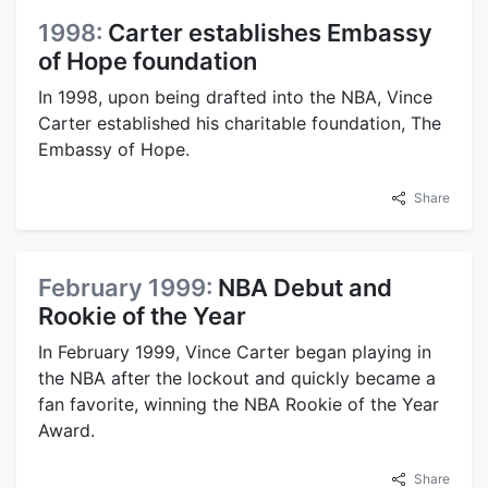
1998:
Carter establishes Embassy
of Hope foundation
In 1998, upon being drafted into the NBA, Vince
Carter established his charitable foundation, The
Embassy of Hope.
Share
February 1999:
NBA Debut and
Rookie of the Year
In February 1999, Vince Carter began playing in
the NBA after the lockout and quickly became a
fan favorite, winning the NBA Rookie of the Year
Award.
Share