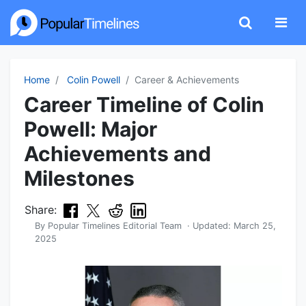
Home
Colin Powell
Career & Achievements
Career Timeline of Colin
Powell: Major
Achievements and
Milestones
Share:
By
Popular Timelines Editorial Team
· Updated:
March 25,
2025