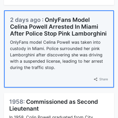
2 days ago :
OnlyFans Model
Celina Powell Arrested In Miami
After Police Stop Pink Lamborghini
OnlyFans model Celina Powell was taken into
custody in Miami. Police surrounded her pink
Lamborghini after discovering she was driving
with a suspended license, leading to her arrest
during the traffic stop.
Share
1958:
Commissioned as Second
Lieutenant
In 1958, Colin Powell graduated from City