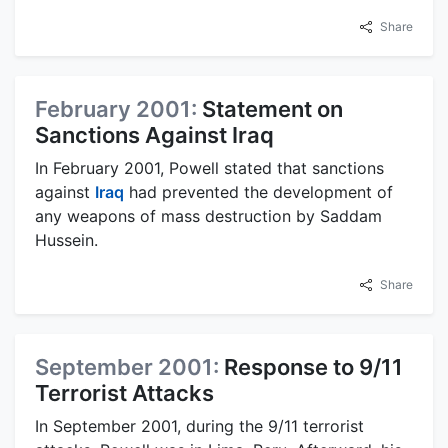
Share
February 2001:
Statement on
Sanctions Against Iraq
In February 2001, Powell stated that sanctions
against
Iraq
had prevented the development of
any weapons of mass destruction by Saddam
Hussein.
Share
September 2001:
Response to 9/11
Terrorist Attacks
In September 2001, during the 9/11 terrorist