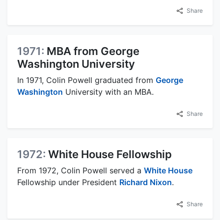
Share
1971:
MBA from George
Washington University
In 1971, Colin Powell graduated from
George
Washington
University with an MBA.
Share
1972:
White House Fellowship
From 1972, Colin Powell served a
White House
Fellowship under President
Richard Nixon
.
Share