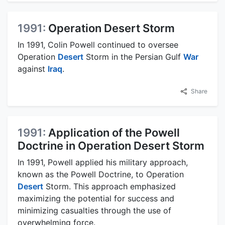
1991:
Operation Desert Storm
In 1991, Colin Powell continued to oversee
Operation
Desert
Storm in the Persian Gulf
War
against
Iraq
.
Share
1991:
Application of the Powell
Doctrine in Operation Desert Storm
In 1991, Powell applied his military approach,
known as the Powell Doctrine, to Operation
Desert
Storm. This approach emphasized
maximizing the potential for success and
minimizing casualties through the use of
overwhelming force.