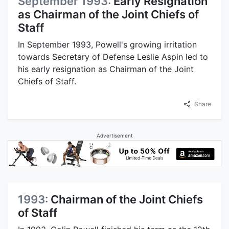
September 1993:
Early Resignation
as Chairman of the Joint Chiefs of
Staff
In September 1993, Powell's growing irritation
towards Secretary of Defense Leslie Aspin led to
his early resignation as Chairman of the Joint
Chiefs of Staff.
Share
Advertisement
1993:
Chairman of the Joint Chiefs
of Staff