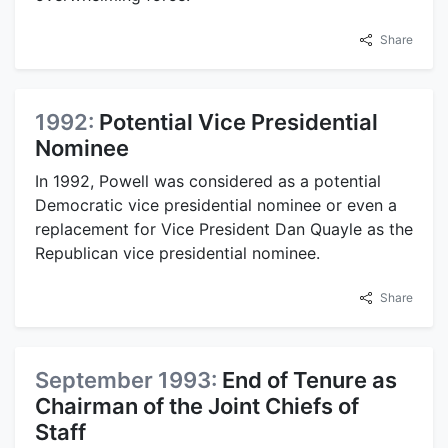
Share
1992:
Potential Vice Presidential
Nominee
In 1992, Powell was considered as a potential
Democratic vice presidential nominee or even a
replacement for Vice President Dan Quayle as the
Republican vice presidential nominee.
Share
September 1993:
End of Tenure as
Chairman of the Joint Chiefs of
Staff