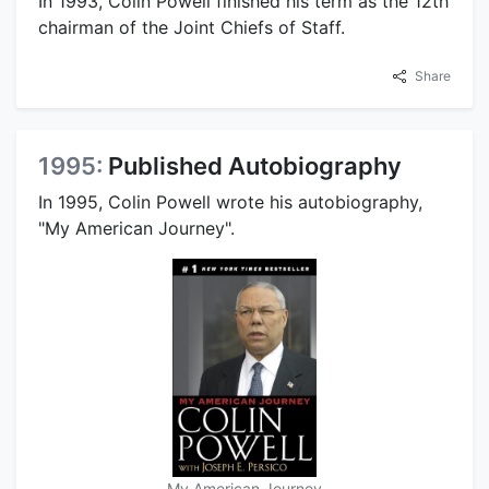
In 1993, Colin Powell finished his term as the 12th
chairman of the Joint Chiefs of Staff.
Share
1995:
Published Autobiography
In 1995, Colin Powell wrote his autobiography,
"My American Journey".
My American Journey