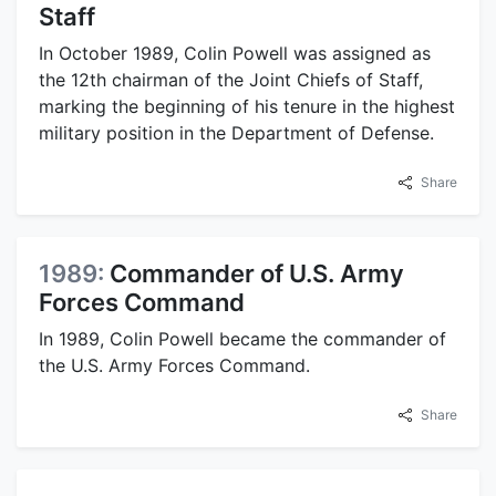
Staff
In October 1989, Colin Powell was assigned as
the 12th chairman of the Joint Chiefs of Staff,
marking the beginning of his tenure in the highest
military position in the Department of Defense.
Share
1989:
Commander of U.S. Army
Forces Command
In 1989, Colin Powell became the commander of
the U.S. Army Forces Command.
Share