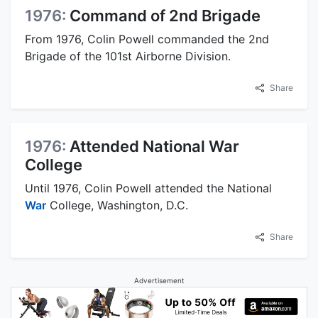
1976:
Command of 2nd Brigade
From 1976, Colin Powell commanded the 2nd
Brigade of the 101st Airborne Division.
Share
1976:
Attended National War
College
Until 1976, Colin Powell attended the National
War
College, Washington, D.C.
Share
Advertisement