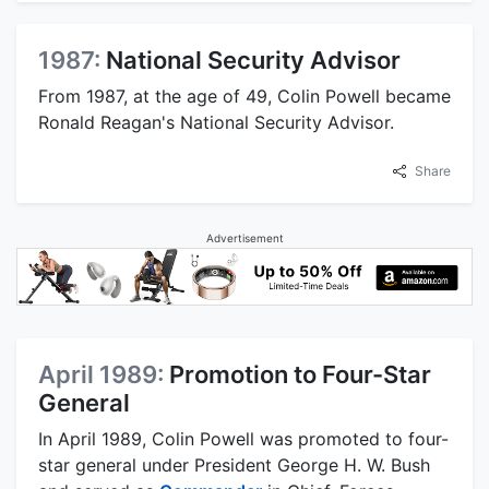
1987:
National Security Advisor
From 1987, at the age of 49, Colin Powell became
Ronald Reagan's National Security Advisor.
Share
Advertisement
April 1989:
Promotion to Four-Star
General
In April 1989, Colin Powell was promoted to four-
star general under President George H. W. Bush