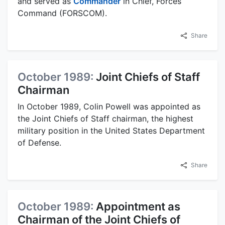
and served as
Commander
in Chief, Forces
Command (FORSCOM).
Share
October 1989:
Joint Chiefs of Staff
Chairman
In October 1989, Colin Powell was appointed as
the Joint Chiefs of Staff chairman, the highest
military position in the United States Department
of Defense.
Share
October 1989:
Appointment as
Chairman of the Joint Chiefs of