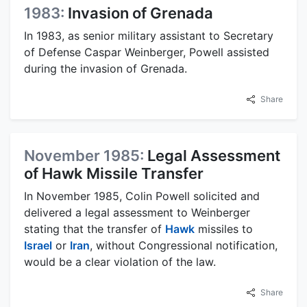
1983:
Invasion of Grenada
In 1983, as senior military assistant to Secretary
of Defense Caspar Weinberger, Powell assisted
during the invasion of Grenada.
Share
November 1985:
Legal Assessment
of Hawk Missile Transfer
In November 1985, Colin Powell solicited and
delivered a legal assessment to Weinberger
stating that the transfer of
Hawk
missiles to
Israel
or
Iran
, without Congressional notification,
would be a clear violation of the law.
Share