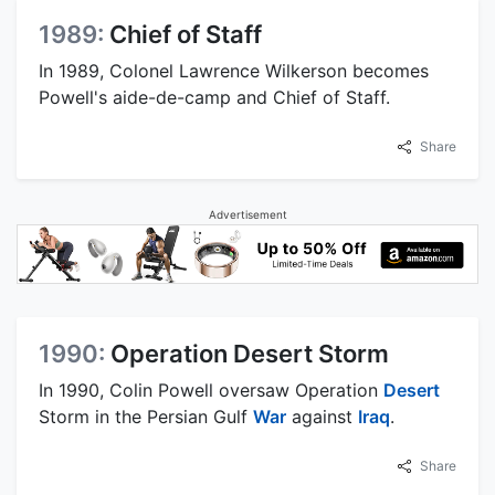
1989:
Chief of Staff
In 1989, Colonel Lawrence Wilkerson becomes
Powell's aide-de-camp and Chief of Staff.
Share
Advertisement
1990:
Operation Desert Storm
In 1990, Colin Powell oversaw Operation
Desert
Storm in the Persian Gulf
War
against
Iraq
.
Share