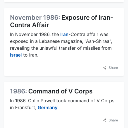
November 1986:
Exposure of Iran-
Contra Affair
In November 1986, the
Iran
-Contra affair was
exposed in a Lebanese magazine, "Ash-Shiraa",
revealing the unlawful transfer of missiles from
Israel
to Iran.
Share
1986:
Command of V Corps
In 1986, Colin Powell took command of V Corps
in Frankfurt,
Germany
.
Share