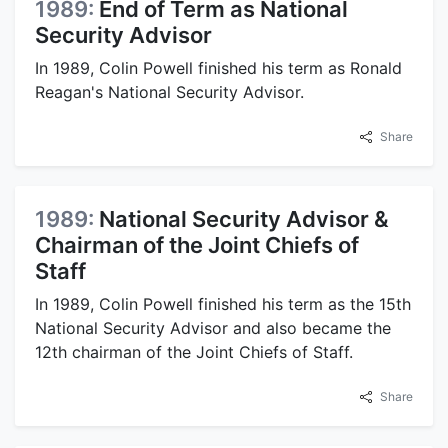
1989:
End of Term as National
Security Advisor
In 1989, Colin Powell finished his term as Ronald
Reagan's National Security Advisor.
Share
1989:
National Security Advisor &
Chairman of the Joint Chiefs of
Staff
In 1989, Colin Powell finished his term as the 15th
National Security Advisor and also became the
12th chairman of the Joint Chiefs of Staff.
Share