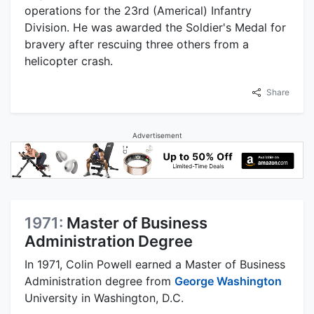
operations for the 23rd (Americal) Infantry
Division. He was awarded the Soldier's Medal for
bravery after rescuing three others from a
helicopter crash.
Share
Advertisement
1971:
Master of Business
Administration Degree
In 1971, Colin Powell earned a Master of Business
Administration degree from
George Washington
University in Washington, D.C.