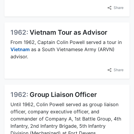
Share
1962:
Vietnam Tour as Advisor
From 1962, Captain Colin Powell served a tour in
Vietnam
as a South Vietnamese Army (ARVN)
advisor.
Share
1962:
Group Liaison Officer
Until 1962, Colin Powell served as group liaison
officer, company executive officer, and
commander of Company A, 1st Battle Group, 4th
Infantry, 2nd Infantry Brigade, 5th Infantry
Division (Mechanized) at Fort Devens,