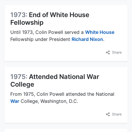
1973:
End of White House
Fellowship
Until 1973, Colin Powell served a
White House
Fellowship under President
Richard Nixon
.
Share
1975:
Attended National War
College
From 1975, Colin Powell attended the National
War
College, Washington, D.C.
Share