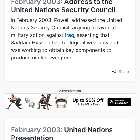
February 2003:
Address to the
United Nations Security Council
In February 2003, Powell addressed the United
Nations Security Council, arguing in favor of
military action against
Iraq
, asserting that
Saddam Hussein had biological weapons and
was working to obtain key components to
produce nuclear weapons.
Share
Advertisement
February 2003:
United Nations
Presentation