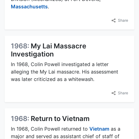
Massachusetts
.
Share
1968:
My Lai Massacre
Investigation
In 1968, Colin Powell investigated a letter
alleging the My Lai massacre. His assessment
was later criticized as a whitewash.
Share
1968:
Return to Vietnam
In 1968, Colin Powell returned to
Vietnam
as a
major and served as assistant chief of staff of