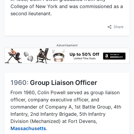
College of New York and was commissioned as a
second lieutenant.
Share
Advertisement
1960:
Group Liaison Officer
From 1960, Colin Powell served as group liaison
officer, company executive officer, and
commander of Company A, 1st Battle Group, 4th
Infantry, 2nd Infantry Brigade, 5th Infantry
Division (Mechanized) at Fort Devens,
Massachusetts
.