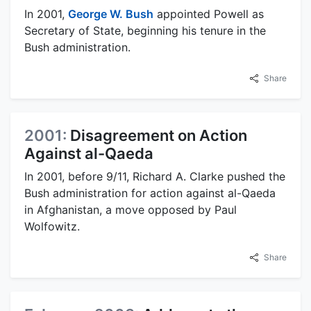
In 2001,
George W. Bush
appointed Powell as
Secretary of State, beginning his tenure in the
Bush administration.
Share
2001:
Disagreement on Action
Against al-Qaeda
In 2001, before 9/11, Richard A. Clarke pushed the
Bush administration for action against al-Qaeda
in Afghanistan, a move opposed by Paul
Wolfowitz.
Share