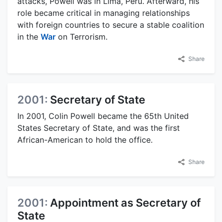
attacks, Powell was in Lima, Peru. Afterward, his
role became critical in managing relationships
with foreign countries to secure a stable coalition
in the
War
on Terrorism.
Share
2001:
Secretary of State
In 2001, Colin Powell became the 65th United
States Secretary of State, and was the first
African-American to hold the office.
Share
2001:
Appointment as Secretary of
State