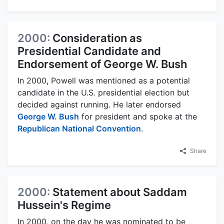
2000:
Consideration as
Presidential Candidate and
Endorsement of George W. Bush
In 2000, Powell was mentioned as a potential
candidate in the U.S. presidential election but
decided against running. He later endorsed
George W. Bush
for president and spoke at the
Republican National Convention
.
Share
2000:
Statement about Saddam
Hussein's Regime
In 2000, on the day he was nominated to be