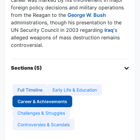
foreign policy decisions and military operations
from the Reagan to the
George W. Bush
administrations, though his presentation to the
UN Security Council in 2003 regarding
Iraq
's
alleged weapons of mass destruction remains
controversial.
Sections (5)
Full Timeline
Early Life & Education
Career & Achievements
Challenges & Struggles
Controversies & Scandals