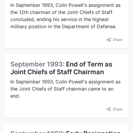
In September 1993, Colin Powell's assignment as
the 12th chairman of the Joint Chiefs of Staff
concluded, ending his service in the highest
military position in the Department of Defense.
Share
September 1993:
End of Term as
Joint Chiefs of Staff Chairman
In September 1993, Colin Powell's assignment as
the Joint Chiefs of Staff chairman came to an
end.
Share