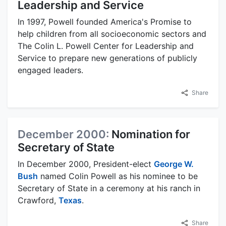
Leadership and Service
In 1997, Powell founded America's Promise to
help children from all socioeconomic sectors and
The Colin L. Powell Center for Leadership and
Service to prepare new generations of publicly
engaged leaders.
Share
December 2000:
Nomination for
Secretary of State
In December 2000, President-elect
George W.
Bush
named Colin Powell as his nominee to be
Secretary of State in a ceremony at his ranch in
Crawford,
Texas
.
Share