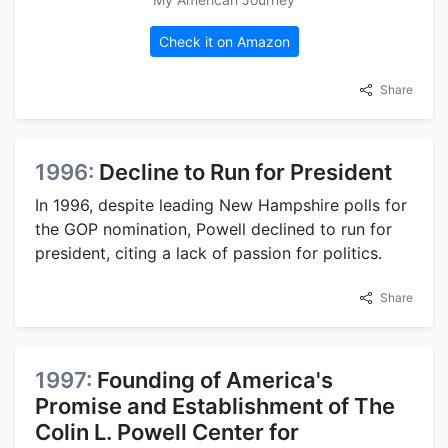
Check it on Amazon
Share
1996:
Decline to Run for President
In 1996, despite leading New Hampshire polls for
the GOP nomination, Powell declined to run for
president, citing a lack of passion for politics.
Share
1997:
Founding of America's
Promise and Establishment of The
Colin L. Powell Center for