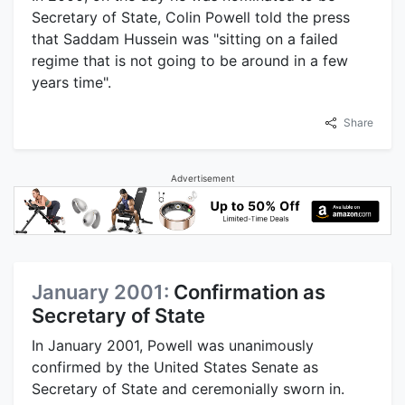
Secretary of State, Colin Powell told the press
that Saddam Hussein was "sitting on a failed
regime that is not going to be around in a few
years time".
Share
Advertisement
January 2001:
Confirmation as
Secretary of State
In January 2001, Powell was unanimously
confirmed by the United States Senate as
Secretary of State and ceremonially sworn in.