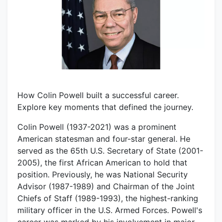
How Colin Powell built a successful career.
Explore key moments that defined the journey.
Colin Powell (1937-2021) was a prominent
American statesman and four-star general. He
served as the 65th U.S. Secretary of State (2001-
2005), the first African American to hold that
position. Previously, he was National Security
Advisor (1987-1989) and Chairman of the Joint
Chiefs of Staff (1989-1993), the highest-ranking
military officer in the U.S. Armed Forces. Powell's
career was marked by his involvement in major