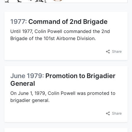
1977:
Command of 2nd Brigade
Until 1977, Colin Powell commanded the 2nd
Brigade of the 101st Airborne Division.
Share
June 1979:
Promotion to Brigadier
General
On June 1, 1979, Colin Powell was promoted to
brigadier general.
Share