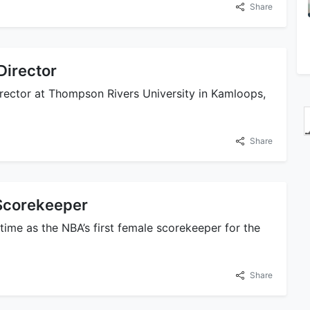
Share
Director
irector at Thompson Rivers University in Kamloops,
Share
Scorekeeper
time as the NBA’s first female scorekeeper for the
Share