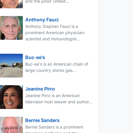
and the junior United...
Anthony Fauci
Anthony Stephen Fauci is a
prominent American physician-
scientist and immunologist...
Buc-ee's
Buc-ee's is an American chain of
large country stores gas...
Jeanine Pirro
Jeanine Pirro is an American
television host lawyer and author...
Bernie Sanders
Bernie Sanders is a prominent