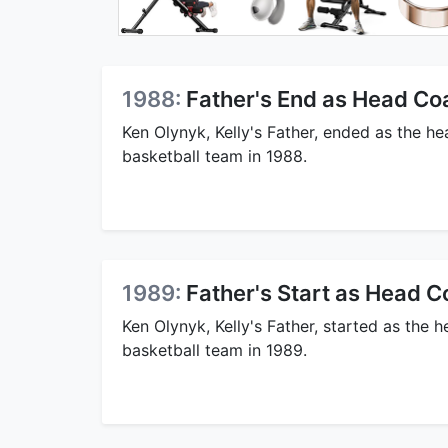
1988:
Father's End as Head Co
Ken Olynyk, Kelly's Father, ended as the 
basketball team in 1988.
1989:
Father's Start as Head C
Ken Olynyk, Kelly's Father, started as the
basketball team in 1989.