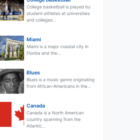
College basketball is played by
student-athletes at universities
and colleges...
Miami
Miami is a major coastal city in
Florida and the...
Blues
Blues is a music genre originating
from African-Americans in the...
Canada
Canada is a North American
country spanning from the
Atlantic...