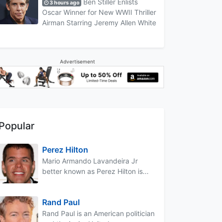
Ben Stiller Enlists
3 hours ago
Oscar Winner for New WWII Thriller
Airman Starring Jeremy Allen White
Advertisement
Popular
Perez Hilton
Mario Armando Lavandeira Jr
better known as Perez Hilton is...
Rand Paul
Rand Paul is an American politician