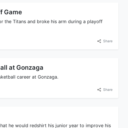
ff Game
or the Titans and broke his arm during a playoff
Share
all at Gonzaga
sketball career at Gonzaga.
Share
hat he would redshirt his junior year to improve his