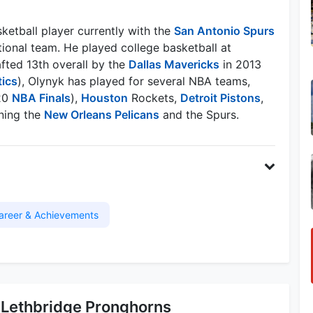
ketball player currently with the
San Antonio Spurs
ional team. He played college basketball at
fted 13th overall by the
Dallas Mavericks
in 2013
tics
), Olynyk has played for several NBA teams,
20
NBA Finals
),
Houston
Rockets,
Detroit Pistons
,
ning the
New Orleans Pelicans
and the Spurs.
areer & Achievements
 Lethbridge Pronghorns