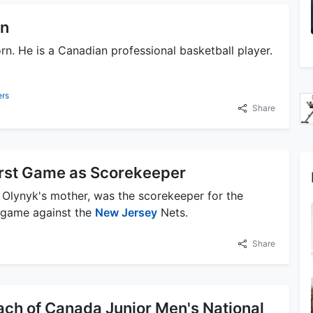
rn
orn. He is a Canadian professional basketball player.
ers
Share
irst Game as Scorekeeper
 Olynyk's mother, was the scorekeeper for the
n game against the
New Jersey
Nets.
Share
ach of Canada Junior Men's National