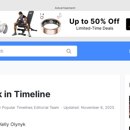
Advertisement
k in Timeline
y
Popular Timelines Editorial Team
· Updated:
November 6, 2025