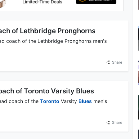
ach of Lethbridge Pronghorns
head coach of the Lethbridge Pronghorns men's
Share
oach of Toronto Varsity Blues
 head coach of the
Toronto
Varsity
Blues
men's
Share