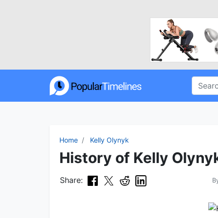
Home
Kelly Olynyk
History of Kelly Olyny
Share:
B