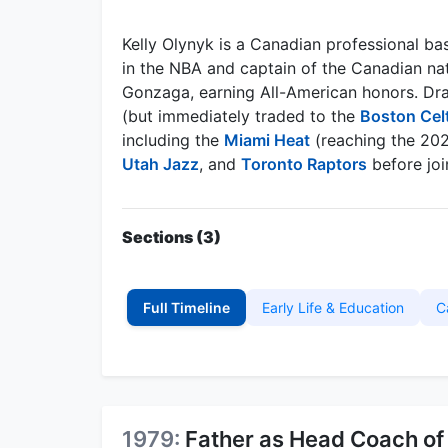
Kelly Olynyk is a Canadian professional bas
in the NBA and captain of the Canadian nat
Gonzaga, earning All-American honors. Dra
(but immediately traded to the
Boston Cel
including the
Miami Heat
(reaching the 20
Utah Jazz
, and
Toronto Raptors
before joi
Sections (3)
Full Timeline
Early Life & Education
C
1979:
Father as Head Coach of