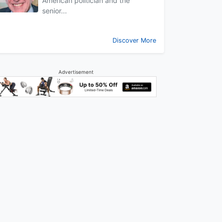
American politician and the
senior...
Discover More
Advertisement