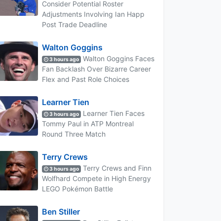
Consider Potential Roster
Adjustments Involving Ian Happ
Post Trade Deadline
Walton Goggins
Walton Goggins Faces
3 hours ago
Fan Backlash Over Bizarre Career
Flex and Past Role Choices
Learner Tien
Learner Tien Faces
3 hours ago
Tommy Paul in ATP Montreal
Round Three Match
Terry Crews
Terry Crews and Finn
3 hours ago
Wolfhard Compete in High Energy
LEGO Pokémon Battle
Ben Stiller