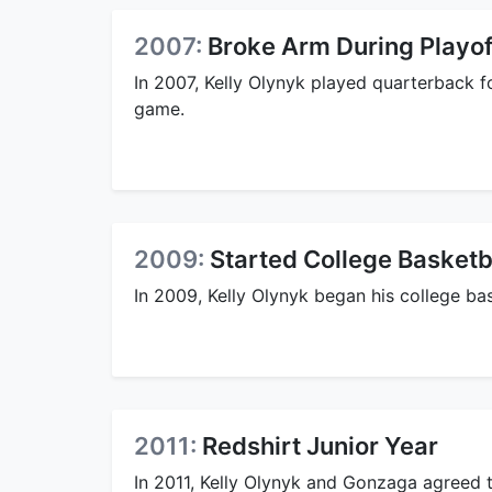
2007:
Broke Arm During Playo
In 2007, Kelly Olynyk played quarterback f
game.
2009:
Started College Basketb
In 2009, Kelly Olynyk began his college ba
2011:
Redshirt Junior Year
In 2011, Kelly Olynyk and Gonzaga agreed t