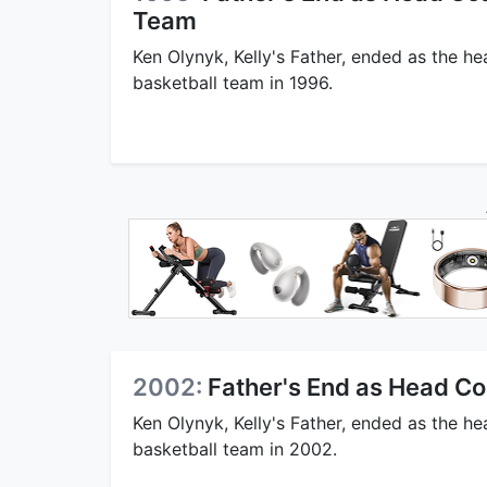
Team
Ken Olynyk, Kelly's Father, ended as the h
basketball team in 1996.
2002:
Father's End as Head Co
Ken Olynyk, Kelly's Father, ended as the h
basketball team in 2002.