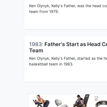
Ken Olynyk, Kelly's Father, was the head c
team from 1979.
1983:
Father's Start as Head C
Team
Ken Olynyk, Kelly's Father, started as the
basketball team in 1983.