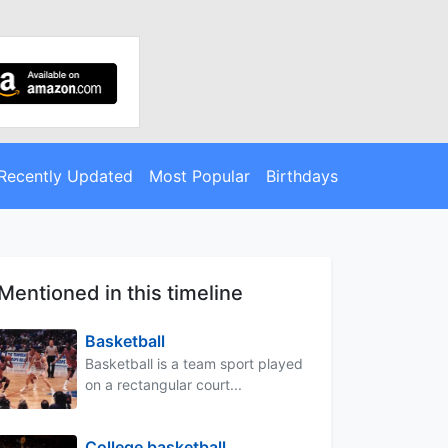
Recently Updated
Most Popular
Birthdays
Mentioned in this timeline
Basketball
Basketball is a team sport played
on a rectangular court...
College basketball