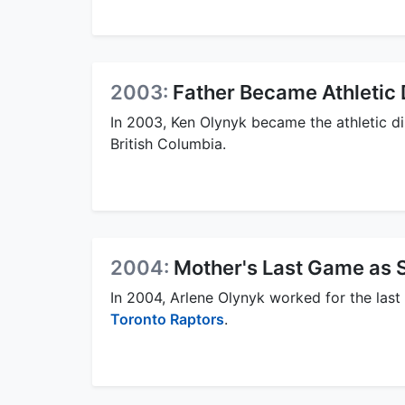
2003:
Father Became Athletic 
In 2003, Ken Olynyk became the athletic d
British Columbia.
2004:
Mother's Last Game as 
In 2004, Arlene Olynyk worked for the last 
Toronto Raptors
.