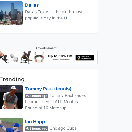
Dallas
Dallas Texas is the ninth-most
populous city in the U...
Advertisement
Trending
Tommy Paul (tennis)
Tommy Paul Faces
3 hours ago
Learner Tien in ATP Montreal
Round of 16 Matchup
Ian Happ
Chicago Cubs
3 hours ago