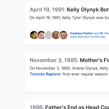
April 19, 1991:
Kelly Olynyk Bo
On April 19, 1991, Kelly Tyler Olynyk was b
Candace Parker
and
15
oth
were also born on this day
November 3, 1995:
Mother's F
On November 3, 1995, Arlene Olynyk, Kelly
Toronto Raptors
' first-ever regular seaso
1996:
Father's End as Head Co