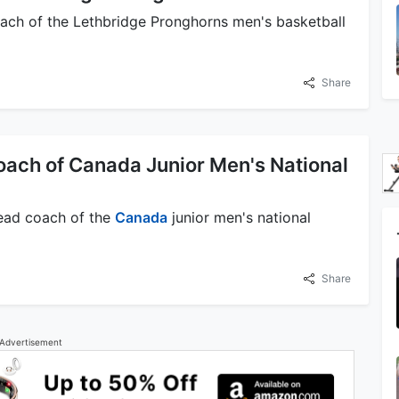
oach of the Lethbridge Pronghorns men's basketball
Share
oach of Canada Junior Men's National
 head coach of the
Canada
junior men's national
Share
Advertisement