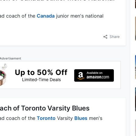
ead coach of the
Canada
junior men's national
Share
Advertisement
ach of Toronto Varsity Blues
ead coach of the
Toronto
Varsity
Blues
men's