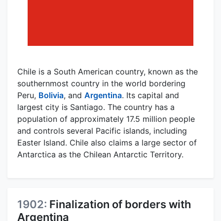
Chile is a South American country, known as the
southernmost country in the world bordering
Peru,
Bolivia
, and
Argentina
. Its capital and
largest city is Santiago. The country has a
population of approximately 17.5 million people
and controls several Pacific islands, including
Easter Island. Chile also claims a large sector of
Antarctica as the Chilean Antarctic Territory.
1902:
Finalization of borders with
Argentina