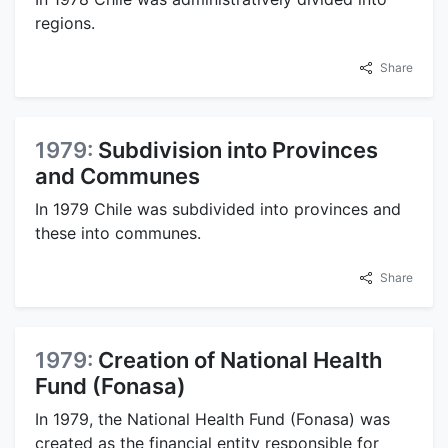
regions.
Share
1979:
Subdivision into Provinces
and Communes
In 1979 Chile was subdivided into provinces and
these into communes.
Share
1979:
Creation of National Health
Fund (Fonasa)
In 1979, the National Health Fund (Fonasa) was
created as the financial entity responsible for