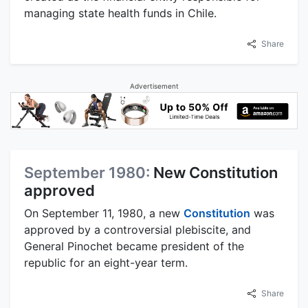
managing state health funds in Chile.
Share
Advertisement
September 1980:
New Constitution
approved
On September 11, 1980, a new
Constitution
was
approved by a controversial plebiscite, and
General Pinochet became president of the
republic for an eight-year term.
Share