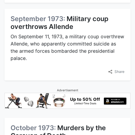
September 1973:
Military coup
overthrows Allende
On September 11, 1973, a military coup overthrew
Allende, who apparently committed suicide as
the armed forces bombarded the presidential
palace.
Share
Advertisement
October 1973:
Murders by the