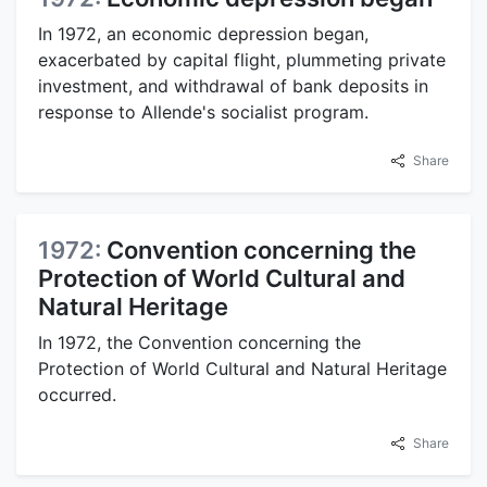
In 1972, an economic depression began,
exacerbated by capital flight, plummeting private
investment, and withdrawal of bank deposits in
response to Allende's socialist program.
Share
1972:
Convention concerning the
Protection of World Cultural and
Natural Heritage
In 1972, the Convention concerning the
Protection of World Cultural and Natural Heritage
occurred.
Share