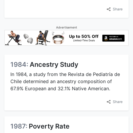
Share
Advertisement
1984:
Ancestry Study
In 1984, a study from the Revista de Pediatría de
Chile determined an ancestry composition of
67.9% European and 32.1% Native American.
Share
1987:
Poverty Rate