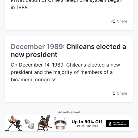
Privatization of Chile's telephone system began
in 1988.
Share
December 1989:
Chileans elected a
new president
On December 14, 1989, Chileans elected a new
president and the majority of members of a
bicameral congress.
Share
Advertisement