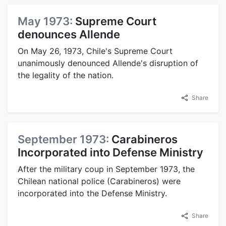
May 1973:
Supreme Court
denounces Allende
On May 26, 1973, Chile's Supreme Court
unanimously denounced Allende's disruption of
the legality of the nation.
Share
September 1973:
Carabineros
Incorporated into Defense Ministry
After the military coup in September 1973, the
Chilean national police (Carabineros) were
incorporated into the Defense Ministry.
Share