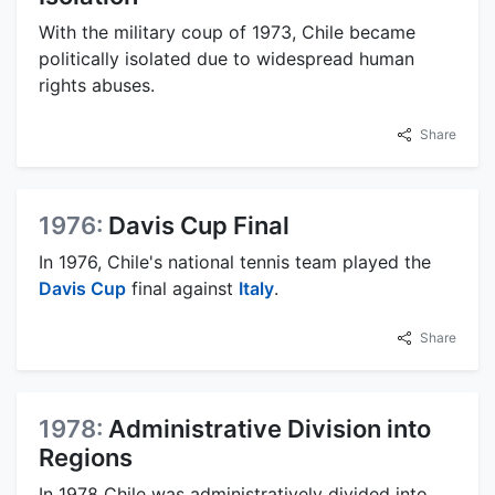
With the military coup of 1973, Chile became
politically isolated due to widespread human
rights abuses.
Share
1976:
Davis Cup Final
In 1976, Chile's national tennis team played the
Davis Cup
final against
Italy
.
Share
1978:
Administrative Division into
Regions
In 1978 Chile was administratively divided into