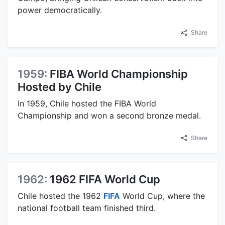
power democratically.
Share
1959:
FIBA World Championship
Hosted by Chile
In 1959, Chile hosted the FIBA World
Championship and won a second bronze medal.
Share
1962:
1962 FIFA World Cup
Chile hosted the 1962
FIFA
World Cup, where the
national football team finished third.