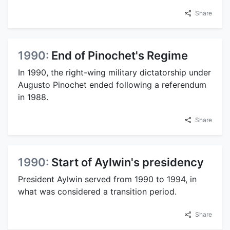
Share
1990:
End of Pinochet's Regime
In 1990, the right-wing military dictatorship under
Augusto Pinochet ended following a referendum
in 1988.
Share
1990:
Start of Aylwin's presidency
President Aylwin served from 1990 to 1994, in
what was considered a transition period.
Share