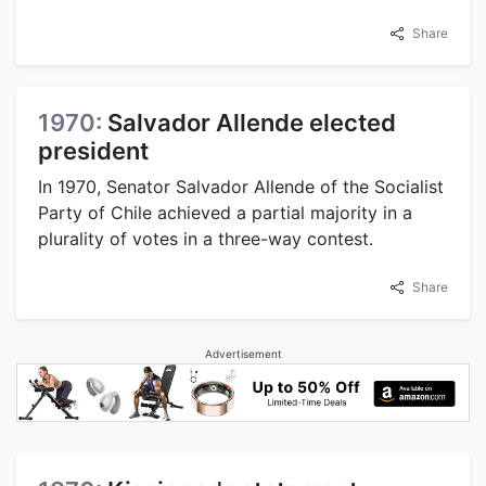
Share
1970:
Salvador Allende elected
president
In 1970, Senator Salvador Allende of the Socialist
Party of Chile achieved a partial majority in a
plurality of votes in a three-way contest.
Share
Advertisement