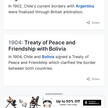
In 1902, Chile's current borders with
Argentina
were finalized through British arbitration.
Share
1904:
Treaty of Peace and
Friendship with Bolivia
In 1904, Chile and
Bolivia
signed a Treaty of
Peace and Friendship which clarified the border
between both countries.
Share
Advertisement