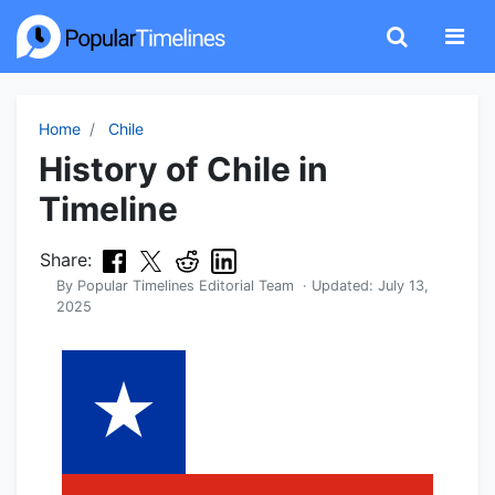
Home
Chile
History of Chile in
Timeline
Share:
By
Popular Timelines Editorial Team
· Updated:
July 13,
2025