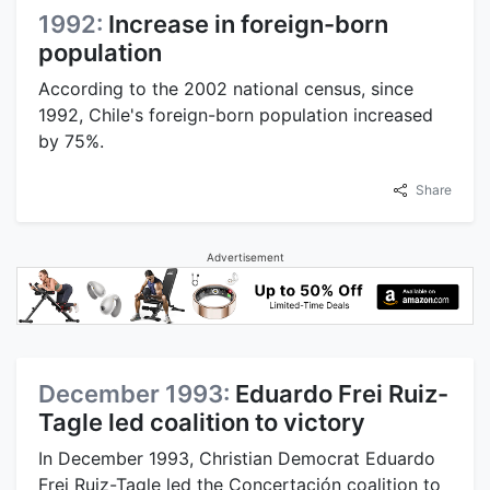
1992:
Increase in foreign-born
population
According to the 2002 national census, since
1992, Chile's foreign-born population increased
by 75%.
Share
Advertisement
December 1993:
Eduardo Frei Ruiz-
Tagle led coalition to victory
In December 1993, Christian Democrat Eduardo
Frei Ruiz-Tagle led the Concertación coalition to