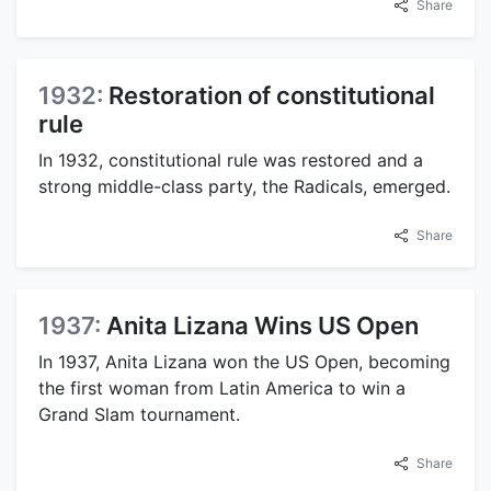
Share
1932:
Restoration of constitutional
rule
In 1932, constitutional rule was restored and a
strong middle-class party, the Radicals, emerged.
Share
1937:
Anita Lizana Wins US Open
In 1937, Anita Lizana won the US Open, becoming
the first woman from Latin America to win a
Grand Slam tournament.
Share