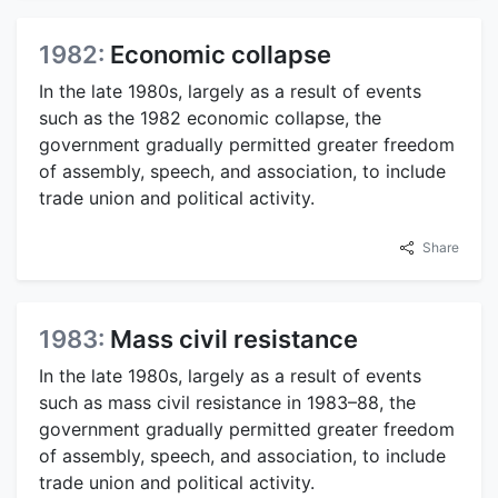
1982:
Economic collapse
In the late 1980s, largely as a result of events
such as the 1982 economic collapse, the
government gradually permitted greater freedom
of assembly, speech, and association, to include
trade union and political activity.
Share
1983:
Mass civil resistance
In the late 1980s, largely as a result of events
such as mass civil resistance in 1983–88, the
government gradually permitted greater freedom
of assembly, speech, and association, to include
trade union and political activity.