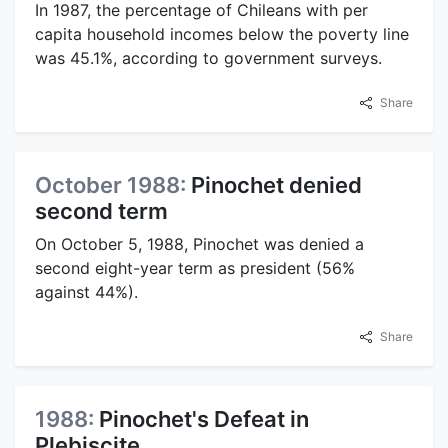
In 1987, the percentage of Chileans with per
capita household incomes below the poverty line
was 45.1%, according to government surveys.
Share
October 1988:
Pinochet denied
second term
On October 5, 1988, Pinochet was denied a
second eight-year term as president (56%
against 44%).
Share
1988:
Pinochet's Defeat in
Plebiscite