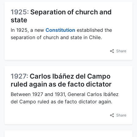
1925:
Separation of church and
state
In 1925, a new
Constitution
established the
separation of church and state in Chile.
Share
1927:
Carlos Ibáñez del Campo
ruled again as de facto dictator
Between 1927 and 1931, General Carlos Ibáñez
del Campo ruled as de facto dictator again.
Share