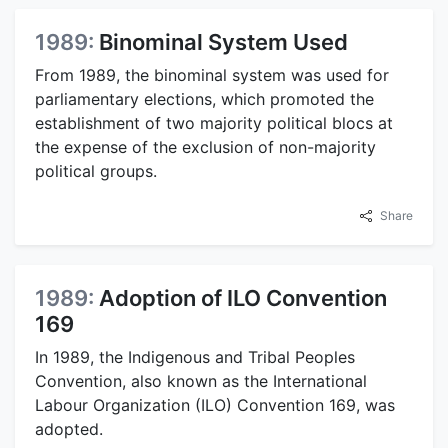
1989:
Binominal System Used
From 1989, the binominal system was used for
parliamentary elections, which promoted the
establishment of two majority political blocs at
the expense of the exclusion of non-majority
political groups.
Share
1989:
Adoption of ILO Convention
169
In 1989, the Indigenous and Tribal Peoples
Convention, also known as the International
Labour Organization (ILO) Convention 169, was
adopted.