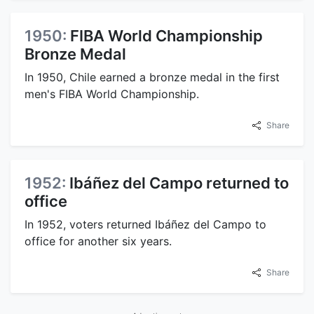
1950:
FIBA World Championship
Bronze Medal
In 1950, Chile earned a bronze medal in the first
men's FIBA World Championship.
Share
1952:
Ibáñez del Campo returned to
office
In 1952, voters returned Ibáñez del Campo to
office for another six years.
Share