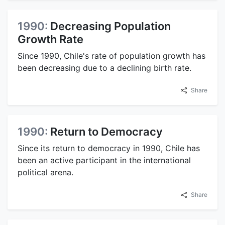
1990:
Decreasing Population
Growth Rate
Since 1990, Chile's rate of population growth has
been decreasing due to a declining birth rate.
Share
1990:
Return to Democracy
Since its return to democracy in 1990, Chile has
been an active participant in the international
political arena.
Share