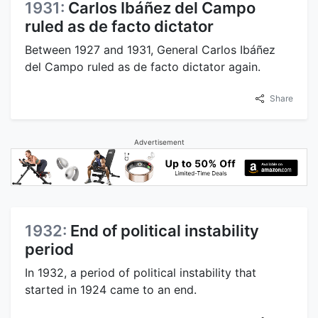
1931:
Carlos Ibáñez del Campo
ruled as de facto dictator
Between 1927 and 1931, General Carlos Ibáñez
del Campo ruled as de facto dictator again.
Share
Advertisement
1932:
End of political instability
period
In 1932, a period of political instability that
started in 1924 came to an end.