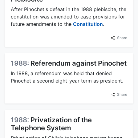
After Pinochet's defeat in the 1988 plebiscite, the
constitution was amended to ease provisions for
future amendments to the
Constitution
.
Share
1988:
Referendum against Pinochet
In 1988, a referendum was held that denied
Pinochet a second eight-year term as president.
Share
1988:
Privatization of the
Telephone System