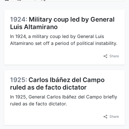
1924:
Military coup led by General
Luis Altamirano
In 1924, a military coup led by General Luis
Altamirano set off a period of political instability.
Share
1925:
Carlos Ibáñez del Campo
ruled as de facto dictator
In 1925, General Carlos Ibáñez del Campo briefly
ruled as de facto dictator.
Share