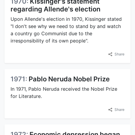
1970:
Kissinger's statement
regarding Allende's election
Upon Allende's election in 1970, Kissinger stated
"I don't see why we need to stand by and watch
a country go Communist due to the
irresponsibility of its own people".
Share
1971:
Pablo Neruda Nobel Prize
In 1971, Pablo Neruda received the Nobel Prize
for Literature.
Share
1972:
Economic depression began