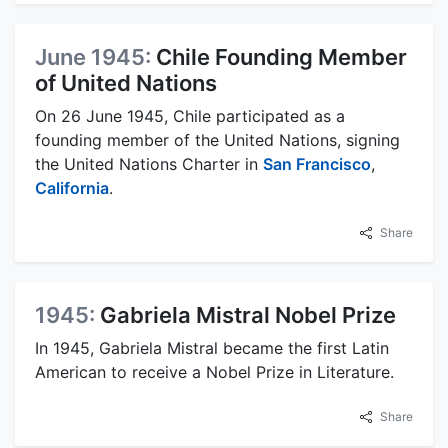
June 1945:
Chile Founding Member
of United Nations
On 26 June 1945, Chile participated as a
founding member of the United Nations, signing
the United Nations Charter in
San Francisco
,
California
.
Share
1945:
Gabriela Mistral Nobel Prize
In 1945, Gabriela Mistral became the first Latin
American to receive a Nobel Prize in Literature.
Share