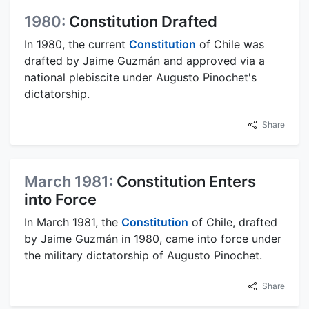
1980:
Constitution Drafted
In 1980, the current
Constitution
of Chile was
drafted by Jaime Guzmán and approved via a
national plebiscite under Augusto Pinochet's
dictatorship.
Share
March 1981:
Constitution Enters
into Force
In March 1981, the
Constitution
of Chile, drafted
by Jaime Guzmán in 1980, came into force under
the military dictatorship of Augusto Pinochet.
Share