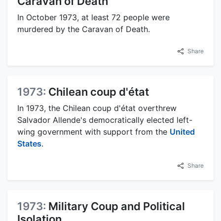
Caravan of Death
In October 1973, at least 72 people were
murdered by the Caravan of Death.
Share
1973:
Chilean coup d'état
In 1973, the Chilean coup d'état overthrew
Salvador Allende's democratically elected left-
wing government with support from the
United
States
.
Share
1973:
Military Coup and Political
Isolation