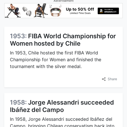
Advertisement
1953:
FIBA World Championship for
Women hosted by Chile
In 1953, Chile hosted the first FIBA World
Championship for Women and finished the
tournament with the silver medal.
Share
1958:
Jorge Alessandri succeeded
Ibáñez del Campo
In 1958, Jorge Alessandri succeeded Ibáñez del
Campo, bringing Chilean conservatism back into