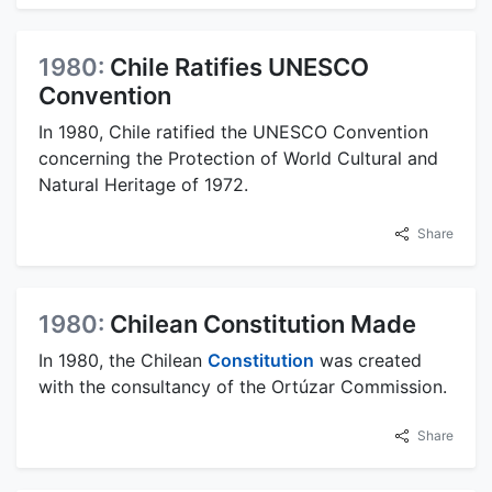
1980:
Chile Ratifies UNESCO
Convention
In 1980, Chile ratified the UNESCO Convention
concerning the Protection of World Cultural and
Natural Heritage of 1972.
Share
1980:
Chilean Constitution Made
In 1980, the Chilean
Constitution
was created
with the consultancy of the Ortúzar Commission.
Share