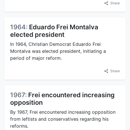
Share
1964:
Eduardo Frei Montalva
elected president
In 1964, Christian Democrat Eduardo Frei
Montalva was elected president, initiating a
period of major reform.
Share
1967:
Frei encountered increasing
opposition
By 1967, Frei encountered increasing opposition
from leftists and conservatives regarding his
reforms.