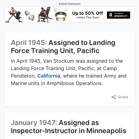
Advertisement
April 1945:
Assigned to Landing
Force Training Unit, Pacific
In April 1945, Van Stockum was assigned to the
Landing Force Training Unit, Pacific, at Camp
Pendleton,
California
, where he trained Army and
Marine units in Amphibious Operations.
Share
January 1947:
Assigned as
Inspector-Instructor in Minneapolis