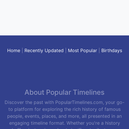
Home
|
Recently Updated
|
Most Popular
|
Birthdays
About Popular Timelines
Discover the past with PopularTimelines.com, your go-
to platform for exploring the rich history of famous
people, events, places, and more, all presented in an
engaging timeline format. Whether you're a history