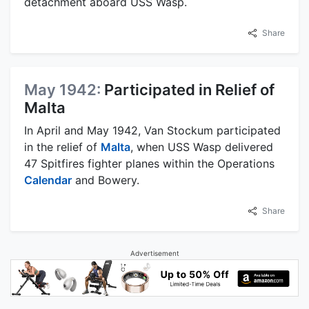
detachment aboard USS Wasp.
Share
May 1942:
Participated in Relief of
Malta
In April and May 1942, Van Stockum participated
in the relief of
Malta
, when USS Wasp delivered
47 Spitfires fighter planes within the Operations
Calendar
and Bowery.
Share
Advertisement