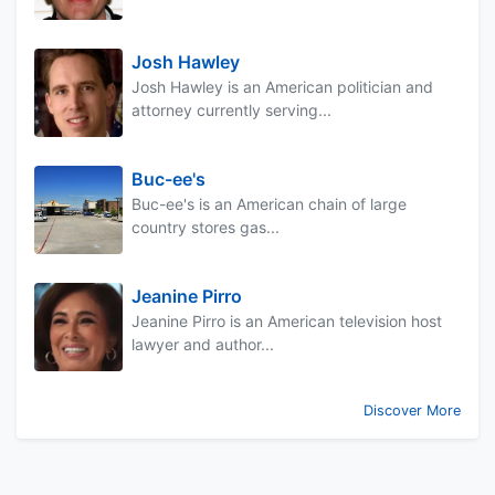
Josh Hawley
Josh Hawley is an American politician and
attorney currently serving...
Buc-ee's
Buc-ee's is an American chain of large
country stores gas...
Jeanine Pirro
Jeanine Pirro is an American television host
lawyer and author...
Discover More