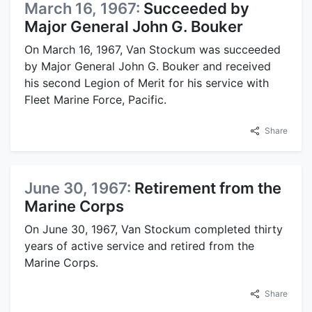
March 16, 1967:
Succeeded by
Major General John G. Bouker
On March 16, 1967, Van Stockum was succeeded
by Major General John G. Bouker and received
his second Legion of Merit for his service with
Fleet Marine Force, Pacific.
Share
June 30, 1967:
Retirement from the
Marine Corps
On June 30, 1967, Van Stockum completed thirty
years of active service and retired from the
Marine Corps.
Share