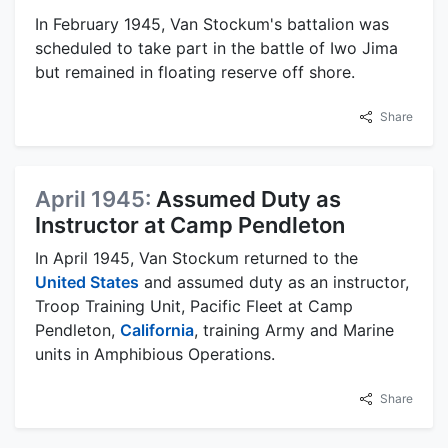
In February 1945, Van Stockum's battalion was
scheduled to take part in the battle of Iwo Jima
but remained in floating reserve off shore.
Share
April 1945:
Assumed Duty as
Instructor at Camp Pendleton
In April 1945, Van Stockum returned to the
United States
and assumed duty as an instructor,
Troop Training Unit, Pacific Fleet at Camp
Pendleton,
California
, training Army and Marine
units in Amphibious Operations.
Share