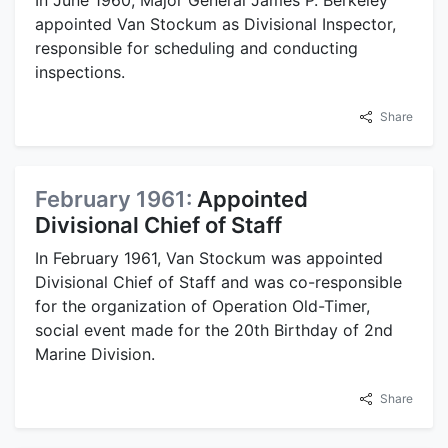
In June 1960, Major General James P. Berkeley
appointed Van Stockum as Divisional Inspector,
responsible for scheduling and conducting
inspections.
Share
February 1961:
Appointed
Divisional Chief of Staff
In February 1961, Van Stockum was appointed
Divisional Chief of Staff and was co-responsible
for the organization of Operation Old-Timer,
social event made for the 20th Birthday of 2nd
Marine Division.
Share