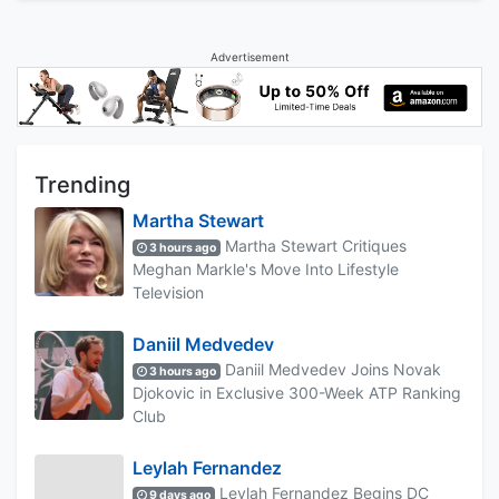
Advertisement
Trending
Martha Stewart
Martha Stewart Critiques
3 hours ago
Meghan Markle's Move Into Lifestyle
Television
Daniil Medvedev
Daniil Medvedev Joins Novak
3 hours ago
Djokovic in Exclusive 300-Week ATP Ranking
Club
Leylah Fernandez
Leylah Fernandez Begins DC
9 days ago