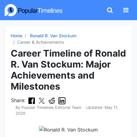
Home
Ronald R. Van Stockum
Career & Achievements
Career Timeline of Ronald
R. Van Stockum: Major
Achievements and
Milestones
Share:
By
Popular Timelines Editorial Team
· Updated:
May 11,
2026