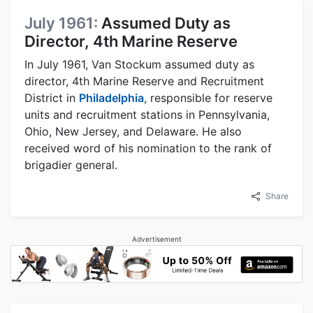
July 1961:
Assumed Duty as
Director, 4th Marine Reserve
In July 1961, Van Stockum assumed duty as
director, 4th Marine Reserve and Recruitment
District in
Philadelphia
, responsible for reserve
units and recruitment stations in Pennsylvania,
Ohio, New Jersey, and Delaware. He also
received word of his nomination to the rank of
brigadier general.
Share
Advertisement