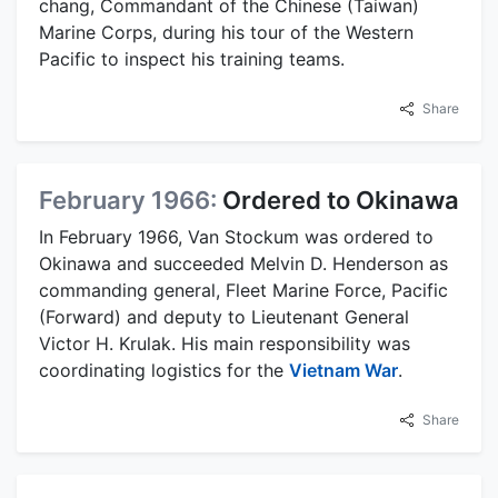
chang, Commandant of the Chinese (Taiwan)
Marine Corps, during his tour of the Western
Pacific to inspect his training teams.
Share
February 1966:
Ordered to Okinawa
In February 1966, Van Stockum was ordered to
Okinawa and succeeded Melvin D. Henderson as
commanding general, Fleet Marine Force, Pacific
(Forward) and deputy to Lieutenant General
Victor H. Krulak. His main responsibility was
coordinating logistics for the
Vietnam War
.
Share