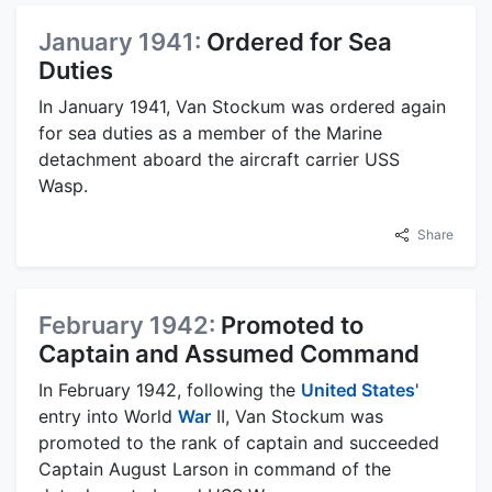
January 1941:
Ordered for Sea
Duties
In January 1941, Van Stockum was ordered again
for sea duties as a member of the Marine
detachment aboard the aircraft carrier USS
Wasp.
Share
February 1942:
Promoted to
Captain and Assumed Command
In February 1942, following the
United States
'
entry into World
War
II, Van Stockum was
promoted to the rank of captain and succeeded
Captain August Larson in command of the