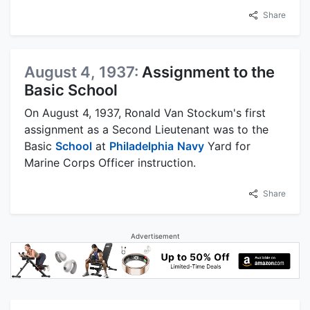
Share
August 4, 1937:
Assignment to the
Basic School
On August 4, 1937, Ronald Van Stockum's first
assignment as a Second Lieutenant was to the
Basic
School
at
Philadelphia
Navy
Yard for
Marine Corps Officer instruction.
Share
Advertisement