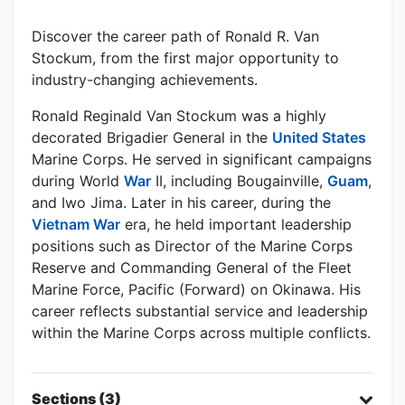
Discover the career path of Ronald R. Van
Stockum, from the first major opportunity to
industry-changing achievements.
Ronald Reginald Van Stockum was a highly
decorated Brigadier General in the
United States
Marine Corps. He served in significant campaigns
during World
War
II, including Bougainville,
Guam
,
and Iwo Jima. Later in his career, during the
Vietnam War
era, he held important leadership
positions such as Director of the Marine Corps
Reserve and Commanding General of the Fleet
Marine Force, Pacific (Forward) on Okinawa. His
career reflects substantial service and leadership
within the Marine Corps across multiple conflicts.
Sections (3)