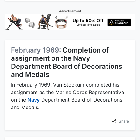
Advertisement
February 1969:
Completion of
assignment on the Navy
Department Board of Decorations
and Medals
In February 1969, Van Stockum completed his
assignment as the Marine Corps Representative
on the
Navy
Department Board of Decorations
and Medals.
Share