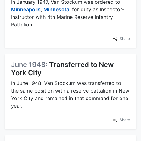
In January 1947, Van Stockum was ordered to
Minneapolis
,
Minnesota
, for duty as Inspector-
Instructor with 4th Marine Reserve Infantry
Battalion.
Share
June 1948:
Transferred to New
York City
In June 1948, Van Stockum was transferred to
the same position with a reserve battalion in New
York City and remained in that command for one
year.
Share