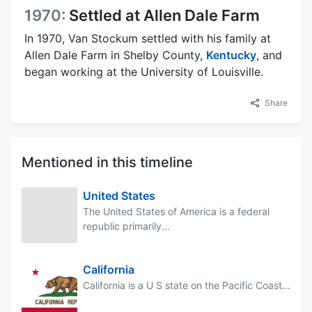
1970:
Settled at Allen Dale Farm
In 1970, Van Stockum settled with his family at
Allen Dale Farm in Shelby County,
Kentucky
, and
began working at the University of Louisville.
Share
Mentioned in this timeline
United States
The United States of America is a federal
republic primarily...
California
California is a U S state on the Pacific Coast...