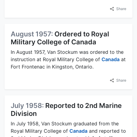
Share
August 1957:
Ordered to Royal
Military College of Canada
In August 1957, Van Stockum was ordered to the
instruction at Royal Military College of
Canada
at
Fort Frontenac in Kingston, Ontario.
Share
July 1958:
Reported to 2nd Marine
Division
In July 1958, Van Stockum graduated from the
Royal Military College of
Canada
and reported to