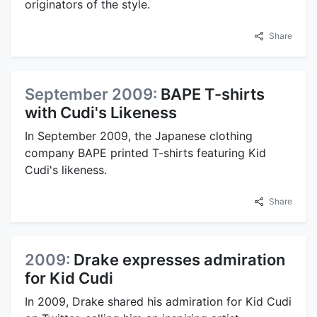
originators of the style.
Share
September 2009:
BAPE T-shirts
with Cudi's Likeness
In September 2009, the Japanese clothing
company BAPE printed T-shirts featuring Kid
Cudi's likeness.
Share
2009:
Drake expresses admiration
for Kid Cudi
In 2009, Drake shared his admiration for Kid Cudi