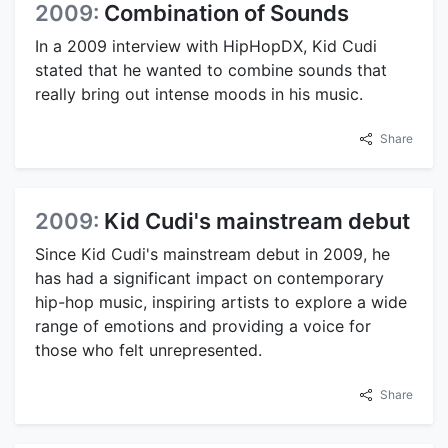
2009:
Combination of Sounds
In a 2009 interview with HipHopDX, Kid Cudi
stated that he wanted to combine sounds that
really bring out intense moods in his music.
Share
2009:
Kid Cudi's mainstream debut
Since Kid Cudi's mainstream debut in 2009, he
has had a significant impact on contemporary
hip-hop music, inspiring artists to explore a wide
range of emotions and providing a voice for
those who felt unrepresented.
Share