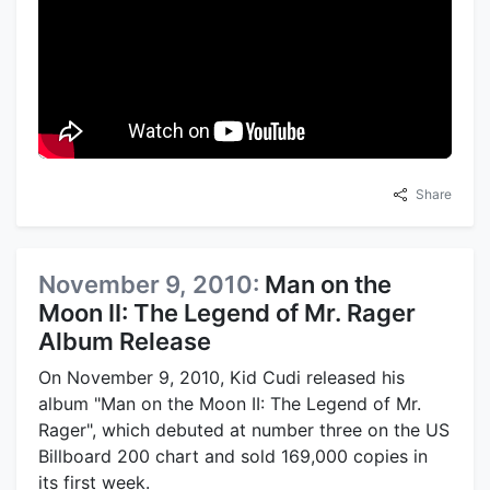
Share
November 9, 2010:
Man on the
Moon II: The Legend of Mr. Rager
Album Release
On November 9, 2010, Kid Cudi released his
album "Man on the Moon II: The Legend of Mr.
Rager", which debuted at number three on the US
Billboard 200 chart and sold 169,000 copies in
its first week.