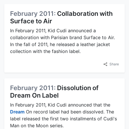
February 2011:
Collaboration with
Surface to Air
In February 2011, Kid Cudi announced a
collaboration with Parisian brand Surface to Air.
In the fall of 2011, he released a leather jacket
collection with the fashion label.
Share
February 2011:
Dissolution of
Dream On Label
In February 2011, Kid Cudi announced that the
Dream
On record label had been dissolved. The
label released the first two installments of Cudi's
Man on the Moon series.