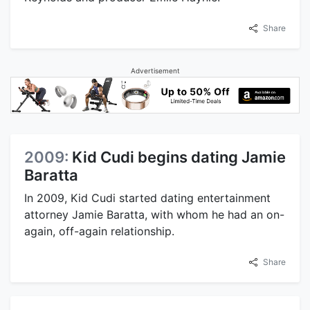
Share
Advertisement
2009:
Kid Cudi begins dating Jamie
Baratta
In 2009, Kid Cudi started dating entertainment
attorney Jamie Baratta, with whom he had an on-
again, off-again relationship.
Share