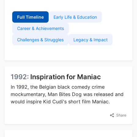
Full Timeline
Early Life & Education
Career & Achievements
Challenges & Struggles
Legacy & Impact
1992:
Inspiration for Maniac
In 1992, the Belgian black comedy crime
mockumentary, Man Bites Dog was released and
would inspire Kid Cudi's short film Maniac.
Share