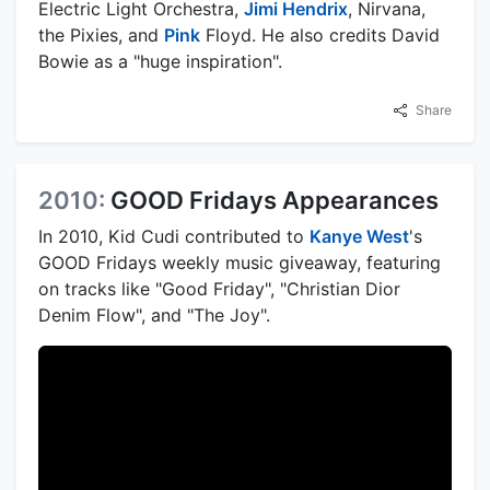
Electric Light Orchestra,
Jimi Hendrix
, Nirvana,
the Pixies, and
Pink
Floyd. He also credits David
Bowie as a "huge inspiration".
Share
2010:
GOOD Fridays Appearances
In 2010, Kid Cudi contributed to
Kanye West
's
GOOD Fridays weekly music giveaway, featuring
on tracks like "Good Friday", "Christian Dior
Denim Flow", and "The Joy".