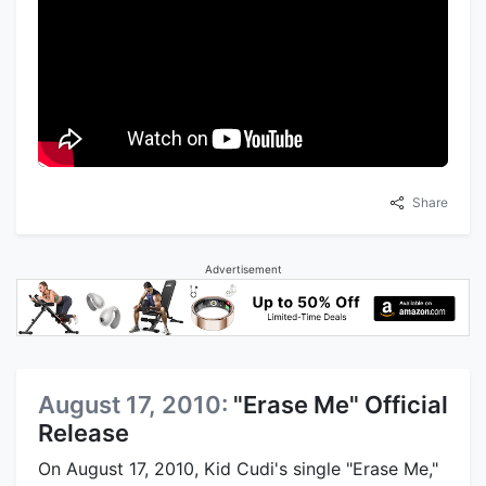
Share
Advertisement
August 17, 2010:
"Erase Me" Official
Release
On August 17, 2010, Kid Cudi's single "Erase Me,"