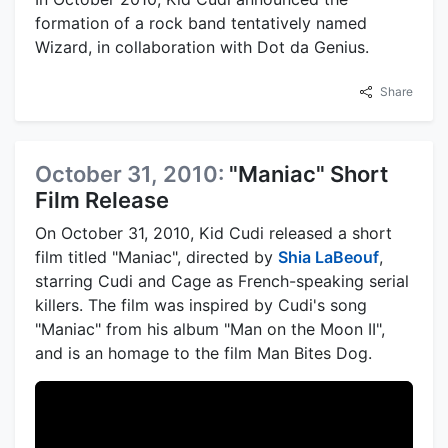
formation of a rock band tentatively named
Wizard, in collaboration with Dot da Genius.
Share
October 31, 2010:
"Maniac" Short
Film Release
On October 31, 2010, Kid Cudi released a short
film titled "Maniac", directed by
Shia LaBeouf
,
starring Cudi and Cage as French-speaking serial
killers. The film was inspired by Cudi's song
"Maniac" from his album "Man on the Moon II",
and is an homage to the film Man Bites Dog.