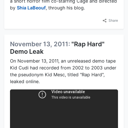
a short horror film co-starring Cage and directed
by
Shia LaBeouf
, through his blog.
Share
November 13, 2011:
"Rap Hard"
Demo Leak
On November 13, 2011, an unreleased demo tape
Kid Cudi had recorded from 2002 to 2003 under
the pseudonym Kid Mesc, titled "Rap Hard",
leaked online.