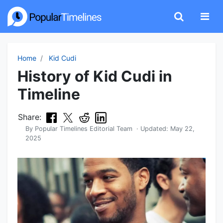
Home
Kid Cudi
History of Kid Cudi in
Timeline
Share:
By
Popular Timelines Editorial Team
· Updated:
May 22,
2025