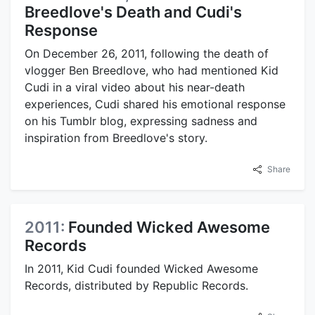
Breedlove's Death and Cudi's
Response
On December 26, 2011, following the death of
vlogger Ben Breedlove, who had mentioned Kid
Cudi in a viral video about his near-death
experiences, Cudi shared his emotional response
on his Tumblr blog, expressing sadness and
inspiration from Breedlove's story.
Share
2011:
Founded Wicked Awesome
Records
In 2011, Kid Cudi founded Wicked Awesome
Records, distributed by Republic Records.