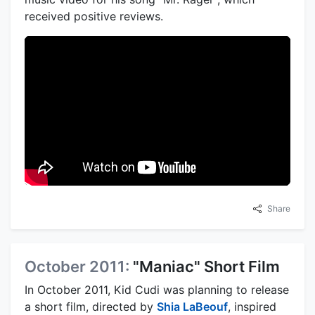
received positive reviews.
Share
October 2011:
"Maniac" Short Film
In October 2011, Kid Cudi was planning to release
a short film, directed by
Shia LaBeouf
, inspired