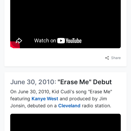
Share
June 30, 2010:
"Erase Me" Debut
On June 30, 2010, Kid Cudi's song "Erase Me"
featuring
Kanye West
and produced by Jim
Jonsin, debuted on a
Cleveland
radio station.