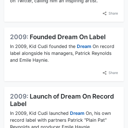
on Twitter, calling him an inspiring artist.
Share
2009:
Founded Dream On Label
In 2009, Kid Cudi founded the
Dream
On record
label alongside his managers, Patrick Reynolds
and Emile Haynie.
Share
2009:
Launch of Dream On Record
Label
In 2009, Kid Cudi launched
Dream
On, his own
record label with partners Patrick "Plain Pat"
Reynolds and producer Emile Haynie.