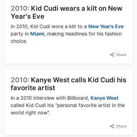
2010:
Kid Cudi wears a kilt on New
Year's Eve
In 2010, Kid Cudi wore a kilt to a
New Year's Eve
party in
Miami
, making headlines for his fashion
choice.
Share
2010:
Kanye West calls Kid Cudi his
favorite artist
In a 2010 interview with Billboard,
Kanye West
called Kid Cudi his "personal favorite artist in the
world right now".
Share