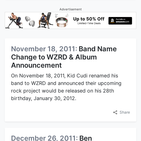
Advertisement
November 18, 2011:
Band Name
Change to WZRD & Album
Announcement
On November 18, 2011, Kid Cudi renamed his
band to WZRD and announced their upcoming
rock project would be released on his 28th
birthday, January 30, 2012.
Share
December 26, 2011:
Ben