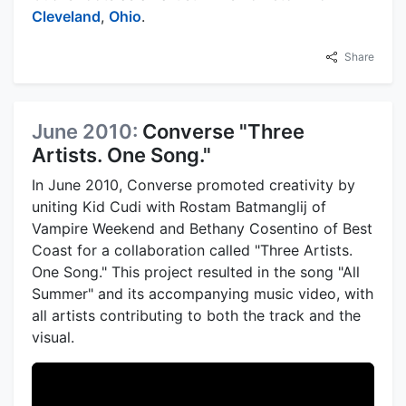
Cleveland
,
Ohio
.
Share
June 2010:
Converse "Three
Artists. One Song."
In June 2010, Converse promoted creativity by
uniting Kid Cudi with Rostam Batmanglij of
Vampire Weekend and Bethany Cosentino of Best
Coast for a collaboration called "Three Artists.
One Song." This project resulted in the song "All
Summer" and its accompanying music video, with
all artists contributing to both the track and the
visual.