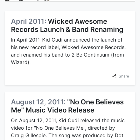
April 2011:
Wicked Awesome
Records Launch & Band Renaming
In April 2011, Kid Cudi announced the launch of
his new record label, Wicked Awesome Records,
and renamed his band to 2 Be Continuum (from
Wizard).
Share
August 12, 2011:
"No One Believes
Me" Music Video Release
On August 12, 2011, Kid Cudi released the music
video for "No One Believes Me", directed by
Craig Gillespie. The song was produced by Dot