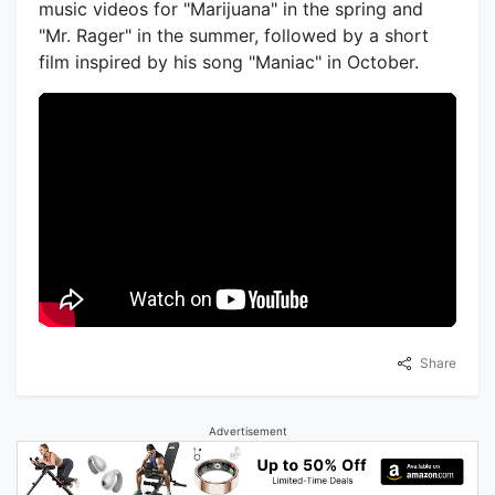
music videos for "Marijuana" in the spring and
"Mr. Rager" in the summer, followed by a short
film inspired by his song "Maniac" in October.
Share
Advertisement