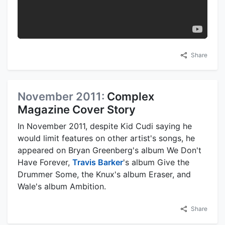
Share
November 2011:
Complex
Magazine Cover Story
In November 2011, despite Kid Cudi saying he
would limit features on other artist's songs, he
appeared on Bryan Greenberg's album We Don't
Have Forever,
Travis Barker
's album Give the
Drummer Some, the Knux's album Eraser, and
Wale's album Ambition.
Share