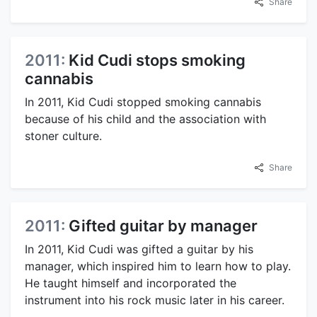
Share
2011:
Kid Cudi stops smoking
cannabis
In 2011, Kid Cudi stopped smoking cannabis
because of his child and the association with
stoner culture.
Share
2011:
Gifted guitar by manager
In 2011, Kid Cudi was gifted a guitar by his
manager, which inspired him to learn how to play.
He taught himself and incorporated the
instrument into his rock music later in his career.