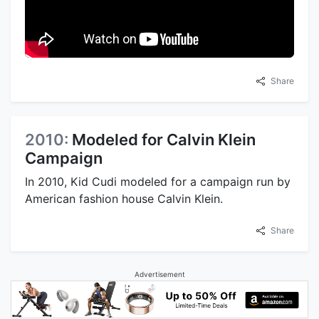
Share
2010:
Modeled for Calvin Klein
Campaign
In 2010, Kid Cudi modeled for a campaign run by
American fashion house Calvin Klein.
Share
Advertisement