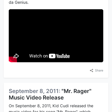
da Genius.
Share
September 8, 2011:
"Mr. Rager"
Music Video Release
On September 8, 2011, Kid Cudi released the
music video for his song "Mr. Rager", which