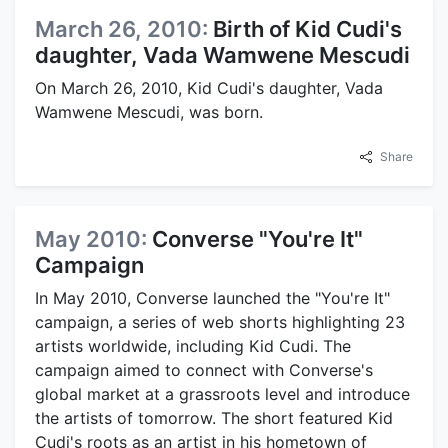
March 26, 2010:
Birth of Kid Cudi's
daughter, Vada Wamwene Mescudi
On March 26, 2010, Kid Cudi's daughter, Vada
Wamwene Mescudi, was born.
Share
May 2010:
Converse "You're It"
Campaign
In May 2010, Converse launched the "You're It"
campaign, a series of web shorts highlighting 23
artists worldwide, including Kid Cudi. The
campaign aimed to connect with Converse's
global market at a grassroots level and introduce
the artists of tomorrow. The short featured Kid
Cudi's roots as an artist in his hometown of