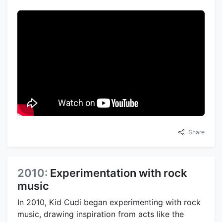
Share
2010:
Experimentation with rock
music
In 2010, Kid Cudi began experimenting with rock
music, drawing inspiration from acts like the