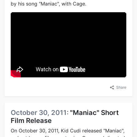
by his song "Maniac", with Cage.
Share
October 30, 2011:
"Maniac" Short
Film Release
On October 30, 2011, Kid Cudi released "Maniac",