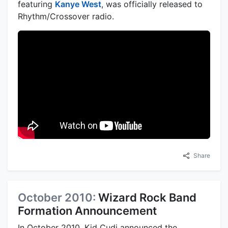
featuring
Kanye West
, was officially released to
Rhythm/Crossover radio.
Share
October 2010:
Wizard Rock Band
Formation Announcement
In October 2010, Kid Cudi announced the