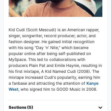
Kid Cudi (Scott Mescudi) is an American rapper,
singer, songwriter, record producer, actor, and
fashion designer. He gained initial recognition
with his song "Day 'n' Nite," which became
popular online after being self-published on
MySpace. This led to collaborations with
producers Plain Pat and Emile Haynie, resulting in
his first mixtape, A Kid Named Cudi (2008). The
mixtape increased Cudi's popularity, earning him
a fanbase and attracting the attention of
Kanye
West
, who signed him to GOOD Music in 2008.
Sections (5)