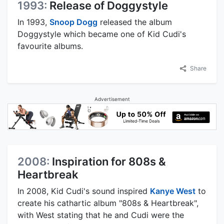
1993:
Release of Doggystyle
In 1993,
Snoop Dogg
released the album
Doggystyle which became one of Kid Cudi's
favourite albums.
Share
Advertisement
2008:
Inspiration for 808s &
Heartbreak
In 2008, Kid Cudi's sound inspired
Kanye West
to
create his cathartic album "808s & Heartbreak",
with West stating that he and Cudi were the