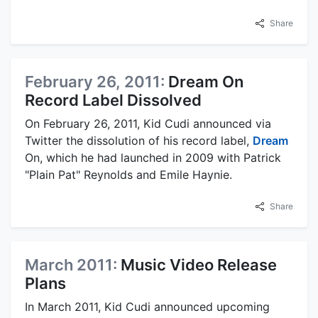
Share
February 26, 2011:
Dream On
Record Label Dissolved
On February 26, 2011, Kid Cudi announced via
Twitter the dissolution of his record label,
Dream
On, which he had launched in 2009 with Patrick
"Plain Pat" Reynolds and Emile Haynie.
Share
March 2011:
Music Video Release
Plans
In March 2011, Kid Cudi announced upcoming