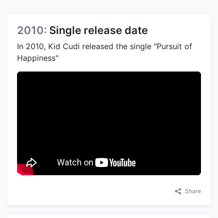
2010:
Single release date
In 2010, Kid Cudi released the single "Pursuit of
Happiness"
Share