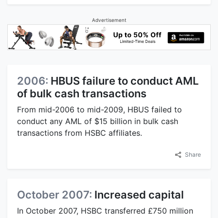
Advertisement
2006:
HBUS failure to conduct AML
of bulk cash transactions
From mid-2006 to mid-2009, HBUS failed to
conduct any AML of $15 billion in bulk cash
transactions from HSBC affiliates.
Share
October 2007:
Increased capital
In October 2007, HSBC transferred £750 million