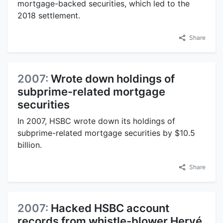
mortgage-backed securities, which led to the
2018 settlement.
Share
2007:
Wrote down holdings of
subprime-related mortgage
securities
In 2007, HSBC wrote down its holdings of
subprime-related mortgage securities by $10.5
billion.
Share
2007:
Hacked HSBC account
records from whistle-blower Hervé