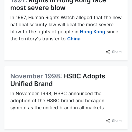
1997:
Rights in Hong Kong face
most severe blow
In 1997, Human Rights Watch alleged that the new
national security law will deal the most severe
blow to the rights of people in
Hong Kong
since
the territory's transfer to
China
.
Share
November 1998:
HSBC Adopts
Unified Brand
In November 1998, HSBC announced the
adoption of the HSBC brand and hexagon
symbol as the unified brand in all markets.
Share