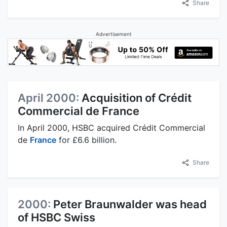
Share
Advertisement
April 2000:
Acquisition of Crédit
Commercial de France
In April 2000, HSBC acquired Crédit Commercial
de
France
for £6.6 billion.
Share
2000:
Peter Braunwalder was head
of HSBC Swiss