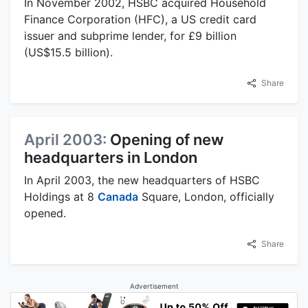
In November 2002, HSBC acquired Household
Finance Corporation (HFC), a US credit card
issuer and subprime lender, for £9 billion
(US$15.5 billion).
Share
April 2003:
Opening of new
headquarters in London
In April 2003, the new headquarters of HSBC
Holdings at 8
Canada
Square, London, officially
opened.
Share
Advertisement