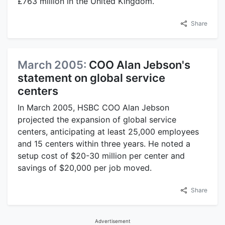
£763 million in the United Kingdom.
Share
March 2005:
COO Alan Jebson's
statement on global service
centers
In March 2005, HSBC COO Alan Jebson
projected the expansion of global service
centers, anticipating at least 25,000 employees
and 15 centers within three years. He noted a
setup cost of $20-30 million per center and
savings of $20,000 per job moved.
Share
Advertisement