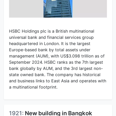
HSBC Holdings plc is a British multinational
universal bank and financial services group
headquartered in London. It is the largest
Europe-based bank by total assets under
management (AUM), with US$3.098 trillion as of
September 2024. HSBC ranks as the 7th largest
bank globally by AUM, and the 3rd largest non-
state owned bank. The company has historical
and business links to East Asia and operates with
a multinational footprint.
1921:
New building in Bangkok