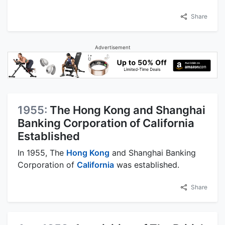
Share
Advertisement
1955:
The Hong Kong and Shanghai
Banking Corporation of California
Established
In 1955, The
Hong Kong
and Shanghai Banking
Corporation of
California
was established.
Share