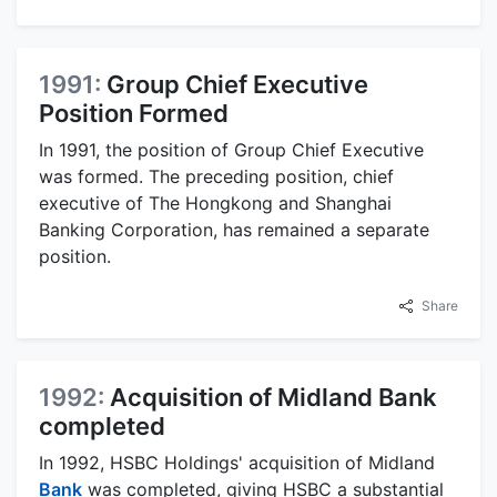
1991:
Group Chief Executive
Position Formed
In 1991, the position of Group Chief Executive
was formed. The preceding position, chief
executive of The Hongkong and Shanghai
Banking Corporation, has remained a separate
position.
Share
1992:
Acquisition of Midland Bank
completed
In 1992, HSBC Holdings' acquisition of Midland
Bank
was completed, giving HSBC a substantial