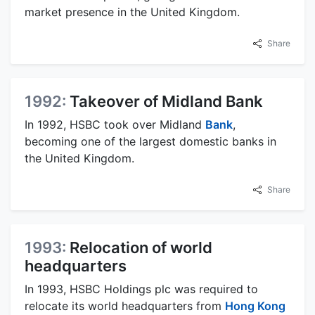
market presence in the United Kingdom.
Share
1992:
Takeover of Midland Bank
In 1992, HSBC took over Midland
Bank
,
becoming one of the largest domestic banks in
the United Kingdom.
Share
1993:
Relocation of world
headquarters
In 1993, HSBC Holdings plc was required to
relocate its world headquarters from
Hong Kong