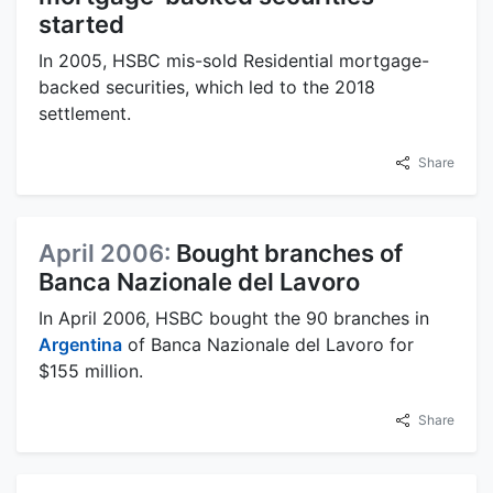
started
In 2005, HSBC mis-sold Residential mortgage-
backed securities, which led to the 2018
settlement.
Share
April 2006:
Bought branches of
Banca Nazionale del Lavoro
In April 2006, HSBC bought the 90 branches in
Argentina
of Banca Nazionale del Lavoro for
$155 million.
Share