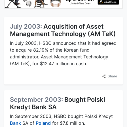
July 2003:
Acquisition of Asset
Management Technology (AM TeK)
In July 2003, HSBC announced that it had agreed
to acquire 82.19% of the Korean fund
administrator, Asset Management Technology
(AM TeK), for $12.47 million in cash.
Share
September 2003:
Bought Polski
Kredyt Bank SA
In September 2003, HSBC bought Polski Kredyt
Bank
SA of
Poland
for $7.8 million.