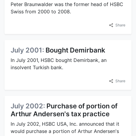
Peter Braunwalder was the former head of HSBC
Swiss from 2000 to 2008.
Share
July 2001:
Bought Demirbank
In July 2001, HSBC bought Demirbank, an
insolvent Turkish bank.
Share
July 2002:
Purchase of portion of
Arthur Andersen's tax practice
In July 2002, HSBC USA, Inc. announced that it
would purchase a portion of Arthur Andersen's