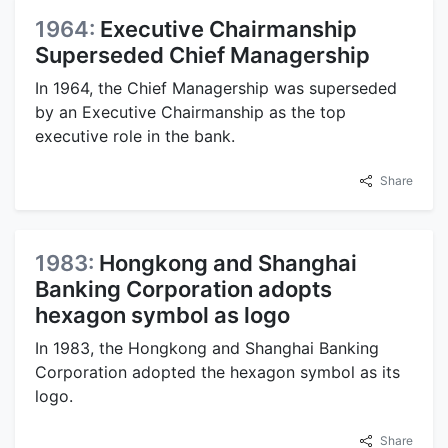
1964:
Executive Chairmanship
Superseded Chief Managership
In 1964, the Chief Managership was superseded
by an Executive Chairmanship as the top
executive role in the bank.
Share
1983:
Hongkong and Shanghai
Banking Corporation adopts
hexagon symbol as logo
In 1983, the Hongkong and Shanghai Banking
Corporation adopted the hexagon symbol as its
logo.
Share