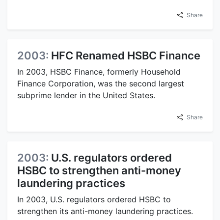
Share
2003:
HFC Renamed HSBC Finance
In 2003, HSBC Finance, formerly Household
Finance Corporation, was the second largest
subprime lender in the United States.
Share
2003:
U.S. regulators ordered
HSBC to strengthen anti-money
laundering practices
In 2003, U.S. regulators ordered HSBC to
strengthen its anti-money laundering practices.