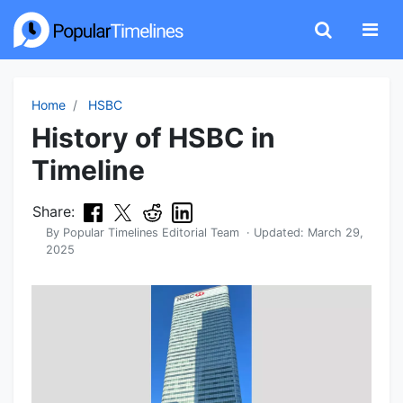
Home
HSBC
History of HSBC in
Timeline
Share:
By
Popular Timelines Editorial Team
· Updated:
March 29,
2025