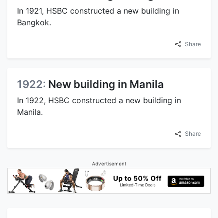
In 1921, HSBC constructed a new building in
Bangkok.
Share
1922:
New building in Manila
In 1922, HSBC constructed a new building in
Manila.
Share
Advertisement