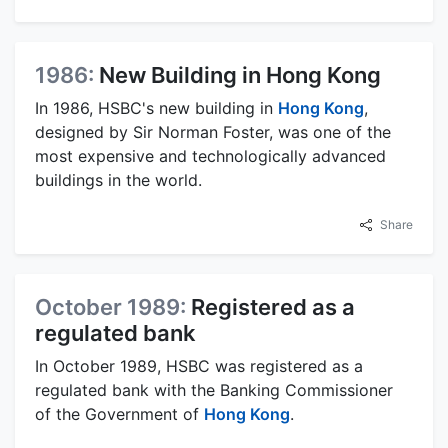
1986:
New Building in Hong Kong
In 1986, HSBC's new building in
Hong Kong
,
designed by Sir Norman Foster, was one of the
most expensive and technologically advanced
buildings in the world.
Share
October 1989:
Registered as a
regulated bank
In October 1989, HSBC was registered as a
regulated bank with the Banking Commissioner
of the Government of
Hong Kong
.