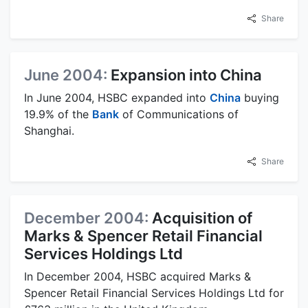
Share
June 2004:
Expansion into China
In June 2004, HSBC expanded into
China
buying
19.9% of the
Bank
of Communications of
Shanghai.
Share
December 2004:
Acquisition of
Marks & Spencer Retail Financial
Services Holdings Ltd
In December 2004, HSBC acquired Marks &
Spencer Retail Financial Services Holdings Ltd for