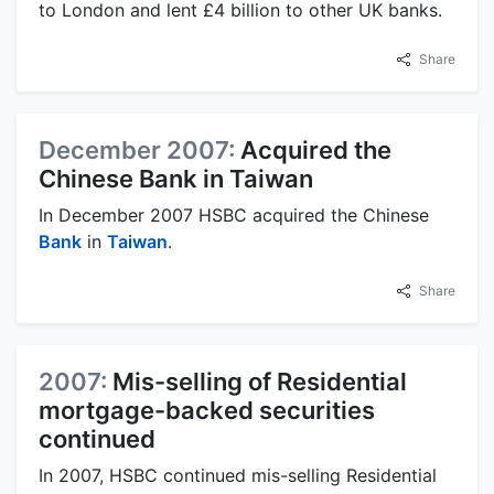
to London and lent £4 billion to other UK banks.
Share
December 2007:
Acquired the
Chinese Bank in Taiwan
In December 2007 HSBC acquired the Chinese
Bank
in
Taiwan
.
Share
2007:
Mis-selling of Residential
mortgage-backed securities
continued
In 2007, HSBC continued mis-selling Residential