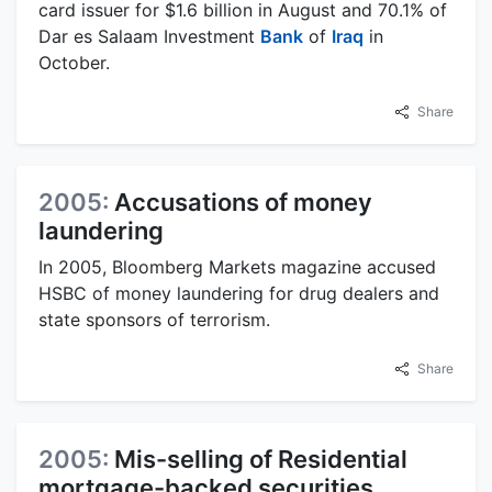
card issuer for $1.6 billion in August and 70.1% of
Dar es Salaam Investment
Bank
of
Iraq
in
October.
Share
2005:
Accusations of money
laundering
In 2005, Bloomberg Markets magazine accused
HSBC of money laundering for drug dealers and
state sponsors of terrorism.
Share
2005:
Mis-selling of Residential
mortgage-backed securities