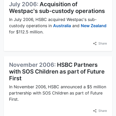
July 2006:
Acquisition of
Westpac's sub-custody operations
In July 2006, HSBC acquired Westpac's sub-
custody operations in
Australia
and
New Zealand
for $112.5 million.
Share
November 2006:
HSBC Partners
with SOS Children as part of Future
First
In November 2006, HSBC announced a $5 million
partnership with SOS Children as part of Future
First.
Share