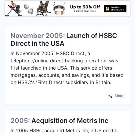
November 2005:
Launch of HSBC
Direct in the USA
In November 2005, HSBC Direct, a
telephone/online direct banking operation, was
first launched in the USA. This service offers
mortgages, accounts, and savings, and it's based
on HSBC's 'First Direct' subsidiary in Britain.
Share
2005:
Acquisition of Metris Inc
In 2005 HSBC acquired Metris Inc, a US credit