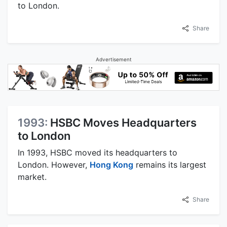
to London.
Share
Advertisement
1993:
HSBC Moves Headquarters
to London
In 1993, HSBC moved its headquarters to
London. However,
Hong Kong
remains its largest
market.
Share