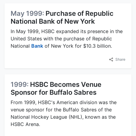
May 1999:
Purchase of Republic
National Bank of New York
In May 1999, HSBC expanded its presence in the
United States with the purchase of Republic
National
Bank
of New York for $10.3 billion.
Share
1999:
HSBC Becomes Venue
Sponsor for Buffalo Sabres
From 1999, HSBC's American division was the
venue sponsor for the Buffalo Sabres of the
National Hockey League (NHL), known as the
HSBC Arena.