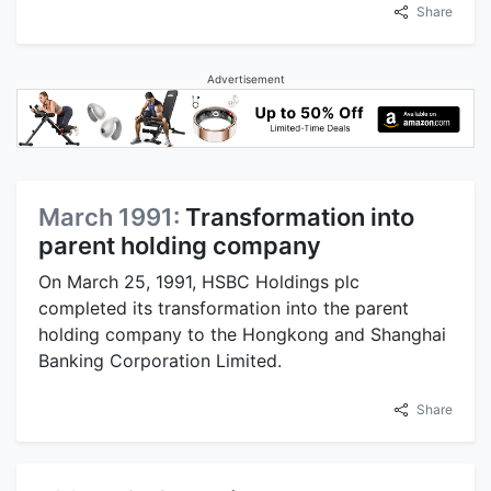
Share
Advertisement
March 1991:
Transformation into
parent holding company
On March 25, 1991, HSBC Holdings plc
completed its transformation into the parent
holding company to the Hongkong and Shanghai
Banking Corporation Limited.
Share