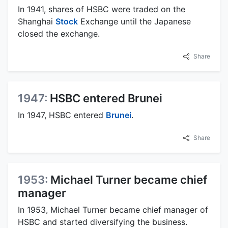
In 1941, shares of HSBC were traded on the
Shanghai
Stock
Exchange until the Japanese
closed the exchange.
Share
1947:
HSBC entered Brunei
In 1947, HSBC entered
Brunei
.
Share
1953:
Michael Turner became chief
manager
In 1953, Michael Turner became chief manager of
HSBC and started diversifying the business.