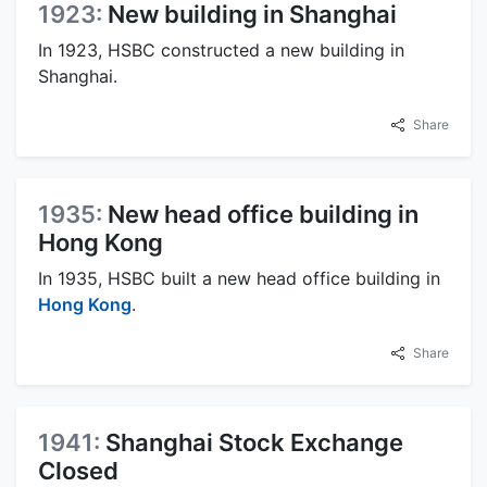
1923:
New building in Shanghai
In 1923, HSBC constructed a new building in
Shanghai.
Share
1935:
New head office building in
Hong Kong
In 1935, HSBC built a new head office building in
Hong Kong
.
Share
1941:
Shanghai Stock Exchange
Closed