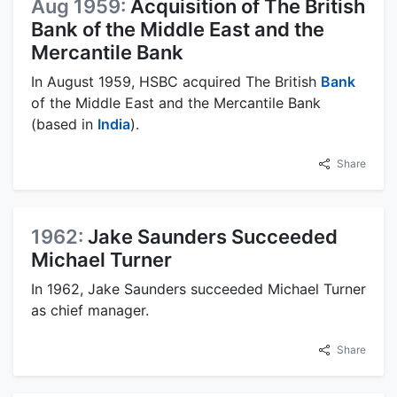
Aug 1959:
Acquisition of The British
Bank of the Middle East and the
Mercantile Bank
In August 1959, HSBC acquired The British
Bank
of the Middle East and the Mercantile Bank
(based in
India
).
Share
1962:
Jake Saunders Succeeded
Michael Turner
In 1962, Jake Saunders succeeded Michael Turner
as chief manager.
Share