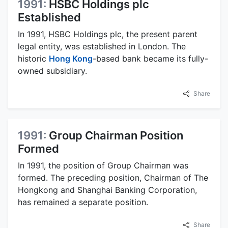
1991:
HSBC Holdings plc
Established
In 1991, HSBC Holdings plc, the present parent
legal entity, was established in London. The
historic
Hong Kong
-based bank became its fully-
owned subsidiary.
Share
1991:
Group Chairman Position
Formed
In 1991, the position of Group Chairman was
formed. The preceding position, Chairman of The
Hongkong and Shanghai Banking Corporation,
has remained a separate position.
Share