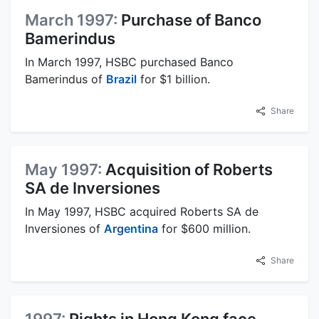
March 1997:
Purchase of Banco
Bamerindus
In March 1997, HSBC purchased Banco
Bamerindus of
Brazil
for $1 billion.
Share
May 1997:
Acquisition of Roberts
SA de Inversiones
In May 1997, HSBC acquired Roberts SA de
Inversiones of
Argentina
for $600 million.
Share