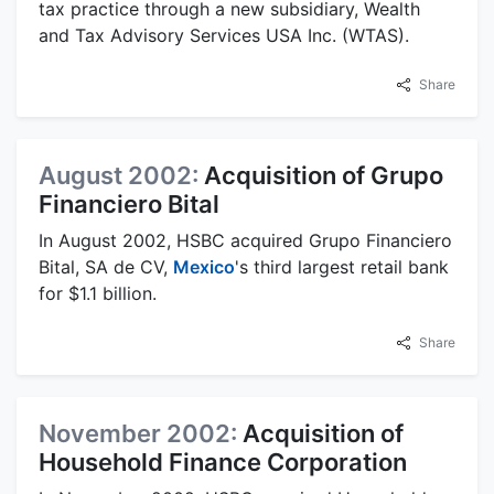
tax practice through a new subsidiary, Wealth
and Tax Advisory Services USA Inc. (WTAS).
Share
August 2002:
Acquisition of Grupo
Financiero Bital
In August 2002, HSBC acquired Grupo Financiero
Bital, SA de CV,
Mexico
's third largest retail bank
for $1.1 billion.
Share
November 2002:
Acquisition of
Household Finance Corporation